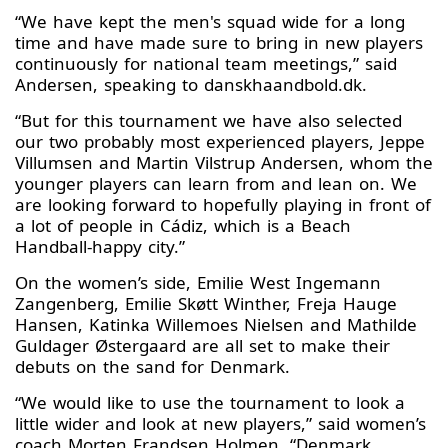
“We have kept the men's squad wide for a long
time and have made sure to bring in new players
continuously for national team meetings,” said
Andersen, speaking to danskhaandbold.dk.
“But for this tournament we have also selected
our two probably most experienced players, Jeppe
Villumsen and Martin Vilstrup Andersen, whom the
younger players can learn from and lean on. We
are looking forward to hopefully playing in front of
a lot of people in Cádiz, which is a Beach
Handball-happy city.”
On the women’s side, Emilie West Ingemann
Zangenberg, Emilie Skøtt Winther, Freja Hauge
Hansen, Katinka Willemoes Nielsen and Mathilde
Guldager Østergaard are all set to make their
debuts on the sand for Denmark.
“We would like to use the tournament to look a
little wider and look at new players,” said women’s
coach Morten Frandsen Holmen. “Denmark