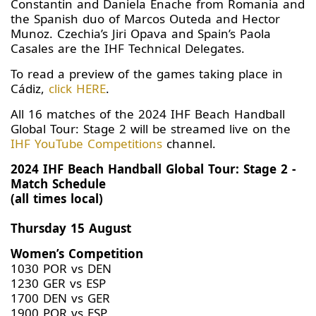
Constantin and Daniela Enache from Romania and
the Spanish duo of Marcos Outeda and Hector
Munoz. Czechia’s Jiri Opava and Spain’s Paola
Casales are the IHF Technical Delegates.
To read a preview of the games taking place in
Cádiz,
click HERE
.
All 16 matches of the 2024 IHF Beach Handball
Global Tour: Stage 2 will be streamed live on the
IHF YouTube Competitions
channel.
2024 IHF Beach Handball Global Tour: Stage 2 -
Match Schedule
(all times local)
Thursday 15 August
Women’s Competition
1030 POR vs DEN
1230 GER vs ESP
1700 DEN vs GER
1900 POR vs ESP