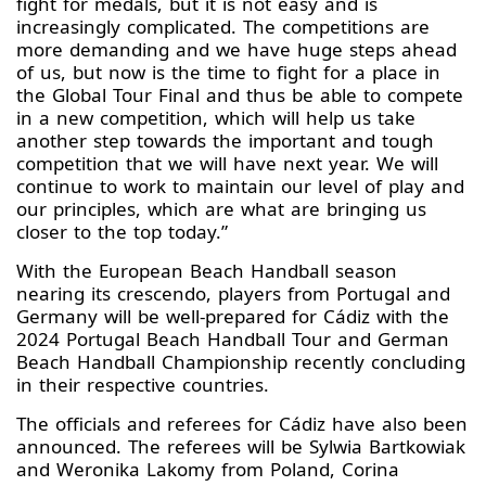
fight for medals, but it is not easy and is
increasingly complicated. The competitions are
more demanding and we have huge steps ahead
of us, but now is the time to fight for a place in
the Global Tour Final and thus be able to compete
in a new competition, which will help us take
another step towards the important and tough
competition that we will have next year. We will
continue to work to maintain our level of play and
our principles, which are what are bringing us
closer to the top today.”
With the European Beach Handball season
nearing its crescendo, players from Portugal and
Germany will be well-prepared for Cádiz with the
2024 Portugal Beach Handball Tour and German
Beach Handball Championship recently concluding
in their respective countries.
The officials and referees for Cádiz have also been
announced. The referees will be Sylwia Bartkowiak
and Weronika Lakomy from Poland, Corina