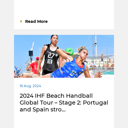
Read More
16 Aug. 2024
2024 IHF Beach Handball
Global Tour – Stage 2: Portugal
and Spain stro…