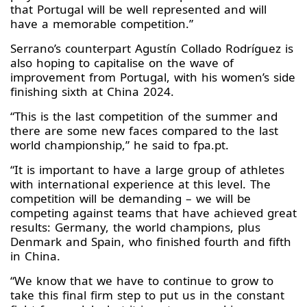
that Portugal will be well represented and will
have a memorable competition.”
Serrano’s counterpart Agustín Collado Rodríguez is
also hoping to capitalise on the wave of
improvement from Portugal, with his women’s side
finishing sixth at China 2024.
“This is the last competition of the summer and
there are some new faces compared to the last
world championship,” he said to fpa.pt.
“It is important to have a large group of athletes
with international experience at this level. The
competition will be demanding – we will be
competing against teams that have achieved great
results: Germany, the world champions, plus
Denmark and Spain, who finished fourth and fifth
in China.
“We know that we have to continue to grow to
take this final firm step to put us in the constant