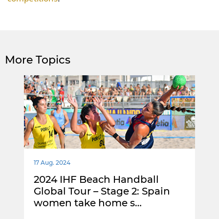
More Topics
17 Aug. 2024
2024 IHF Beach Handball
Global Tour – Stage 2: Spain
women take home s…