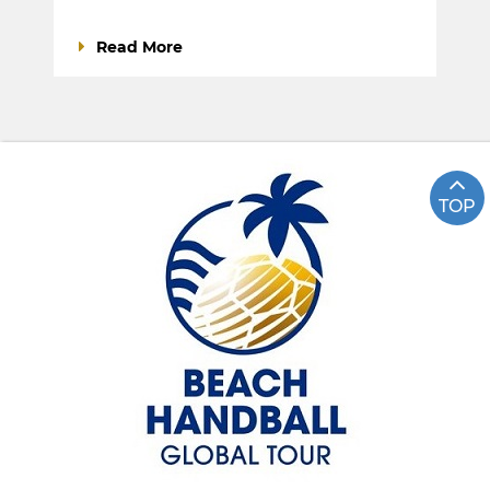
Read More
TOP