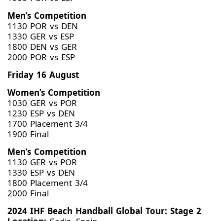
Men’s Competition
1130 POR vs DEN
1330 GER vs ESP
1800 DEN vs GER
2000 POR vs ESP
Friday 16 August
Women’s Competition
1030 GER vs POR
1230 ESP vs DEN
1700 Placement 3/4
1900 Final
Men’s Competition
1130 GER vs POR
1330 ESP vs DEN
1800 Placement 3/4
2000 Final
2024 IHF Beach Handball Global Tour: Stage 2