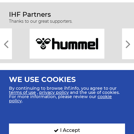
IHF Partners
Thanks to our great supporters.
WE USE COOKIES
By continuing to browse ihf.info, you agree to our
terms of use
,
privacy policy
and the use of cookies.
For more information, please review our
cookie
All rights reserved © 2026 IHF
policy
.
Sitemap
Privacy Statement
Terms of Use
Contact Us
Mobile Apps
SIGN UP FOR OUR NEWSLETTER
I Accept