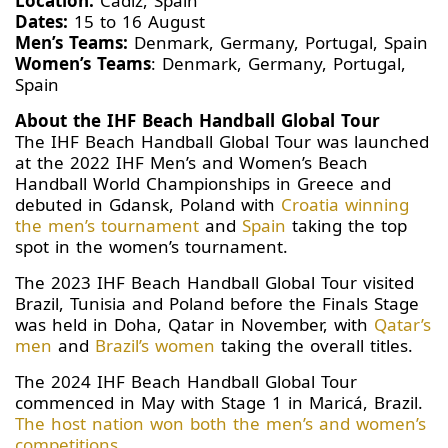
Location:
Cadiz, Spain
Dates:
15 to 16 August
Men’s Teams:
Denmark, Germany, Portugal, Spain
Women’s Teams
: Denmark, Germany, Portugal,
Spain
About the IHF Beach Handball Global Tour
The IHF Beach Handball Global Tour was launched
at the 2022 IHF Men’s and Women’s Beach
Handball World Championships in Greece and
debuted in Gdansk, Poland with
Croatia winning
the men’s tournament
and
Spain
taking the top
spot in the women’s tournament.
The 2023 IHF Beach Handball Global Tour visited
Brazil, Tunisia and Poland before the Finals Stage
was held in Doha, Qatar in November, with
Qatar’s
men
and
Brazil’s women
taking the overall titles.
The 2024 IHF Beach Handball Global Tour
commenced in May with Stage 1 in Maricá, Brazil.
The host nation won both the men’s and women’s
competitions
.