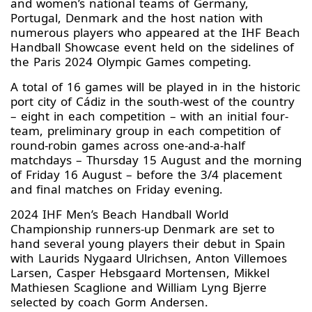
and women’s national teams of Germany,
Portugal, Denmark and the host nation with
numerous players who appeared at the IHF Beach
Handball Showcase event held on the sidelines of
the Paris 2024 Olympic Games competing.
A total of 16 games will be played in in the historic
port city of Cádiz in the south-west of the country
– eight in each competition – with an initial four-
team, preliminary group in each competition of
round-robin games across one-and-a-half
matchdays – Thursday 15 August and the morning
of Friday 16 August – before the 3/4 placement
and final matches on Friday evening.
2024 IHF Men’s Beach Handball World
Championship runners-up Denmark are set to
hand several young players their debut in Spain
with Laurids Nygaard Ulrichsen, Anton Villemoes
Larsen, Casper Hebsgaard Mortensen, Mikkel
Mathiesen Scaglione and William Lyng Bjerre
selected by coach Gorm Andersen.