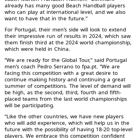
already has many good Beach Handball players
who can play at international level, and we also
want to have that in the future.”
For Portugal, their men’s side will look to extend
their impressive run of results in 2024, which saw
them finish third at the 2024 world championship,
which were held in China.
“We are ready for the Global Tour,” said Portugal
men’s coach Pedro Serrano to fpa.pt. “We are
facing this competition with a great desire to
continue making history and continuing a great
summer of competitions. The level of demand will
be high, as the second, third, fourth and fifth-
placed teams from the last world championships
will be participating.
“Like the other countries, we have new players
who will add experience, which will help us in the
future with the possibility of having 18-20 top-level
players. We embrace this competition confident