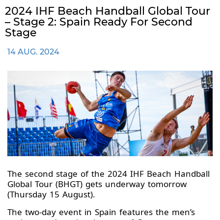
2024 IHF Beach Handball Global Tour
– Stage 2: Spain Ready For Second
Stage
14 AUG. 2024
The second stage of the 2024 IHF Beach Handball
Global Tour (BHGT) gets underway tomorrow
(Thursday 15 August).
The two-day event in Spain features the men’s