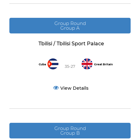
Group Round
Group A
Tbilisi / Tbilisi Sport Palace
Cuba
Great Britain
35-27
View Details
Group Round
Group B