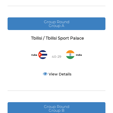
Group Round
Group A
Tbilisi / Tbilisi Sport Palace
Cuba
India
40-29
View Details
Group Round
Group B