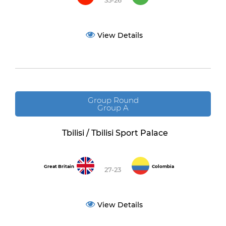
35-26
View Details
Group Round
Group A
Tbilisi / Tbilisi Sport Palace
Great Britain
Colombia
27-23
View Details