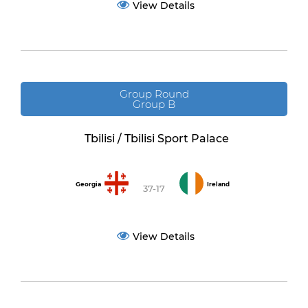
View Details
Group Round
Group B
Tbilisi / Tbilisi Sport Palace
Georgia
Ireland
37-17
View Details