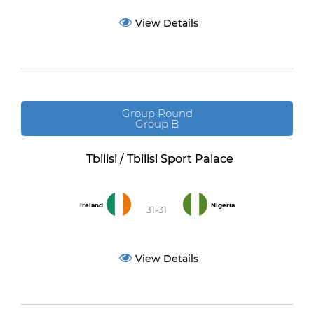
View Details
Group Round
Group B
Tbilisi / Tbilisi Sport Palace
Ireland
Nigeria
31-31
View Details