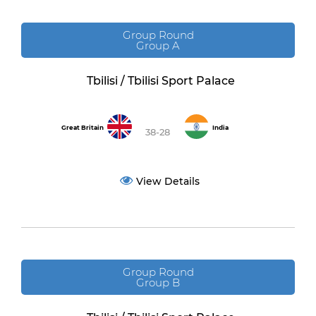
Group Round
Group A
Tbilisi / Tbilisi Sport Palace
Great Britain
India
38-28
View Details
Group Round
Group B