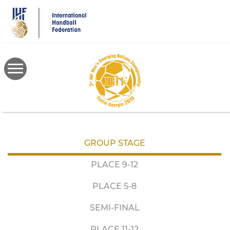
Skip
to
main
content
GROUP STAGE
PLACE 9-12
PLACE 5-8
SEMI-FINAL
PLACE 11-12