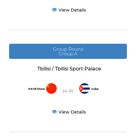
View Details
Group Round
Group A
Tbilisi / Tbilisi Sport Palace
P.R Of China
Cuba
24-30
View Details