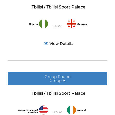
Tbilisi / Tbilisi Sport Palace
Nigeria
Georgia
14-27
View Details
Group Round
Group B
Tbilisi / Tbilisi Sport Palace
United States Of
Ireland
37-32
America