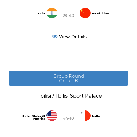
India
P.R Of China
29-40
View Details
Group Round
Group B
Tbilisi / Tbilisi Sport Palace
United States Of
Malta
44-10
America