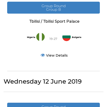
Group Round
Group B
Tbilisi / Tbilisi Sport Palace
Nigeria
Bulgaria
19-27
View Details
Wednesday 12 June 2019
Group Round