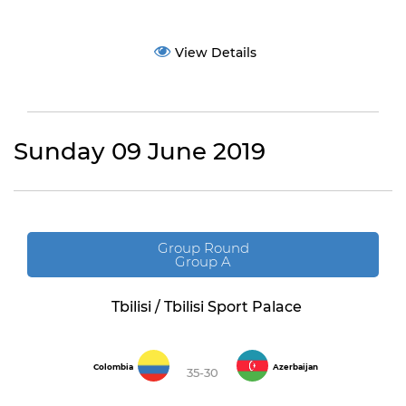
View Details
Sunday 09 June 2019
Group Round
Group A
Tbilisi / Tbilisi Sport Palace
Colombia
Azerbaijan
35-30