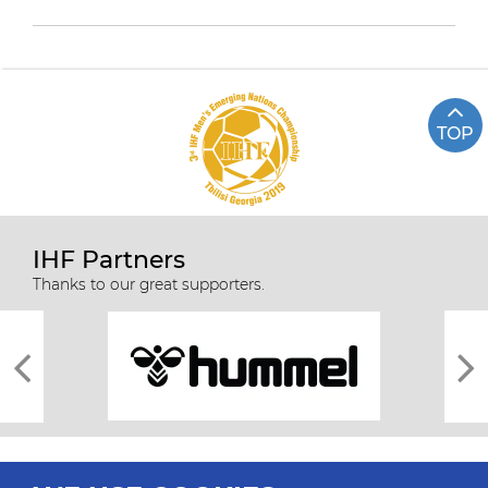
TOP
IHF Partners
Thanks to our great supporters.