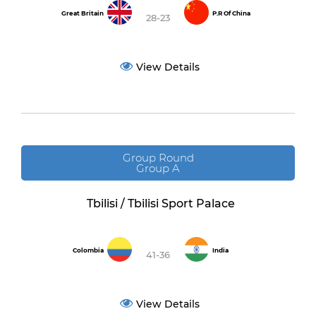
Great Britain
P.R Of China
28-23
View Details
Group Round
Group A
Tbilisi / Tbilisi Sport Palace
Colombia
India
41-36
View Details