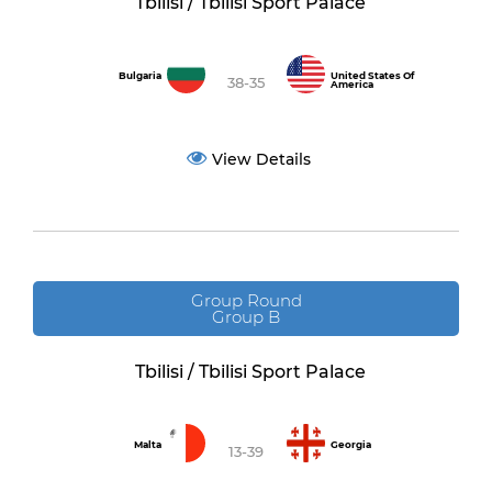
Tbilisi / Tbilisi Sport Palace
Bulgaria
United States Of
38-35
America
View Details
Group Round
Group B
Tbilisi / Tbilisi Sport Palace
Malta
Georgia
13-39