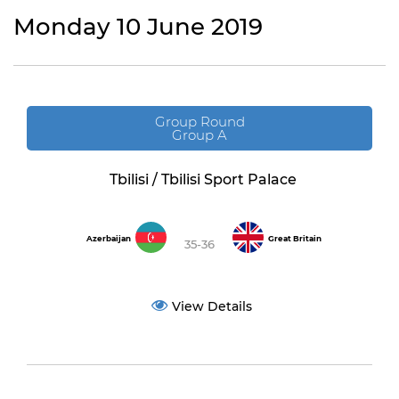
Monday 10 June 2019
Group Round
Group A
Tbilisi / Tbilisi Sport Palace
Azerbaijan
Great Britain
35-36
View Details