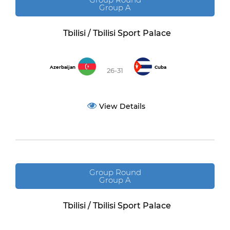
Group A
Tbilisi / Tbilisi Sport Palace
Azerbaijan
Cuba
26-31
View Details
Group Round
Group A
Tbilisi / Tbilisi Sport Palace