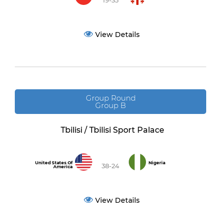
19-35
View Details
Group Round
Group B
Tbilisi / Tbilisi Sport Palace
United States Of
Nigeria
38-24
America
View Details