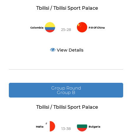
Tbilisi / Tbilisi Sport Palace
Colombia
P.R Of China
25-28
View Details
Group Round
Group B
Tbilisi / Tbilisi Sport Palace
Malta
Bulgaria
13-38