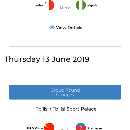
Malta
Nigeria
13-40
View Details
Thursday 13 June 2019
Group Round
Group A
Tbilisi / Tbilisi Sport Palace
P.R Of China
Azerbaijan