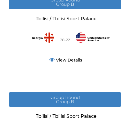
Group B
Tbilisi / Tbilisi Sport Palace
Georgia
United States Of
28-22
America
View Details
Group Round
Group B
Tbilisi / Tbilisi Sport Palace