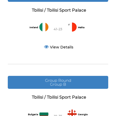
Tbilisi / Tbilisi Sport Palace
Ireland
Malta
41-23
View Details
Group Round
Group B
Tbilisi / Tbilisi Sport Palace
Bulgaria
Georgia