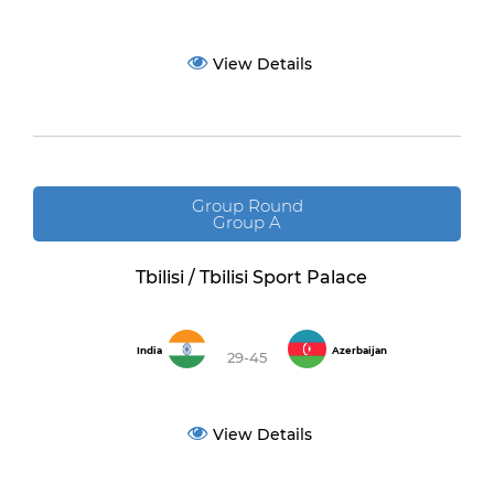
View Details
Group Round
Group A
Tbilisi / Tbilisi Sport Palace
India
Azerbaijan
29-45
View Details