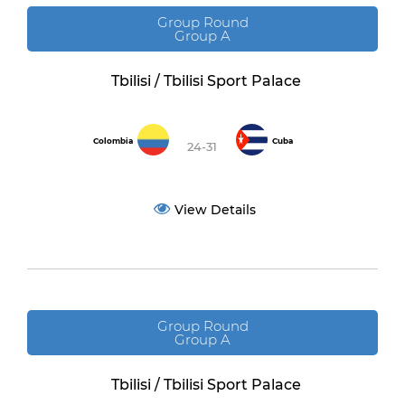
Group Round
Group A
Tbilisi / Tbilisi Sport Palace
Colombia
Cuba
24-31
View Details
Group Round
Group A
Tbilisi / Tbilisi Sport Palace