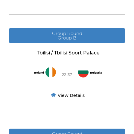
Group Round
Group B
Tbilisi / Tbilisi Sport Palace
Ireland
Bulgaria
22-37
View Details
Group Round