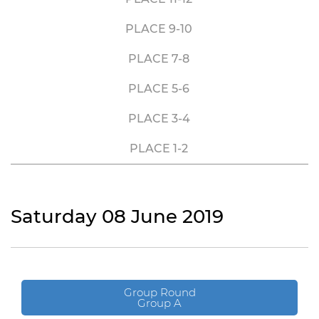
PLACE 9-10
PLACE 7-8
PLACE 5-6
PLACE 3-4
PLACE 1-2
Saturday 08 June 2019
Group Round
Group A