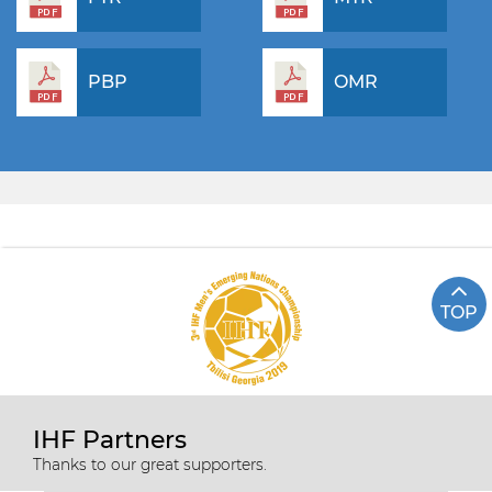
PBP
OMR
TOP
IHF Partners
Thanks to our great supporters.