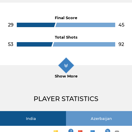
Final Score
29
45
Total Shots
53
92
Show More
PLAYER STATISTICS
India
Azerbaijan
2
%