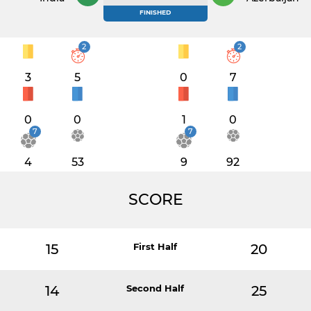
FINISHED
2
2
3
5
0
7
0
0
1
0
7
7
4
53
9
92
SCORE
15
First Half
20
14
Second Half
25