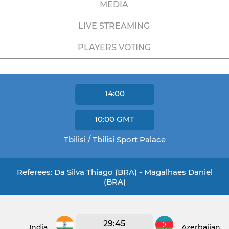
MEDIA
LIVE STREAMING
PLAYERS VOTING
14:00
10:00
GMT
Tbilisi / Tbilisi Sport Palace
Referees: Da Silva Thiago (BRA) - Magalhaes Daniel
(BRA)
29:45
India
Azerbaijan