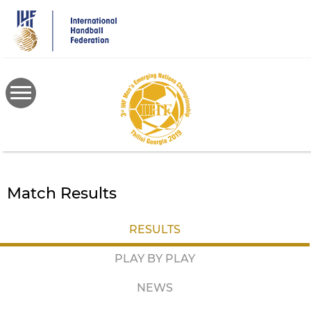
Skip
to
main
content
Match Results
RESULTS
PLAY BY PLAY
NEWS