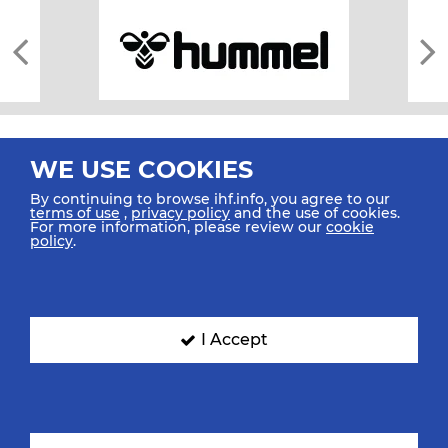
WE USE COOKIES
By continuing to browse ihf.info, you agree to our
terms of use
,
privacy policy
and the use of cookies.
For more information, please review our
cookie
All rights reserved © 2026 IHF
policy
.
Sitemap
Privacy Statement
Terms of Use
Contact Us
Mobile Apps
SIGN UP FOR OUR NEWSLETTER
I Accept
Submit your email address below to get our latest news.