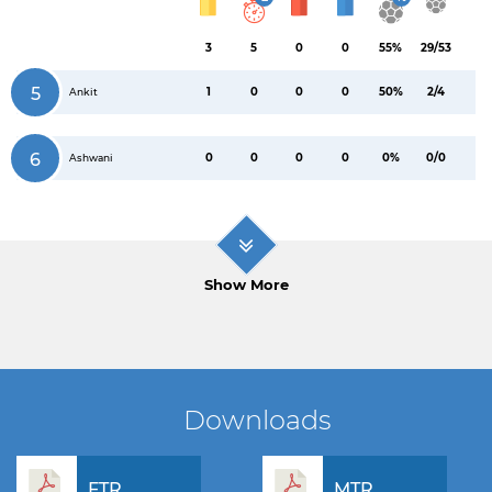
3
5
0
0
55%
29/53
5
1
0
0
0
50%
2/4
Ankit
6
0
0
0
0
0%
0/0
Ashwani
Show More
Downloads
FTR
MTR