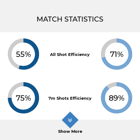
MATCH STATISTICS
55%
71%
All Shot Efficiency
75%
89%
7m Shots Efficiency
Show More