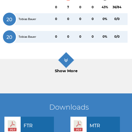
0
7
0
0
43%
36/84
20
0
0
0
0
0%
0/0
Tobias Bauer
20
0
0
0
0
0%
0/0
Tobias Bauer
Show More
Downloads
FTR
MTR