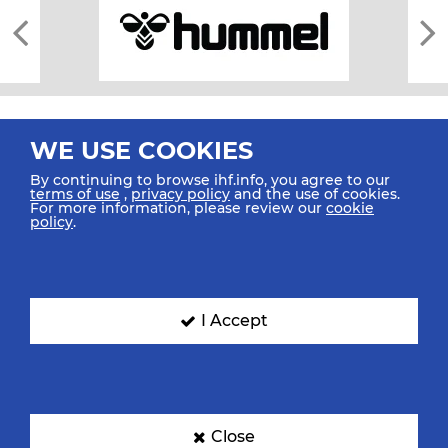
WE USE COOKIES
By continuing to browse ihf.info, you agree to our
terms of use
,
privacy policy
and the use of cookies.
For more information, please review our
cookie
All rights reserved © 2026 IHF
policy
.
Sitemap
Privacy Statement
Terms of Use
Contact Us
Mobile Apps
SIGN UP FOR OUR NEWSLETTER
I Accept
Submit your email address below to get our latest news.
Close