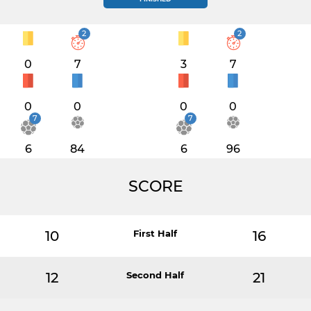
2
2
0
7
3
7
0
0
0
0
7
7
6
84
6
96
SCORE
10
First Half
16
12
Second Half
21