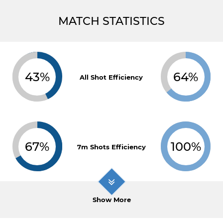
MATCH STATISTICS
43%
64%
All Shot Efficiency
67%
100%
7m Shots Efficiency
Show More