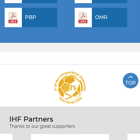
PBP
OMR
TOP
IHF Partners
Thanks to our great supporters.