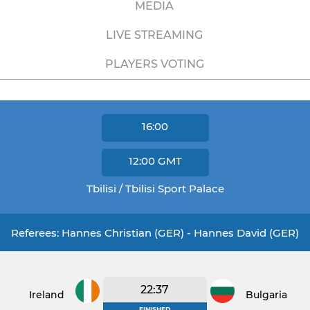
MEDIA
LIVE STREAMING
PLAYERS VOTING
16:00
12:00
GMT
Tbilisi / Tbilisi Sport Palace
Referees: Hannes Christian (GER) - Hannes David (GER)
22:37
Ireland
Bulgaria
FINISHED