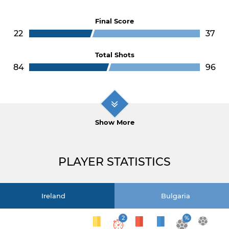
Final Score
22
37
Total Shots
84
96
Show More
PLAYER STATISTICS
Ireland
Bulgaria
2
%