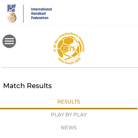
Skip
to
main
content
Match Results
RESULTS
PLAY BY PLAY
NEWS