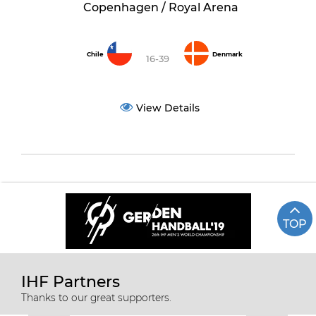
Copenhagen / Royal Arena
Chile
Denmark
16-39
View Details
TOP
IHF Partners
Thanks to our great supporters.