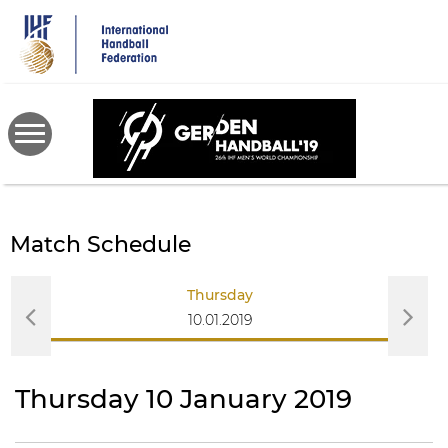
Skip
to
main
content
Match Schedule
Thursday
10.01.2019
Thursday 10 January 2019