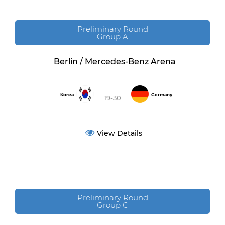
Preliminary Round
Group A
Berlin / Mercedes-Benz Arena
Korea
Germany
19-30
View Details
Preliminary Round
Group C