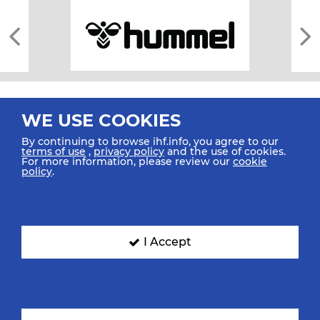
WE USE COOKIES
By continuing to browse ihf.info, you agree to our
terms of use
,
privacy policy
and the use of cookies.
For more information, please review our
cookie
All rights reserved © 2026 IHF
policy
.
Sitemap
Privacy Statement
Terms of Use
Contact Us
Mobile Apps
SIGN UP FOR OUR NEWSLETTER
I Accept
Submit your email address below to get our latest news.