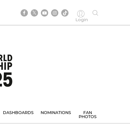
Login
DASHBOARDS
NOMINATIONS
FAN
PHOTOS