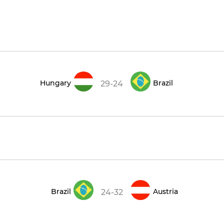
Hungary
Brazil
29-24
Brazil
Austria
24-32