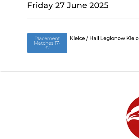
Friday 27 June 2025
Placement
Kielce / Hall Legionow Kiel
Matches 17-
32