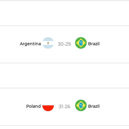
Argentina
Brazil
30-29
Poland
Brazil
31-26