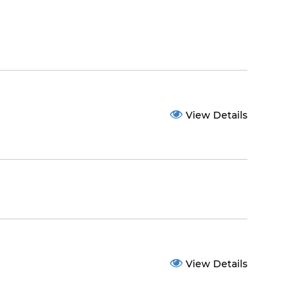
View Details
View Details