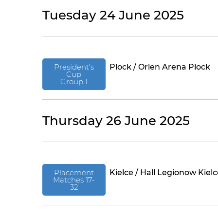
Tuesday 24 June 2025
President's
Plock / Orlen Arena Plock
Cup
Group I
Thursday 26 June 2025
Placement
Kielce / Hall Legionow Kiel
Matches 17-
32