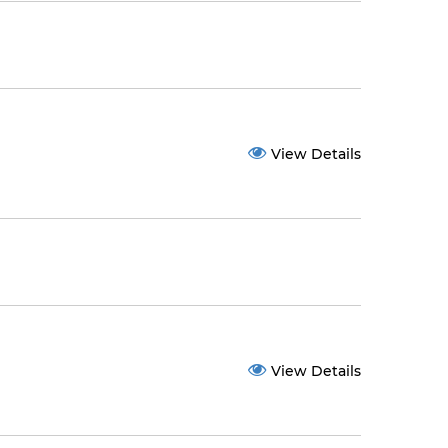
View Details
View Details