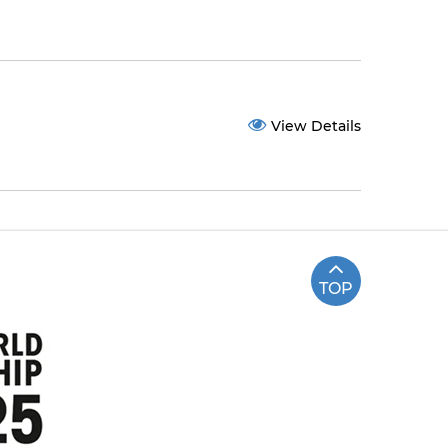
View Details
TOP