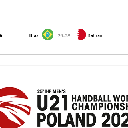
ce
Brazil
Bahrain
29-28