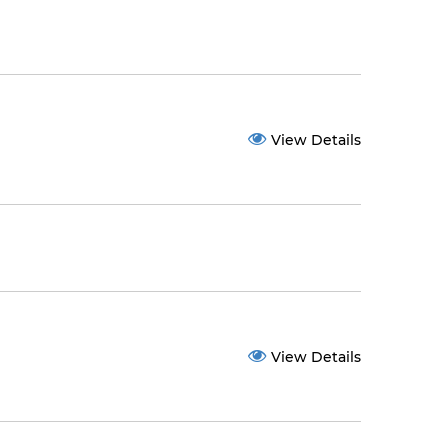
View Details
View Details