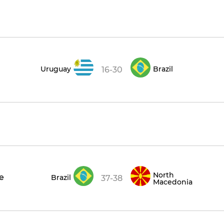
Uruguay
Brazil
16-30
North
ce
Brazil
37-38
Macedonia