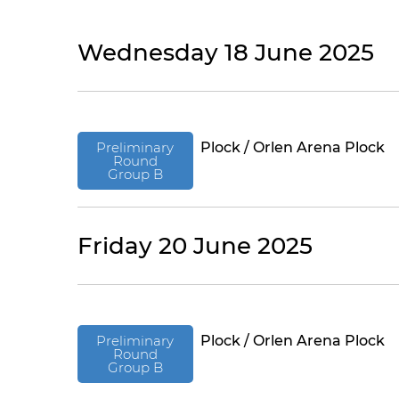
Wednesday 18 June 2025
Preliminary
Plock / Orlen Arena Plock
Round
Group B
Friday 20 June 2025
Preliminary
Plock / Orlen Arena Plock
Round
Group B