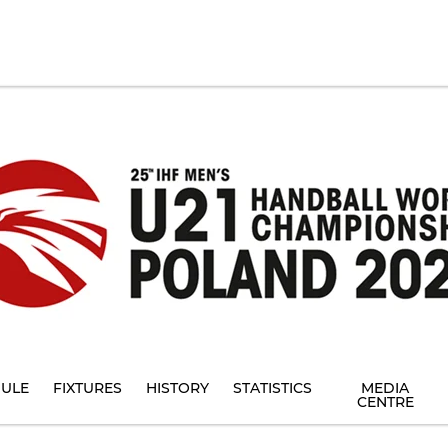
ULE
FIXTURES
HISTORY
STATISTICS
MEDIA
CENTRE