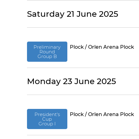
Saturday 21 June 2025
Preliminary
Plock / Orlen Arena Plock
Round
Group B
Monday 23 June 2025
President's
Plock / Orlen Arena Plock
Cup
Group I