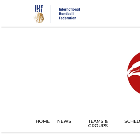
Skip
to
main
content
HOME
NEWS
TEAMS &
SCHED
GROUPS