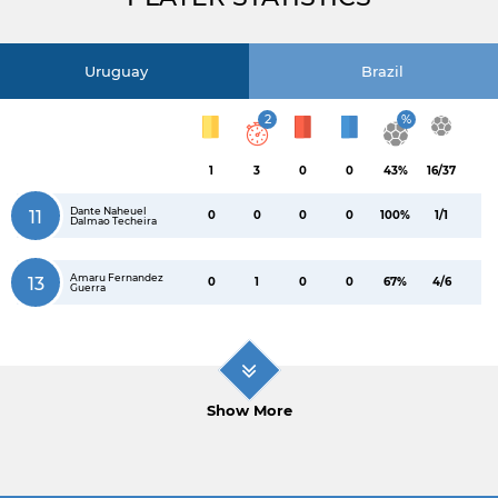
Uruguay
Brazil
2
%
1
3
0
0
43%
16/37
Dante Naheuel
11
0
0
0
0
100%
1/1
Dalmao Techeira
Amaru Fernandez
13
0
1
0
0
67%
4/6
Guerra
Show More