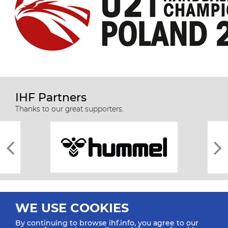
IHF Partners
Thanks to our great supporters.
WE USE COOKIES
By continuing to browse ihf.info, you agree to our