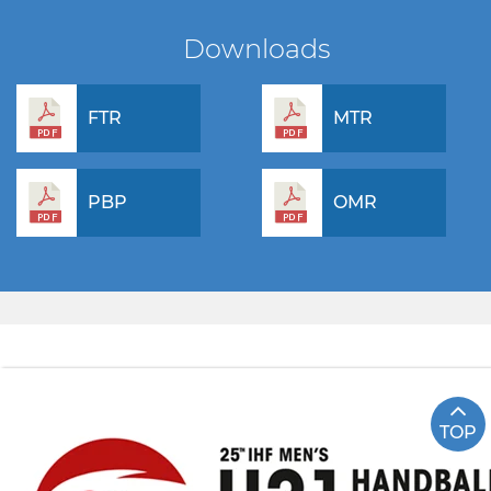
Downloads
FTR
MTR
PBP
OMR
TOP