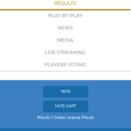
RESULTS
PLAY BY PLAY
NEWS
MEDIA
LIVE STREAMING
PLAYERS VOTING
16:15
14:15
GMT
Plock / Orlen Arena Plock