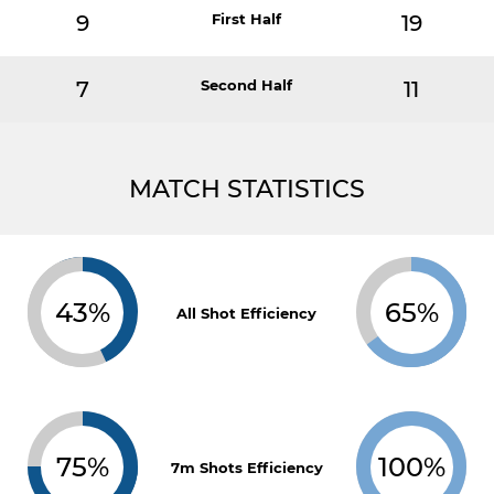
9
First Half
19
7
Second Half
11
MATCH STATISTICS
43%
65%
All Shot Efficiency
75%
100%
7m Shots Efficiency