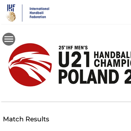
Skip
to
main
content
Match Results