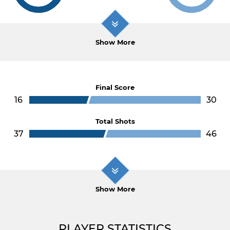
Show More
Final Score
16
30
Total Shots
37
46
Show More
PLAYER STATISTICS