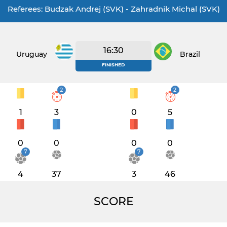
Referees: Budzak Andrej (SVK) - Zahradnik Michal (SVK)
16:30
Uruguay
Brazil
FINISHED
2
2
1
3
0
5
0
0
0
0
7
7
4
37
3
46
SCORE