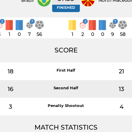
Brazil
North Macedo
FINISHED
2
7
2
7
3
1
0
7
56
1
2
0
0
9
58
SCORE
18
First Half
21
16
Second Half
13
3
Penalty Shootout
4
MATCH STATISTICS