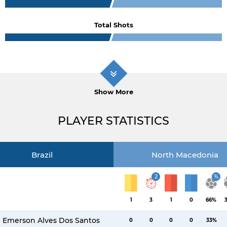
Total Shots
Show More
PLAYER STATISTICS
Brazil
North Macedonia
2
%
1
3
1
0
66%
Emerson Alves Dos Santos
0
0
0
0
33%