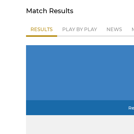
Match Results
RESULTS
PLAY BY PLAY
NEWS
Re