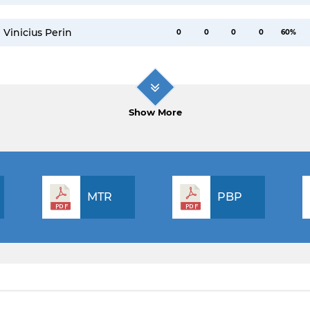
Vinicius Perin
0
0
0
0
60%
Show More
MTR
PBP