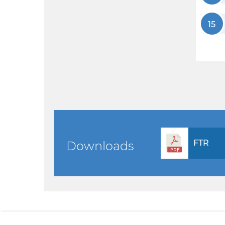
15
FTR
Downloads