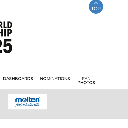
TOP
DASHBOARDS
NOMINATIONS
FAN
PHOTOS