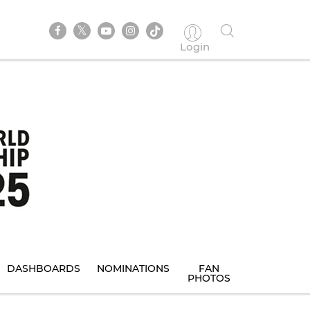
Login
DASHBOARDS
NOMINATIONS
FAN
PHOTOS