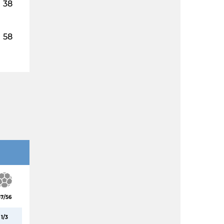
38
58
37/56
1/3