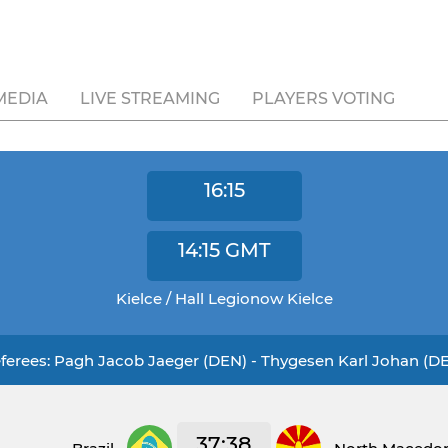
MEDIA
LIVE STREAMING
PLAYERS VOTING
16:15
14:15
GMT
Kielce / Hall Legionow Kielce
ferees: Pagh Jacob Jaeger (DEN) - Thygesen Karl Johan (D
37:38