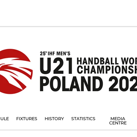
ULE
FIXTURES
HISTORY
STATISTICS
MEDIA
CENTRE