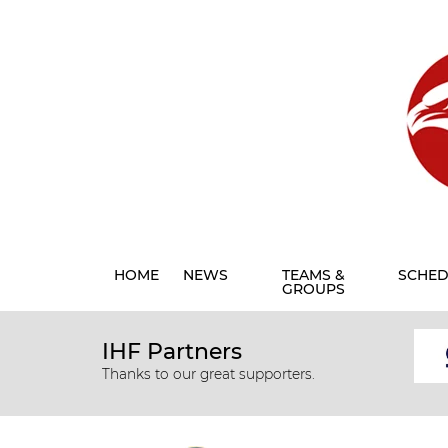
HOME
NEWS
TEAMS &
SCHED
GROUPS
IHF Partners
Thanks to our great supporters.