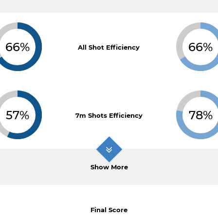
66%
66%
All Shot Efficiency
57%
78%
7m Shots Efficiency
Show More
Final Score