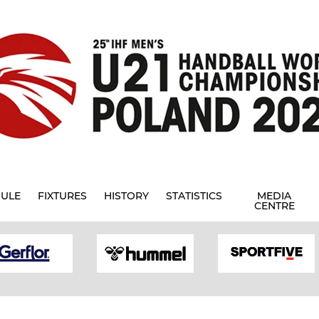
ULE
FIXTURES
HISTORY
STATISTICS
MEDIA
CENTRE