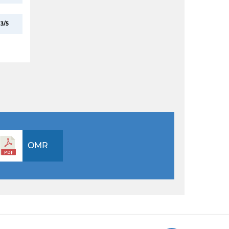
3/5
OMR