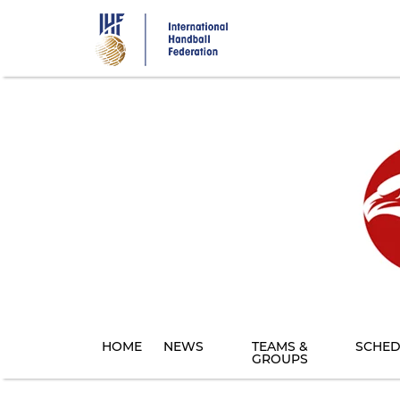
Skip
to
main
content
HOME
NEWS
TEAMS &
SCHED
GROUPS