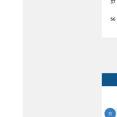
37
56
11