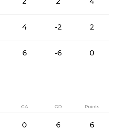
2
2
4
4
-2
2
6
-6
0
GA
GD
Points
0
6
6