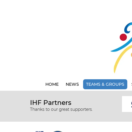
HOME
NEWS
TEAMS & GROUPS
IHF Partners
Thanks to our great supporters.