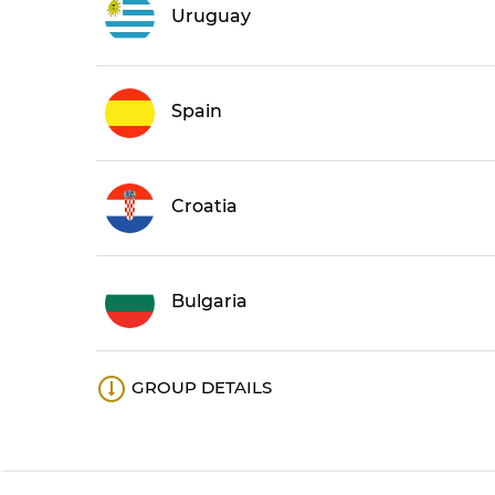
Uruguay
Spain
Croatia
Bulgaria
GROUP DETAILS