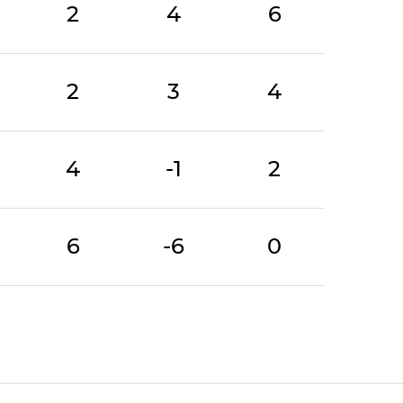
2
4
6
2
3
4
4
-1
2
6
-6
0