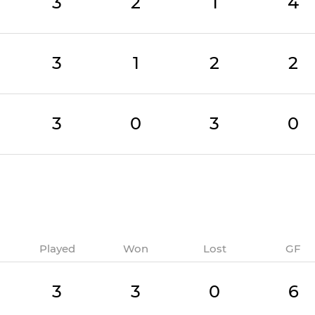
3
2
1
4
3
1
2
2
3
0
3
0
Played
Won
Lost
GF
3
3
0
6