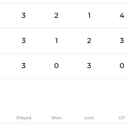
3
2
1
4
3
1
2
3
3
0
3
0
Played
Won
Lost
GF