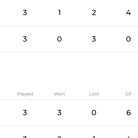
3
1
2
4
3
0
3
0
Played
Won
Lost
GF
3
3
0
6