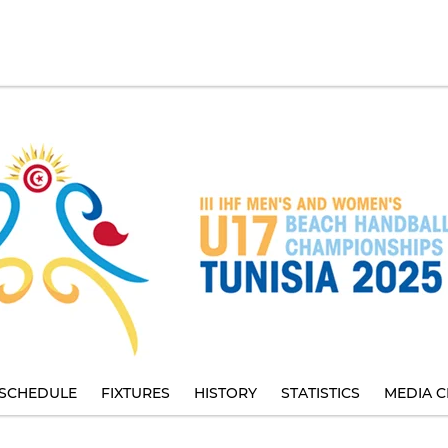
SCHEDULE
FIXTURES
HISTORY
STATISTICS
MEDIA C