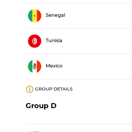
Senegal
Tunisia
Mexico
GROUP DETAILS
Group D