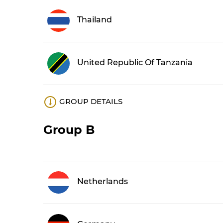
Thailand
United Republic Of Tanzania
GROUP DETAILS
Group B
Netherlands