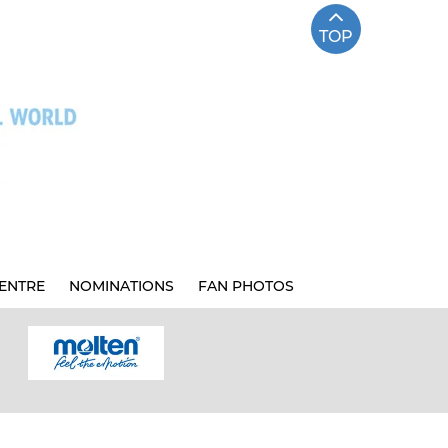
TOP
ENTRE
NOMINATIONS
FAN PHOTOS