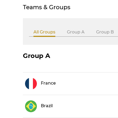
Teams & Groups
All Groups
Group A
Group B
Group A
France
Brazil