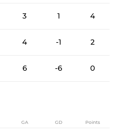
3
1
4
4
-1
2
6
-6
0
GA
GD
Points