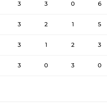
3
3
0
6
3
2
1
5
3
1
2
3
3
0
3
0