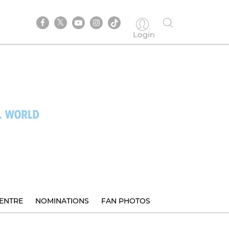
Login
ENTRE
NOMINATIONS
FAN PHOTOS