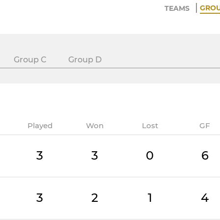
GRO
TEAMS
Group C
Group D
Played
Won
Lost
GF
3
3
0
6
3
2
1
4