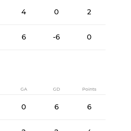
4
0
2
6
-6
0
GA
GD
Points
0
6
6