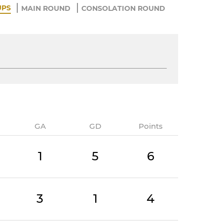
UPS
MAIN ROUND
CONSOLATION ROUND
GA
GD
Points
1
5
6
3
1
4