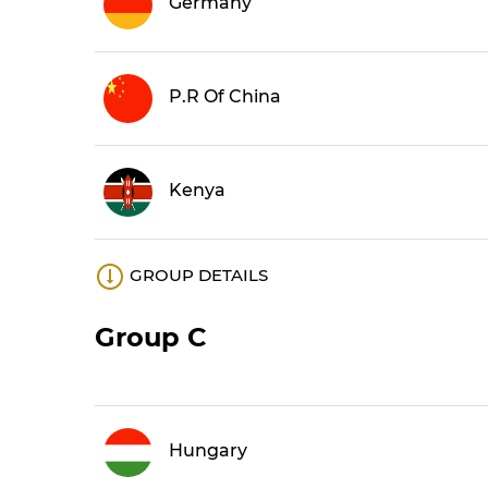
Germany
P.R Of China
Kenya
GROUP DETAILS
Group C
Hungary