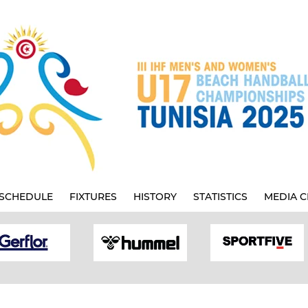
SCHEDULE
FIXTURES
HISTORY
STATISTICS
MEDIA C