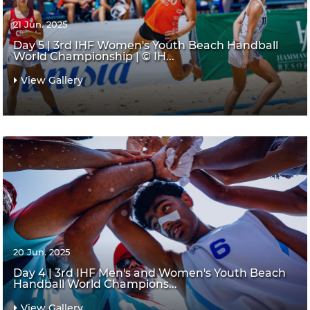
21 Jun. 2025
Day 5 | 3rd IHF Women's Youth Beach Handball
World Championship | © IH...
View Gallery
20 Jun. 2025
Day 4 | 3rd IHF Men's and Women's Youth Beach
Handball World Champions...
View Gallery