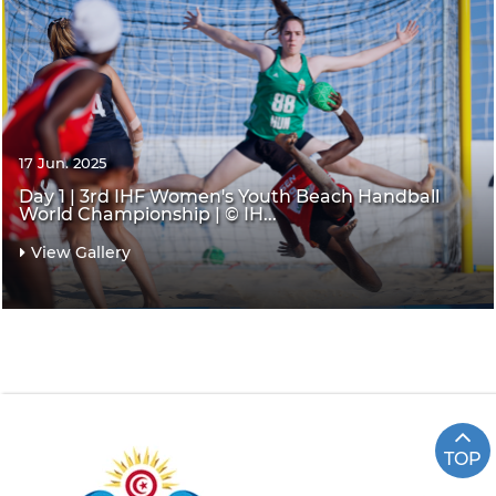
17 Jun. 2025
Day 1 | 3rd IHF Women's Youth Beach Handball
World Championship | © IH...
View Gallery
TOP