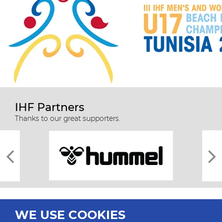
IHF Partners
Thanks to our great supporters.
WE USE COOKIES