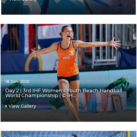
18 Jun. 2025
Day 2 | 3rd IHF Women's Youth Beach Handball
World Championship | © IH...
View Gallery