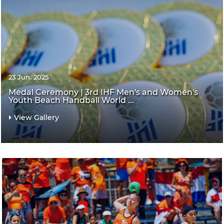
23 Jun. 2025
Medal Ceremony | 3rd IHF Men's and Women's
Youth Beach Handball World ...
View Gallery