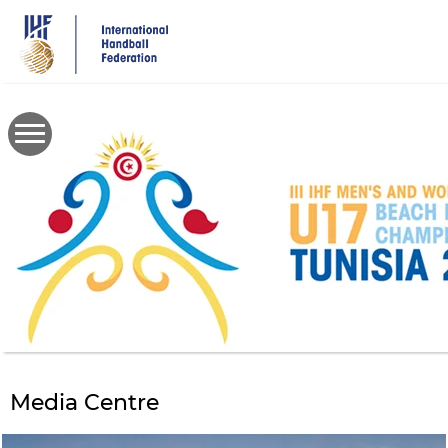
Skip
to
main
content
Media Centre