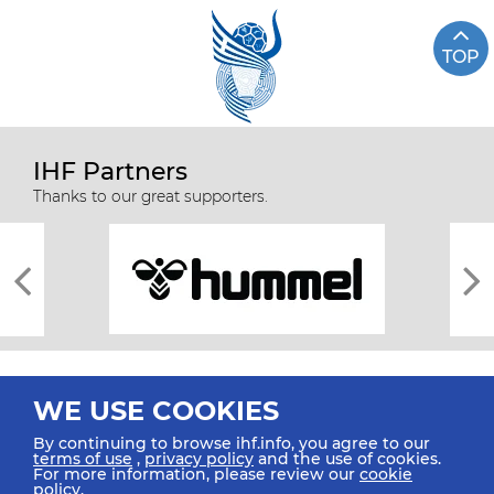
TOP
IHF Partners
Thanks to our great supporters.
WE USE COOKIES
By continuing to browse ihf.info, you agree to our
terms of use
,
privacy policy
and the use of cookies.
For more information, please review our
cookie
All rights reserved © 2026 IHF
policy
.