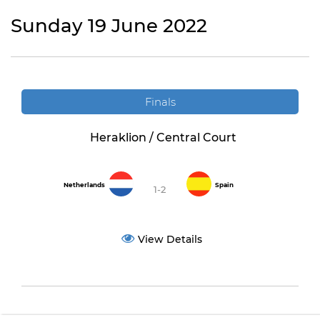
Sunday 19 June 2022
Finals
Heraklion / Central Court
Netherlands
Spain
1-2
View Details