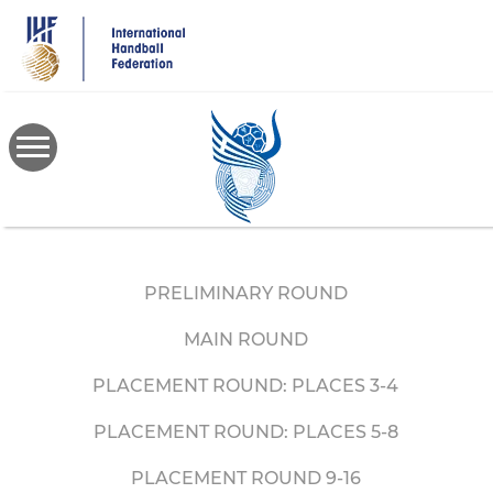
Skip
to
main
content
PRELIMINARY ROUND
MAIN ROUND
PLACEMENT ROUND: PLACES 3-4
PLACEMENT ROUND: PLACES 5-8
PLACEMENT ROUND 9-16