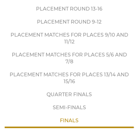
PLACEMENT ROUND 13-16
PLACEMENT ROUND 9-12
PLACEMENT MATCHES FOR PLACES 9/10 AND
11/12
PLACEMENT MATCHES FOR PLACES 5/6 AND
7/8
PLACEMENT MATCHES FOR PLACES 13/14 AND
15/16
QUARTER FINALS
SEMI-FINALS
FINALS