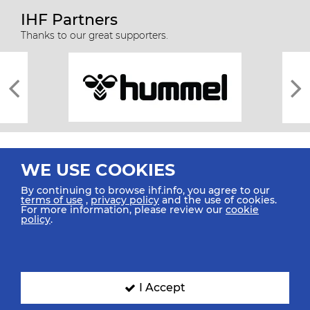
IHF Partners
Thanks to our great supporters.
WE USE COOKIES
By continuing to browse ihf.info, you agree to our
terms of use
,
privacy policy
and the use of cookies.
For more information, please review our
cookie
All rights reserved © 2026 IHF
policy
.
Sitemap
Privacy Statement
Terms of Use
Contact Us
Mobile Apps
SIGN UP FOR OUR NEWSLETTER
I Accept
Submit your email address below to get our latest news.