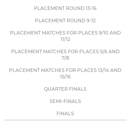
PLACEMENT ROUND 13-16
PLACEMENT ROUND 9-12
PLACEMENT MATCHES FOR PLACES 9/10 AND
11/12
PLACEMENT MATCHES FOR PLACES 5/6 AND
7/8
PLACEMENT MATCHES FOR PLACES 13/14 AND
15/16
QUARTER FINALS
SEMI-FINALS
FINALS