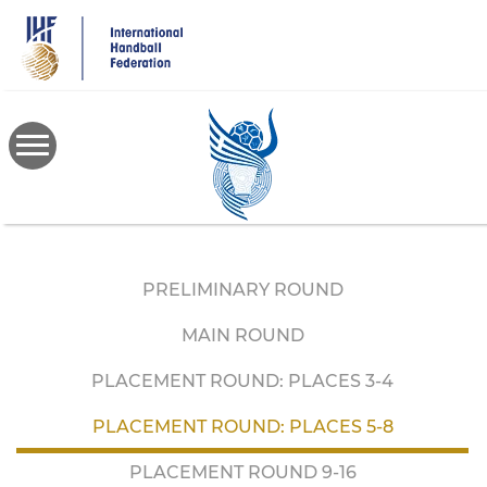
Skip
to
main
content
PRELIMINARY ROUND
MAIN ROUND
PLACEMENT ROUND: PLACES 3-4
PLACEMENT ROUND: PLACES 5-8
PLACEMENT ROUND 9-16