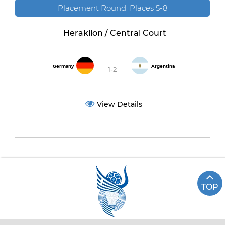
Placement Round: Places 5-8
Heraklion / Central Court
Germany
Argentina
1-2
View Details
TOP