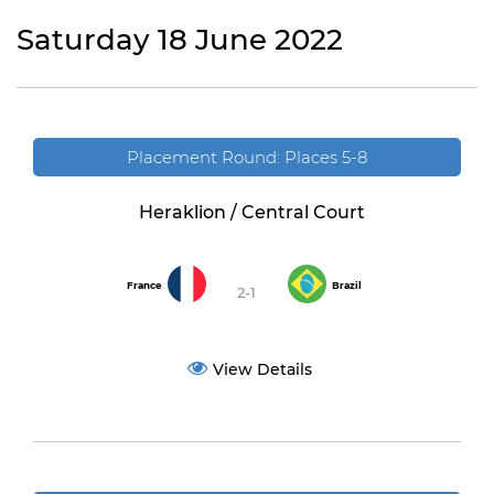
Saturday 18 June 2022
Placement Round: Places 5-8
Heraklion / Central Court
France
Brazil
2-1
View Details