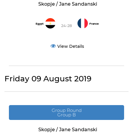
Skopje / Jane Sandanski
Egypt
France
24-28
View Details
Friday 09 August 2019
Group Round
Group B
Skopje / Jane Sandanski