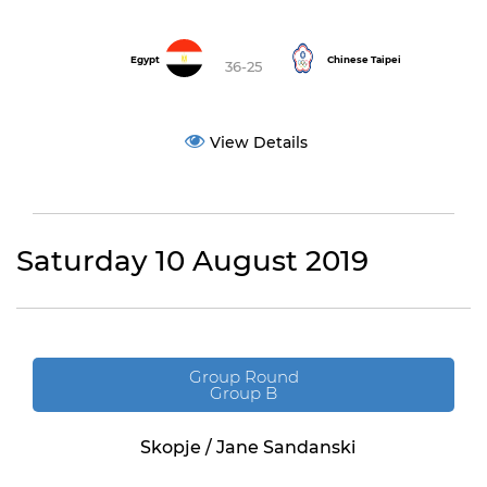
Egypt
Chinese Taipei
36-25
View Details
Saturday 10 August 2019
Group Round
Group B
Skopje / Jane Sandanski