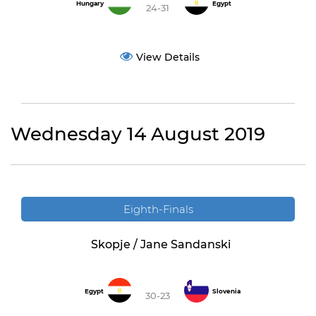
Hungary
Egypt
24-31
View Details
Wednesday 14 August 2019
Eighth-Finals
Skopje / Jane Sandanski
Egypt
Slovenia
30-23