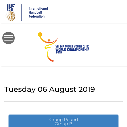
Skip
to
main
content
Tuesday 06 August 2019
Group Round
Group B