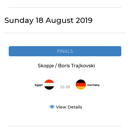
Sunday 18 August 2019
FINALS
Skopje / Boris Trajkovski
Egypt
Germany
32-28
View Details