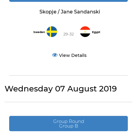
Skopje / Jane Sandanski
Sweden
Egypt
29-32
View Details
Wednesday 07 August 2019
Group Round
Group B