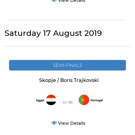
View Details
Saturday 17 August 2019
SEMI-FINALS
Skopje / Boris Trajkovski
Egypt
Portugal
41-36
View Details