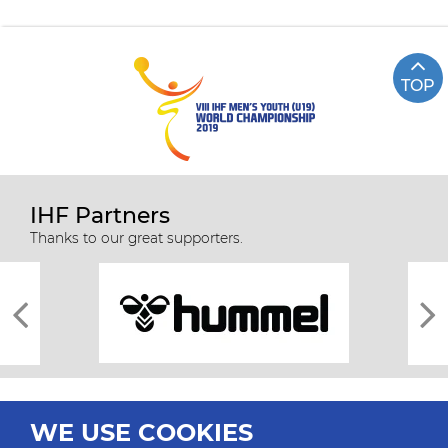
TOP
IHF Partners
Thanks to our great supporters.
WE USE COOKIES