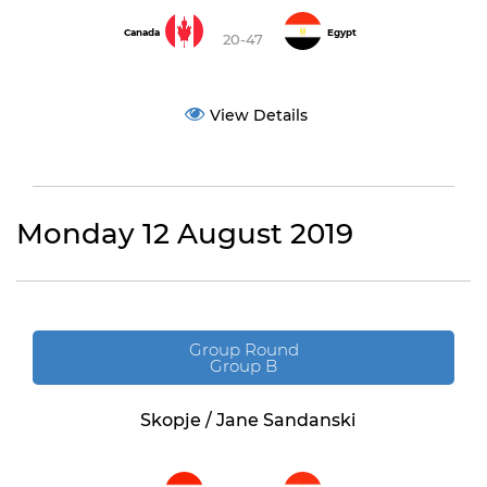
Canada
Egypt
20-47
View Details
Monday 12 August 2019
Group Round
Group B
Skopje / Jane Sandanski