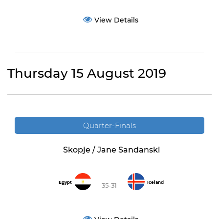
View Details
Thursday 15 August 2019
Quarter-Finals
Skopje / Jane Sandanski
Egypt
Iceland
35-31