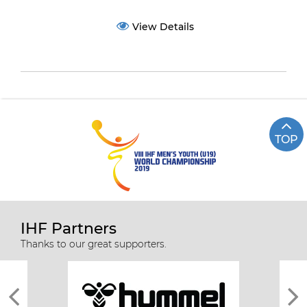
View Details
TOP
IHF Partners
Thanks to our great supporters.