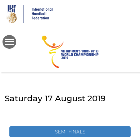
Skip
to
main
content
Saturday 17 August 2019
SEMI-FINALS