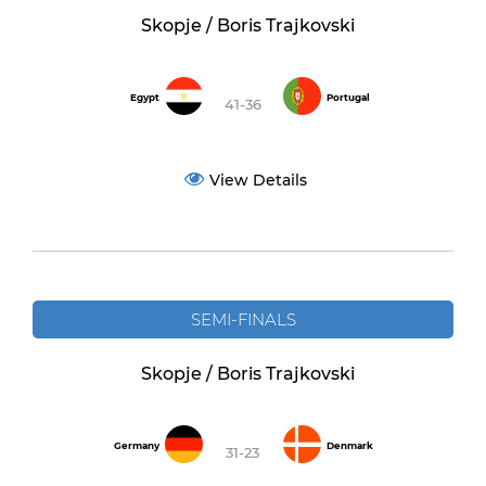
Skopje / Boris Trajkovski
Egypt
Portugal
41-36
View Details
SEMI-FINALS
Skopje / Boris Trajkovski
Germany
Denmark
31-23