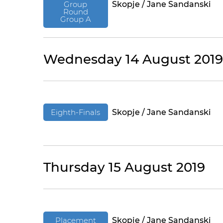
Group
Skopje / Jane Sandanski
Round
Group A
Wednesday 14 August 2019
Eighth-Finals
Skopje / Jane Sandanski
Thursday 15 August 2019
Placement
Skopje / Jane Sandanski