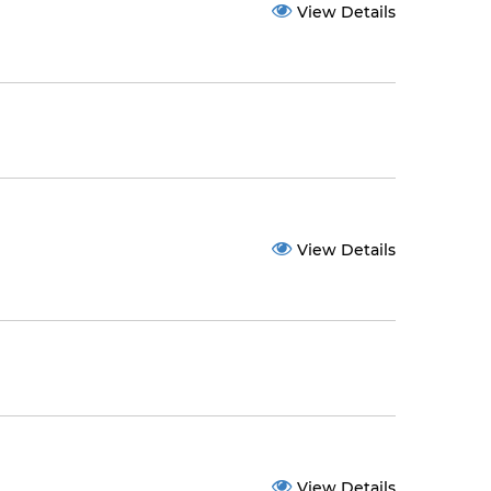
View Details
View Details
View Details