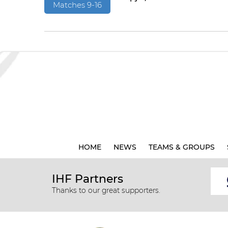
Matches 9-16
HOME
NEWS
TEAMS & GROUPS
IHF Partners
Thanks to our great supporters.