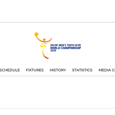
SCHEDULE
FIXTURES
HISTORY
STATISTICS
MEDIA C