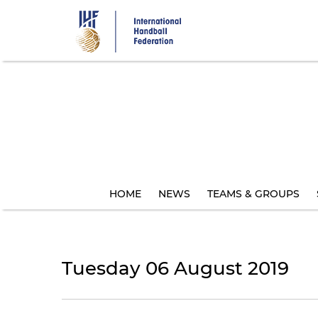
Skip
to
main
content
HOME
NEWS
TEAMS & GROUPS
Tuesday 06 August 2019