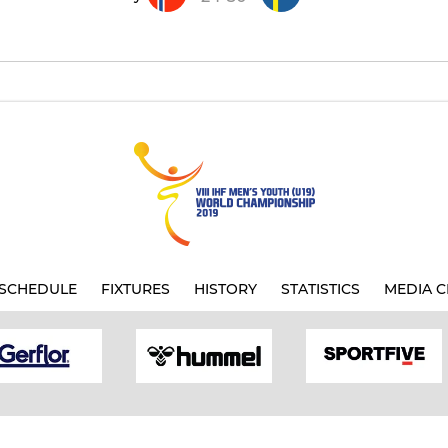
SCHEDULE
FIXTURES
HISTORY
STATISTICS
MEDIA C