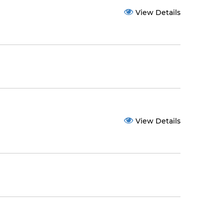
View Details
View Details