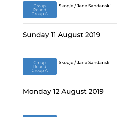
Group
Skopje / Jane Sandanski
Round
Group A
Sunday 11 August 2019
Group
Skopje / Jane Sandanski
Round
Group A
Monday 12 August 2019