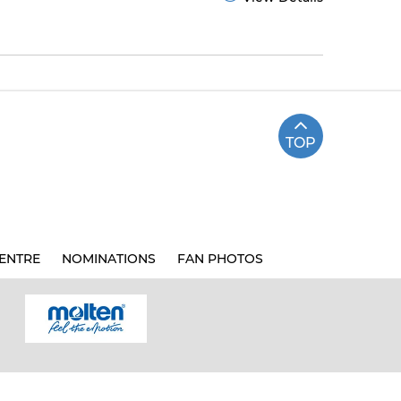
TOP
ENTRE
NOMINATIONS
FAN PHOTOS