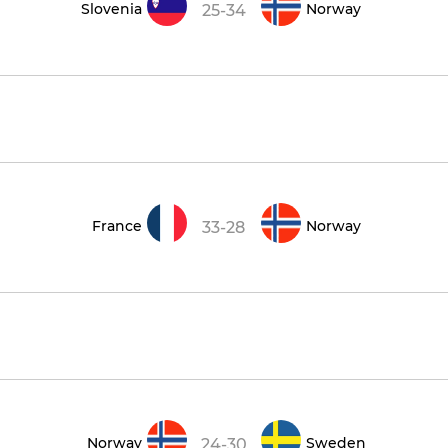
Slovenia
Norway
25-34
France
Norway
33-28
Norway
Sweden
24-30