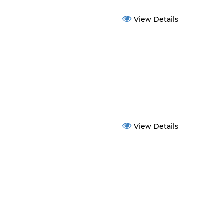
View Details
View Details