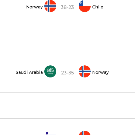
Norway
Chile
38-23
Saudi Arabia
Norway
23-35