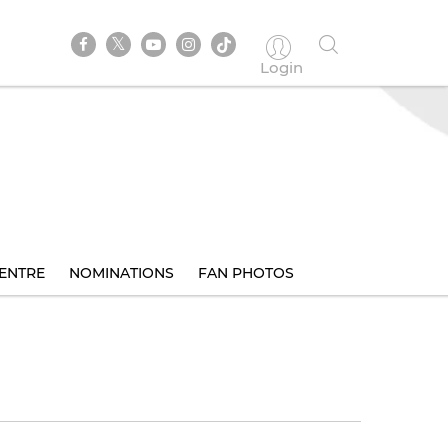
Login
ENTRE
NOMINATIONS
FAN PHOTOS