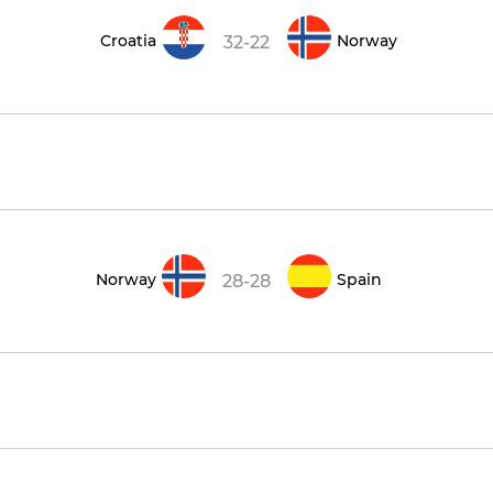
Croatia
Norway
32-22
Norway
Spain
28-28