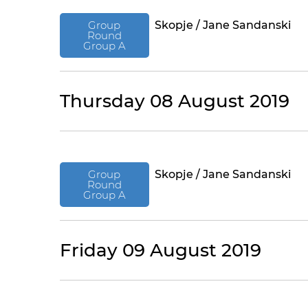
Group
Skopje / Jane Sandanski
Round
Group A
Thursday 08 August 2019
Group
Skopje / Jane Sandanski
Round
Group A
Friday 09 August 2019