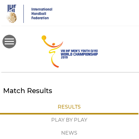
Skip
to
main
content
Match Results
RESULTS
PLAY BY PLAY
NEWS