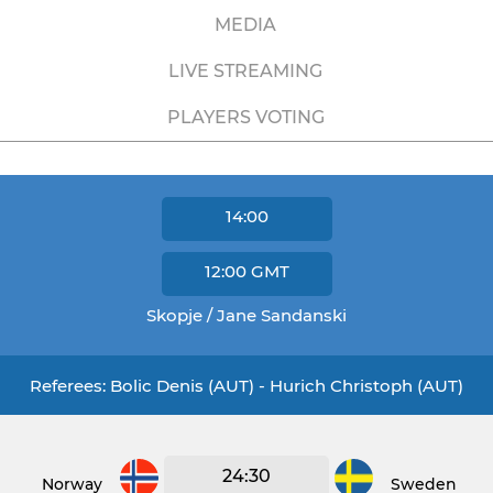
MEDIA
LIVE STREAMING
PLAYERS VOTING
14:00
12:00
GMT
Skopje / Jane Sandanski
Referees: Bolic Denis (AUT) - Hurich Christoph (AUT)
24:30
Norway
Sweden