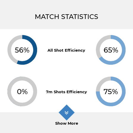
MATCH STATISTICS
56%
65%
All Shot Efficiency
0%
75%
7m Shots Efficiency
Show More