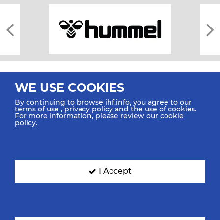
WE USE COOKIES
By continuing to browse ihf.info, you agree to our
terms of use
,
privacy policy
and the use of cookies.
For more information, please review our
cookie
All rights reserved © 2026 IHF
policy
.
Sitemap
Privacy Statement
Terms of Use
Contact Us
Mobile Apps
SIGN UP FOR OUR NEWSLETTER
I Accept
Submit your email address below to get our latest news.