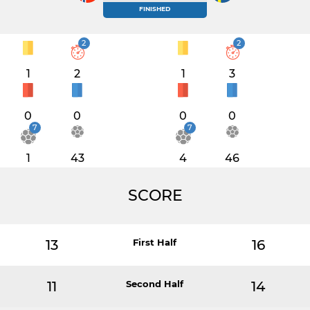
FINISHED
2
2
1
2
1
3
0
0
0
0
7
7
1
43
4
46
SCORE
13
First Half
16
11
Second Half
14