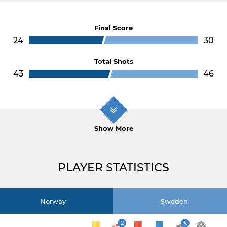
Final Score
24
30
Total Shots
43
46
Show More
PLAYER STATISTICS
Norway
Sweden
2
%