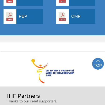
PBP
OMR
TOP
IHF Partners
Thanks to our great supporters.