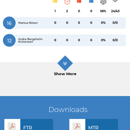
1
2
0
0
56%
24/43
16
0
0
0
0
0%
0/0
Markus Nilsen
Andre Bergsholm
12
0
0
0
0
0%
0/0
Kristensen
Show More
Downloads
FTR
MTR