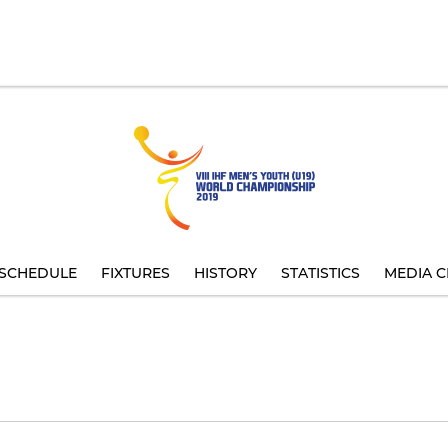
SCHEDULE
FIXTURES
HISTORY
STATISTICS
MEDIA C