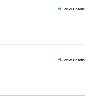
View Details
View Details