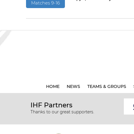
Matches 9-16
HOME
NEWS
TEAMS & GROUPS
IHF Partners
Thanks to our great supporters.