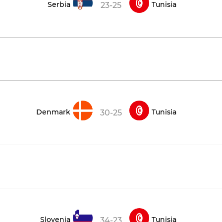
Serbia
Tunisia
23-25
Denmark
Tunisia
30-25
Slovenia
Tunisia
34-23