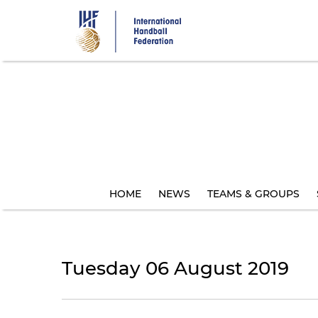
Skip
to
main
content
HOME
NEWS
TEAMS & GROUPS
Tuesday 06 August 2019