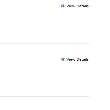
View Details
View Details