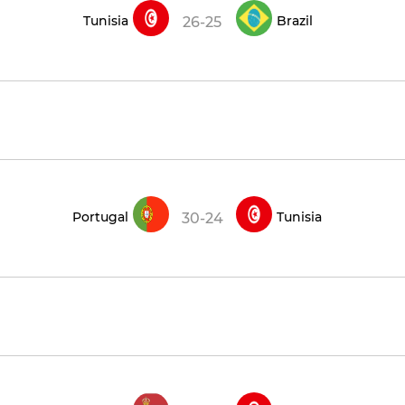
Tunisia
Brazil
26-25
Portugal
Tunisia
30-24