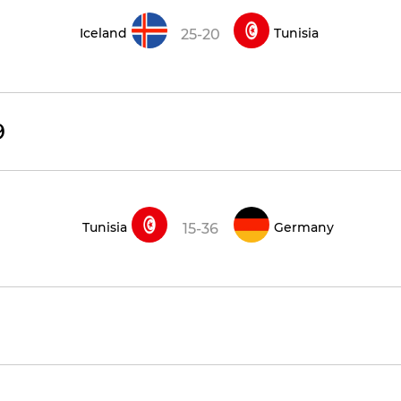
Iceland
Tunisia
25-20
9
Tunisia
Germany
15-36