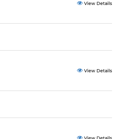
View Details
View Details
View Details