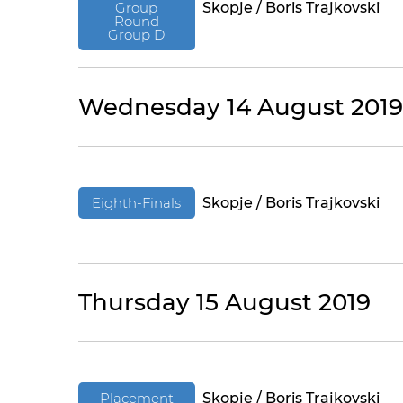
Group
Skopje / Boris Trajkovski
Round
Group D
Wednesday 14 August 2019
Eighth-Finals
Skopje / Boris Trajkovski
Thursday 15 August 2019
Placement
Skopje / Boris Trajkovski