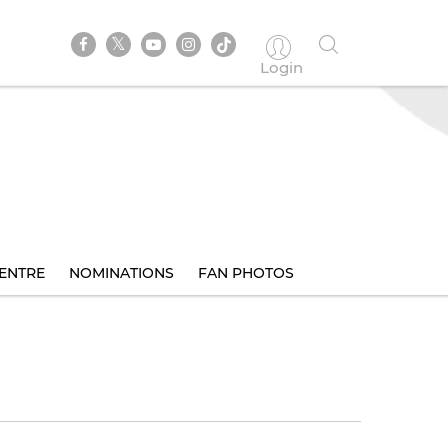
Login
ENTRE
NOMINATIONS
FAN PHOTOS