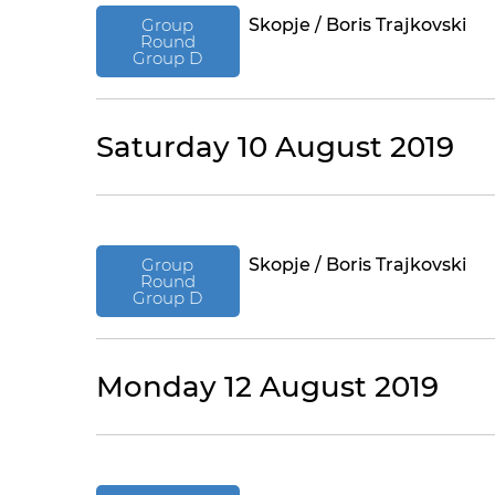
Group
Skopje / Boris Trajkovski
Round
Group D
Saturday 10 August 2019
Group
Skopje / Boris Trajkovski
Round
Group D
Monday 12 August 2019