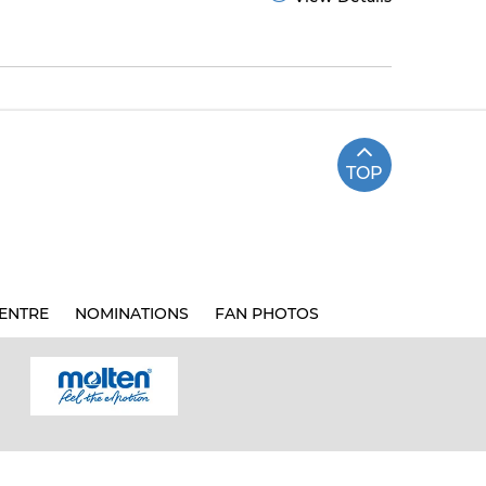
TOP
ENTRE
NOMINATIONS
FAN PHOTOS