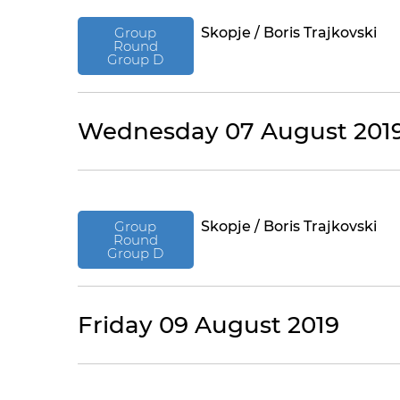
Group
Skopje / Boris Trajkovski
Round
Group D
Wednesday 07 August 201
Group
Skopje / Boris Trajkovski
Round
Group D
Friday 09 August 2019