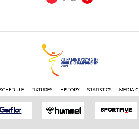
SCHEDULE
FIXTURES
HISTORY
STATISTICS
MEDIA C