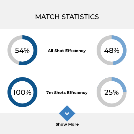
MATCH STATISTICS
54%
48%
All Shot Efficiency
100%
25%
7m Shots Efficiency
Show More