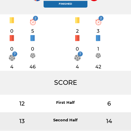
FINISHED
2
2
0
5
2
3
0
0
0
1
7
7
4
46
4
42
SCORE
12
First Half
6
13
Second Half
14