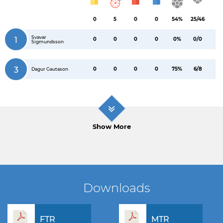
0
5
0
0
54%
25/46
Svavar
1
0
0
0
0
0%
0/0
Sigmundsson
3
0
0
0
0
75%
6/8
Dagur Gautason
Show More
Downloads
FTR
MTR