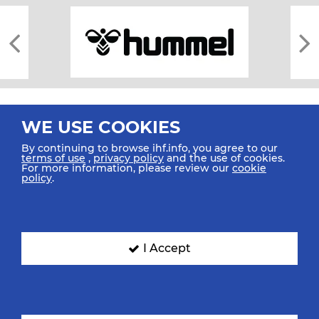
WE USE COOKIES
By continuing to browse ihf.info, you agree to our
terms of use
,
privacy policy
and the use of cookies.
For more information, please review our
cookie
All rights reserved © 2026 IHF
policy
.
Sitemap
Privacy Statement
Terms of Use
Contact Us
Mobile Apps
SIGN UP FOR OUR NEWSLETTER
I Accept
Submit your email address below to get our latest news.