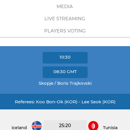
MEDIA
LIVE STREAMING
PLAYERS VOTING
10:30
08:30
GMT
Skopje / Boris Trajkovski
Referees: Koo Bon-Ok (KOR) - Lee Seok (KOR)
25:20
Iceland
Tunisia