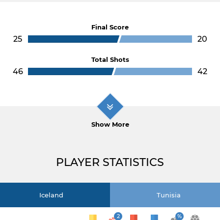
Final Score
25
20
Total Shots
46
42
Show More
PLAYER STATISTICS
Iceland
Tunisia
2
%