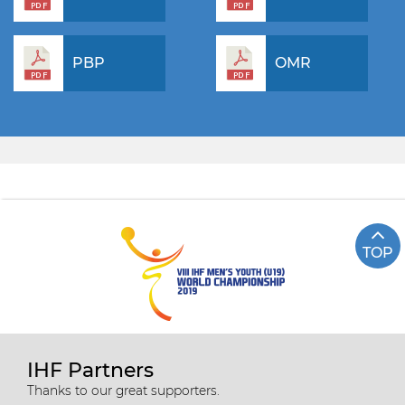
PBP
OMR
TOP
IHF Partners
Thanks to our great supporters.