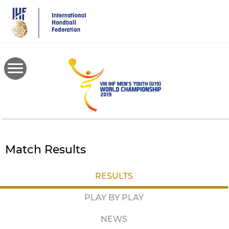
Skip
to
main
content
Match Results
RESULTS
PLAY BY PLAY
NEWS