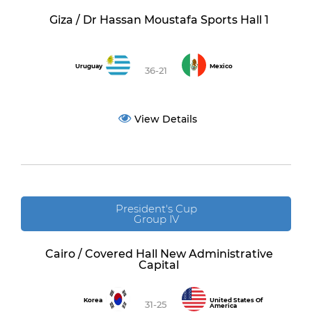
Giza / Dr Hassan Moustafa Sports Hall 1
Uruguay
Mexico
36-21
View Details
President's Cup
Group IV
Cairo / Covered Hall New Administrative
Capital
Korea
United States Of
31-25
America