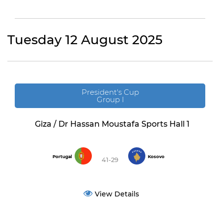
Tuesday 12 August 2025
President's Cup
Group I
Giza / Dr Hassan Moustafa Sports Hall 1
Portugal
Kosovo
41-29
View Details