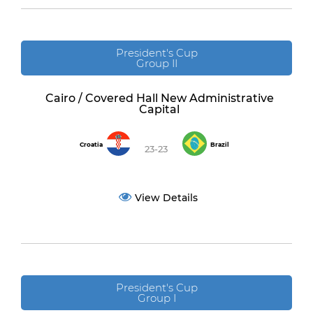
President's Cup
Group II
Cairo / Covered Hall New Administrative
Capital
Croatia
Brazil
23-23
View Details
President's Cup
Group I