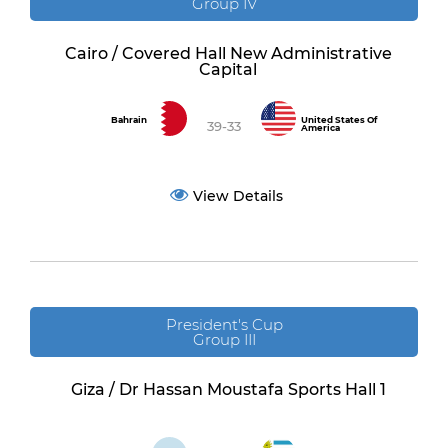
Group IV
Cairo / Covered Hall New Administrative
Capital
Bahrain
United States Of
39-33
America
View Details
President's Cup
Group III
Giza / Dr Hassan Moustafa Sports Hall 1