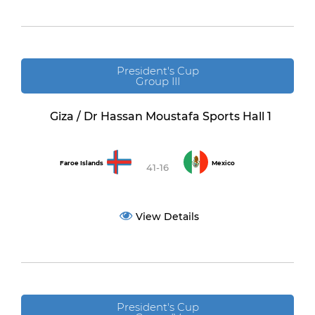
President's Cup
Group III
Giza / Dr Hassan Moustafa Sports Hall 1
Faroe Islands
Mexico
41-16
View Details
President's Cup