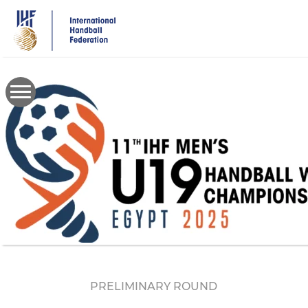
Skip
to
main
content
PRELIMINARY ROUND