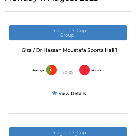
President's Cup
Group I
Giza / Dr Hassan Moustafa Sports Hall 1
Portugal
Morocco
30-25
View Details
President's Cup