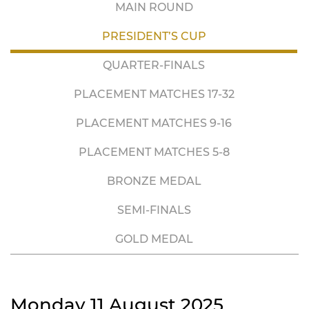
MAIN ROUND
PRESIDENT’S CUP
QUARTER-FINALS
PLACEMENT MATCHES 17-32
PLACEMENT MATCHES 9-16
PLACEMENT MATCHES 5-8
BRONZE MEDAL
SEMI-FINALS
GOLD MEDAL
Monday 11 August 2025