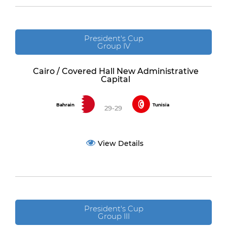
President's Cup
Group IV
Cairo / Covered Hall New Administrative
Capital
Bahrain
Tunisia
29-29
View Details
President's Cup
Group III