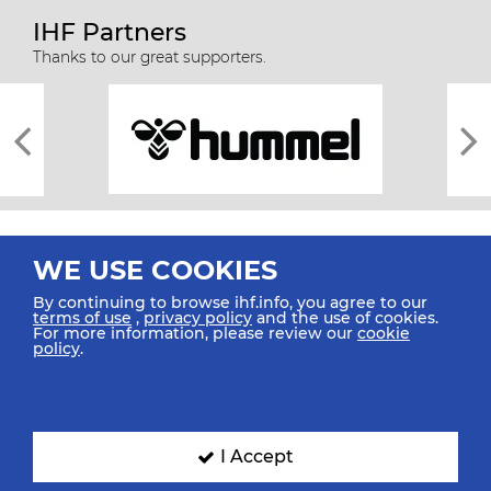
IHF Partners
Thanks to our great supporters.
WE USE COOKIES
By continuing to browse ihf.info, you agree to our
terms of use
,
privacy policy
and the use of cookies.
For more information, please review our
cookie
All rights reserved © 2026 IHF
policy
.
Sitemap
Privacy Statement
Terms of Use
Contact Us
Mobile Apps
SIGN UP FOR OUR NEWSLETTER
I Accept
Submit your email address below to get our latest news.