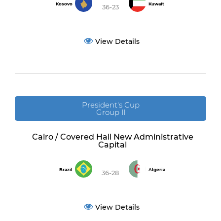
Kosovo
Kuwait
36-23
View Details
President's Cup
Group II
Cairo / Covered Hall New Administrative
Capital
Brazil
Algeria
36-28
View Details