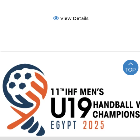
View Details
TOP