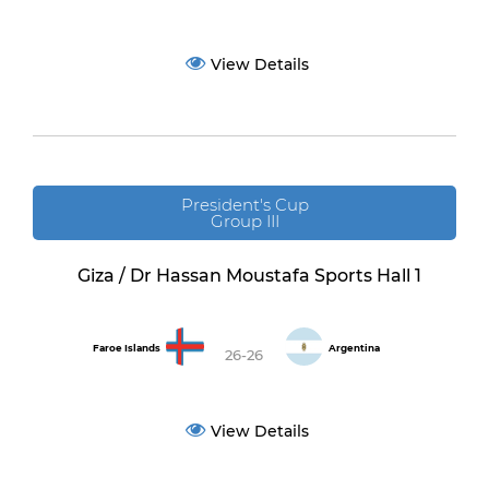
View Details
President's Cup
Group III
Giza / Dr Hassan Moustafa Sports Hall 1
Faroe Islands
Argentina
26-26
View Details