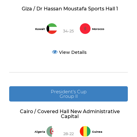
Giza / Dr Hassan Moustafa Sports Hall 1
Kuwait
Morocco
34-25
View Details
President's Cup
Group II
Cairo / Covered Hall New Administrative
Capital
Algeria
Guinea
28-22