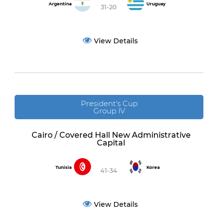
Argentina
Uruguay
31-20
View Details
President's Cup
Group IV
Cairo / Covered Hall New Administrative
Capital
Tunisia
Korea
41-34
View Details