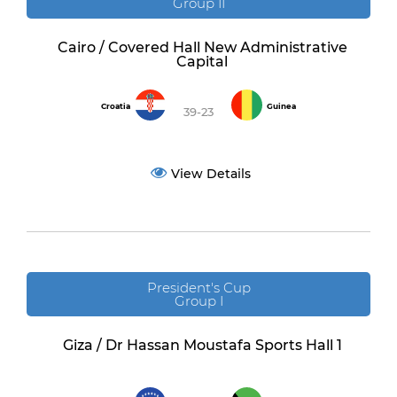
Group II
Cairo / Covered Hall New Administrative
Capital
Croatia
Guinea
39-23
View Details
President's Cup
Group I
Giza / Dr Hassan Moustafa Sports Hall 1