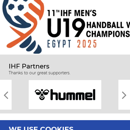
IHF Partners
Thanks to our great supporters.
WE USE COOKIES