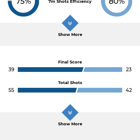
75%
80%
7m Shots Efficiency
Show More
Final Score
39
23
Total Shots
55
42
Show More