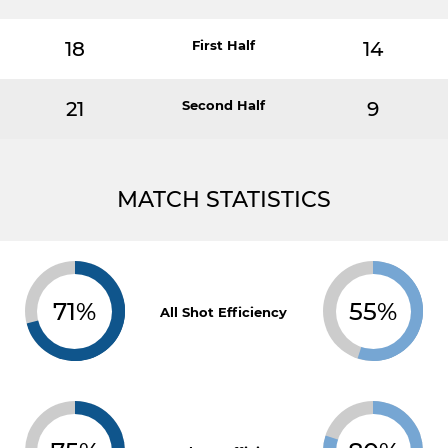
18
First Half
14
21
Second Half
9
MATCH STATISTICS
71%
55%
All Shot Efficiency