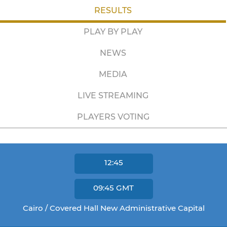
RESULTS
PLAY BY PLAY
NEWS
MEDIA
LIVE STREAMING
PLAYERS VOTING
12:45
09:45
GMT
Cairo / Covered Hall New Administrative Capital