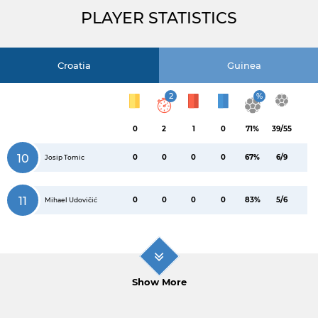
PLAYER STATISTICS
Croatia
Guinea
2
%
0
2
1
0
71%
39/55
10
0
0
0
0
67%
6/9
Josip Tomic
11
0
0
0
0
83%
5/6
Mihael Udovičić
Show More