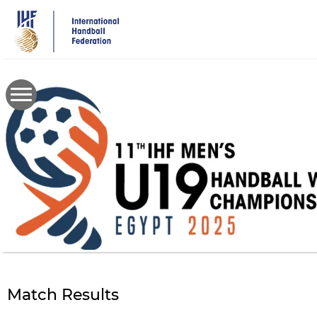
Skip
to
main
content
Match Results