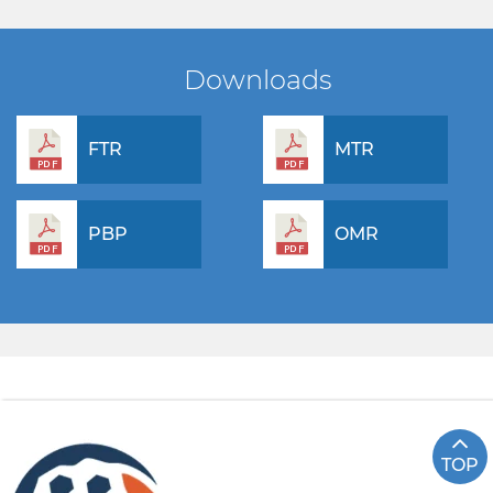
Downloads
FTR
MTR
PBP
OMR
TOP