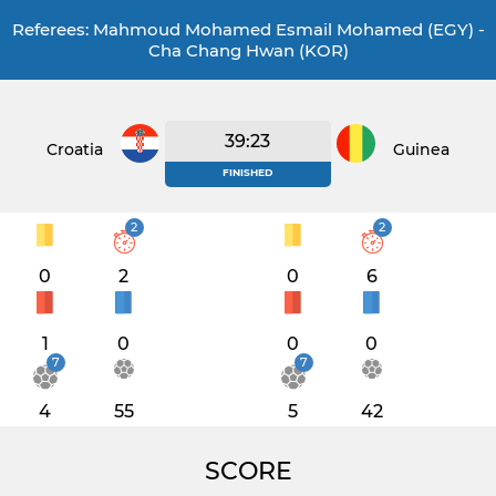
Referees: Mahmoud Mohamed Esmail Mohamed (EGY) -
Cha Chang Hwan (KOR)
39:23
Croatia
Guinea
FINISHED
2
2
0
2
0
6
1
0
0
0
7
7
4
55
5
42
SCORE