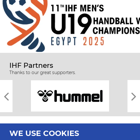
IHF Partners
Thanks to our great supporters.
WE USE COOKIES