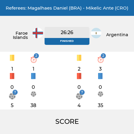
Referees: Magalhaes Daniel (BRA) - Mikelic Ante (CRO)
26:26
Faroe
Argentina
Islands
FINISHED
2
2
1
1
2
3
0
0
0
0
7
7
5
38
4
35
SCORE