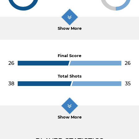
Show More
Final Score
26
26
Total Shots
38
35
Show More