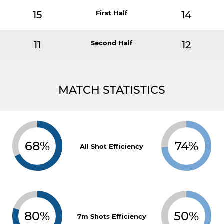
15
First Half
14
11
Second Half
12
MATCH STATISTICS
68%
74%
All Shot Efficiency
80%
50%
7m Shots Efficiency