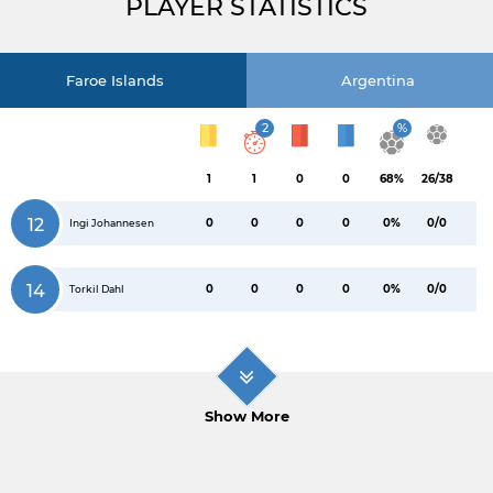
PLAYER STATISTICS
Faroe Islands
Argentina
2
%
1
1
0
0
68%
26/38
12
0
0
0
0
0%
0/0
Ingi Johannesen
14
0
0
0
0
0%
0/0
Torkil Dahl
Show More