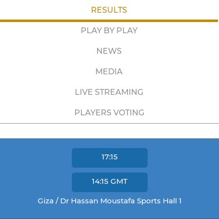
RESULTS
PLAY BY PLAY
NEWS
MEDIA
LIVE STREAMING
PLAYERS VOTING
17:15
14:15
GMT
Giza / Dr Hassan Moustafa Sports Hall 1