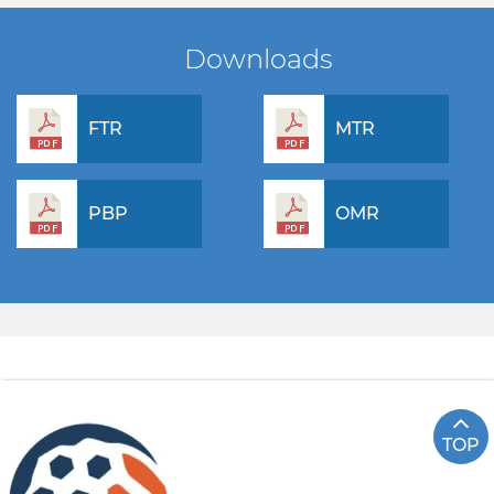
Downloads
FTR
MTR
PBP
OMR
TOP