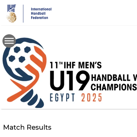
Skip
to
main
content
Match Results