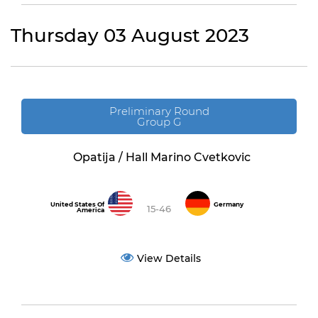
Thursday 03 August 2023
Preliminary Round
Group G
Opatija / Hall Marino Cvetkovic
United States Of
Germany
15-46
America
View Details