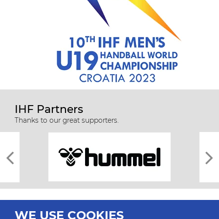
IHF Partners
Thanks to our great supporters.
WE USE COOKIES