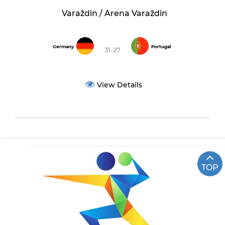
Varaždin / Arena Varaždin
Germany
Portugal
31-27
View Details
TOP