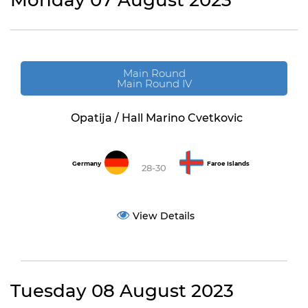
Monday 07 August 2023
Main Round
Main Round IV
Opatija / Hall Marino Cvetkovic
Germany
Faroe Islands
28-30
View Details
Tuesday 08 August 2023