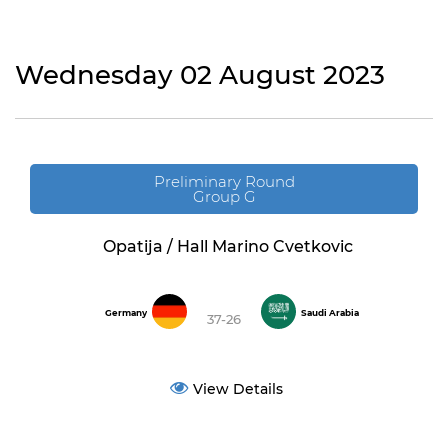
Wednesday 02 August 2023
Preliminary Round
Group G
Opatija / Hall Marino Cvetkovic
Germany
Saudi Arabia
37-26
View Details