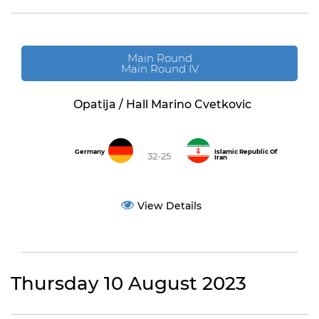
Main Round
Main Round IV
Opatija / Hall Marino Cvetkovic
Germany
Islamic Republic Of
32-25
Iran
View Details
Thursday 10 August 2023