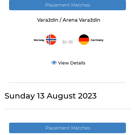
Placement Matches
Varaždin / Arena Varaždin
Norway
Germany
30-35
View Details
Sunday 13 August 2023
Placement Matches