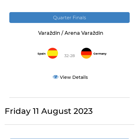
Quarter Finals
Varaždin / Arena Varaždin
Spain
Germany
32-28
View Details
Friday 11 August 2023