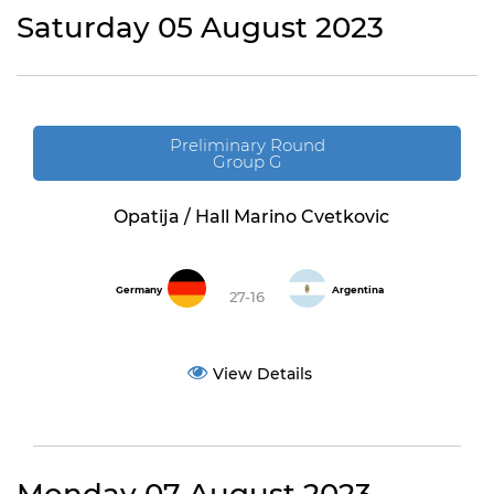
Saturday 05 August 2023
Preliminary Round
Group G
Opatija / Hall Marino Cvetkovic
Germany
Argentina
27-16
View Details