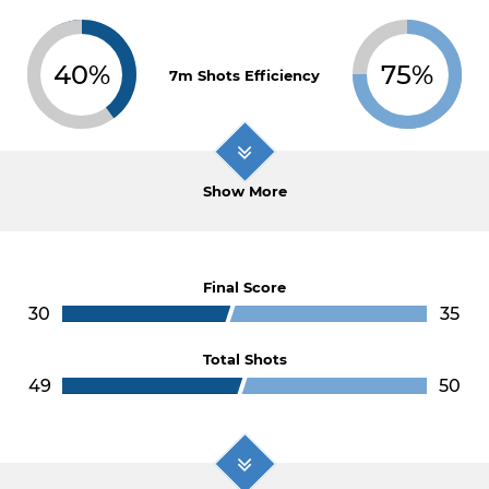
40%
75%
7m Shots Efficiency
Show More
Final Score
30
35
Total Shots
49
50