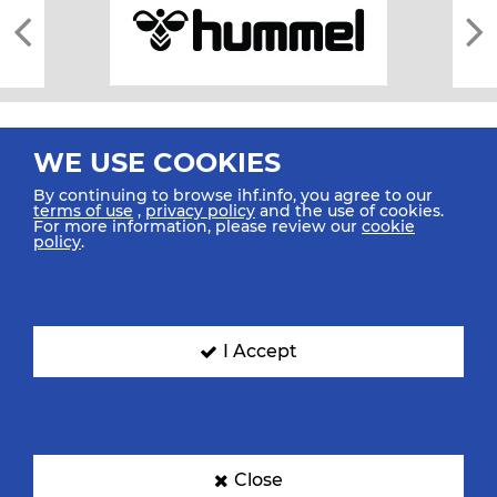
WE USE COOKIES
By continuing to browse ihf.info, you agree to our
terms of use
,
privacy policy
and the use of cookies.
For more information, please review our
cookie
All rights reserved © 2026 IHF
policy
.
Sitemap
Privacy Statement
Terms of Use
Contact Us
Mobile Apps
SIGN UP FOR OUR NEWSLETTER
I Accept
Submit your email address below to get our latest news.
Close