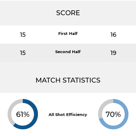
SCORE
15
First Half
16
15
Second Half
19
MATCH STATISTICS
61%
70%
All Shot Efficiency