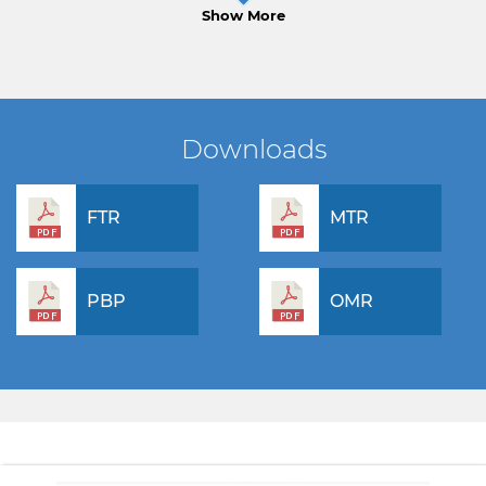
Show More
Downloads
FTR
MTR
PBP
OMR