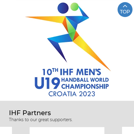
TOP
IHF Partners
Thanks to our great supporters.