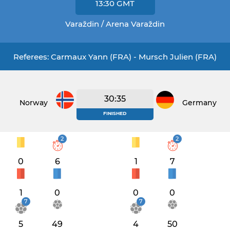
13:30
GMT
Varaždin / Arena Varaždin
Referees: Carmaux Yann (FRA) - Mursch Julien (FRA)
30:35
Norway
Germany
FINISHED
2
2
0
6
1
7
1
0
0
0
7
7
5
49
4
50