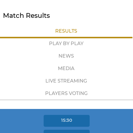
Match Results
RESULTS
PLAY BY PLAY
NEWS
MEDIA
LIVE STREAMING
PLAYERS VOTING
15:30