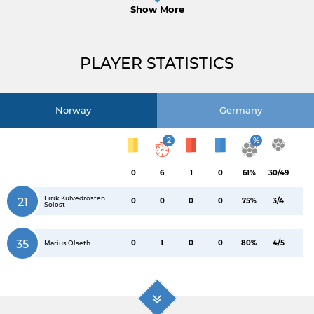
Show More
PLAYER STATISTICS
Norway
Germany
2
%
0
6
1
0
61%
30/49
Eirik Kulvedrosten
21
0
0
0
0
75%
3/4
Solost
35
0
1
0
0
80%
4/5
Marius Olseth