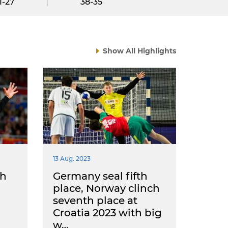
1-27
38-35
Show All Highlights
13 Aug. 2023
ch
Germany seal fifth
place, Norway clinch
seventh place at
Croatia 2023 with big
w…