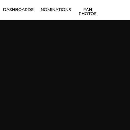
DASHBOARDS
NOMINATIONS
FAN
PHOTOS