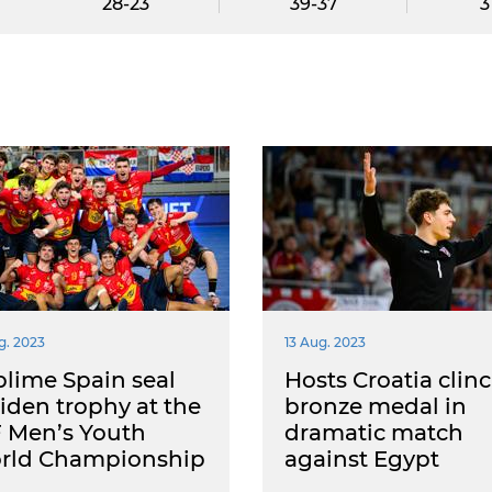
28-23
39-37
3
g. 2023
13 Aug. 2023
lime Spain seal
Hosts Croatia clin
den trophy at the
bronze medal in
 Men’s Youth
dramatic match
rld Championship
against Egypt