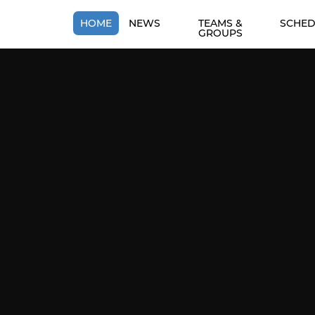
HOME
NEWS
TEAMS &
SCHED
GROUPS