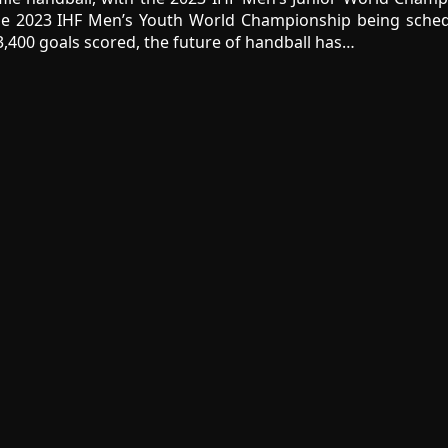
he 2023 IHF Men’s Youth World Championship being sched
,400 goals scored, the future of handball has…