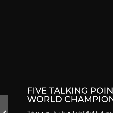
FIVE TALKING POI
WORLD CHAMPION
This summer has been truly full of high-pro