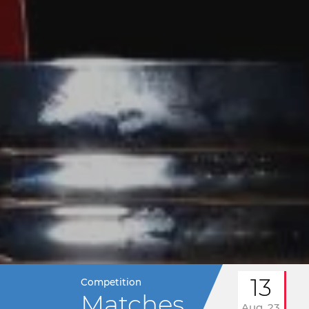
13
Competition
Matches
Aug. 23