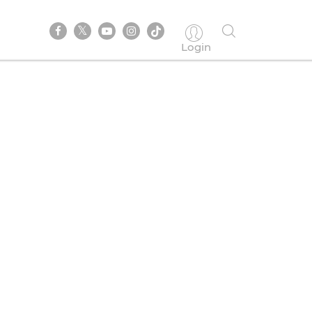
Login