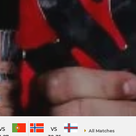
VS
VS
All Matches