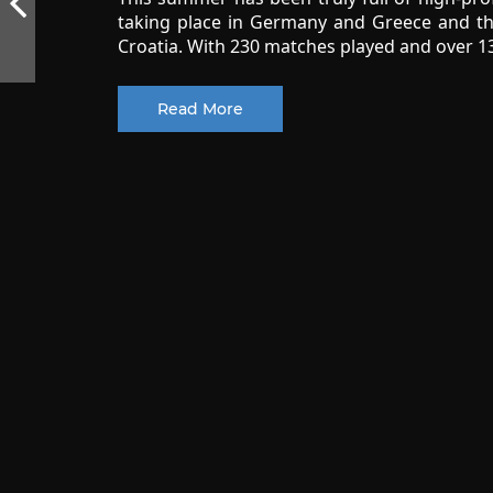
taking place in Germany and Greece and t
Croatia. With 230 matches played and over 13
Read More