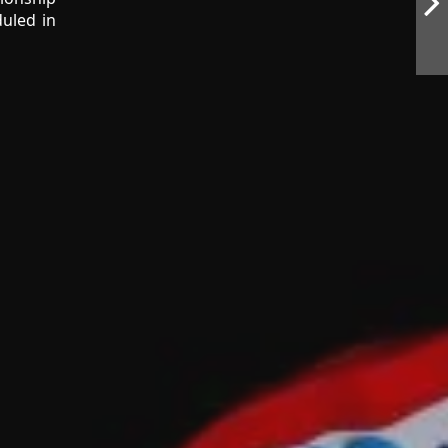
uled in