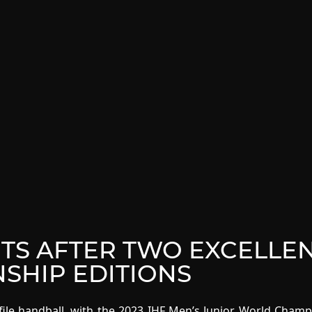
NTS AFTER TWO EXCELLE
SHIP EDITIONS
file handball, with the 2023 IHF Men’s Junior World Cham