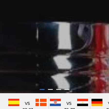
VS
VS