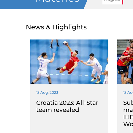
News & Highlights
13 Aug. 2023
13 Au
Croatia 2023: All-Star
Sub
team revealed
mai
IHF
Wo