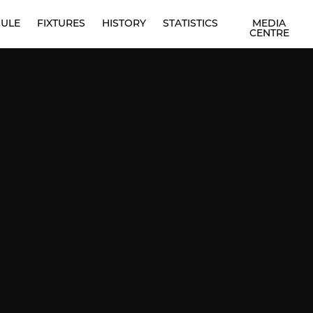
ULE
FIXTURES
HISTORY
STATISTICS
MEDIA
CENTRE