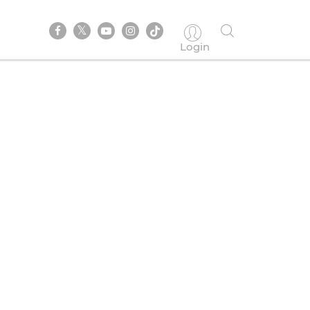
Login