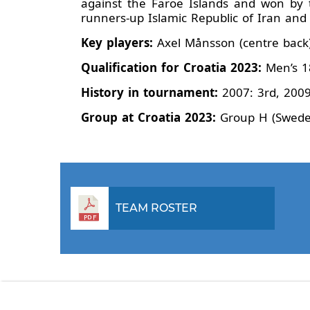
against the Faroe Islands and won by
runners-up Islamic Republic of Iran a
Key players:
Axel Månsson (centre back)
Qualification for Croatia 2023:
Men’s 1
History in tournament:
2007: 3rd, 2009
Group at Croatia 2023:
Group H (Sweden,
TEAM ROSTER