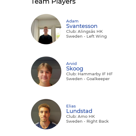
Team Players
Adam
Svantesson
Club: Alingsås HK
Sweden - Left Wing
Arvid
Skoog
Club: Hammarby IF HF
Sweden - Goalkeeper
Elias
Lundstad
Club: Amo HK
Sweden - Right Back