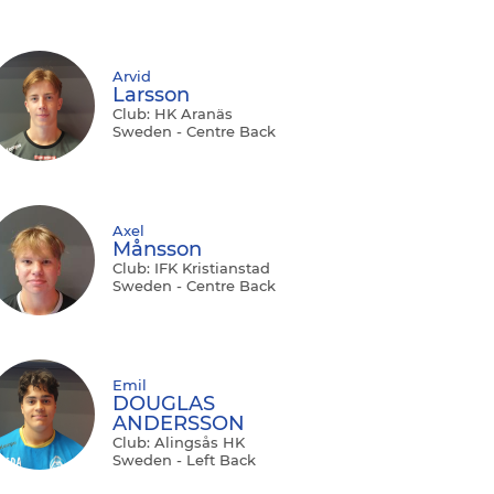
Arvid
Larsson
Club: HK Aranäs
Sweden - Centre Back
Axel
Månsson
Club: IFK Kristianstad
Sweden - Centre Back
Emil
DOUGLAS
ANDERSSON
Club: Alingsås HK
Sweden - Left Back