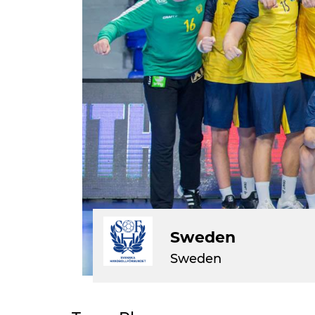
Sweden
Sweden