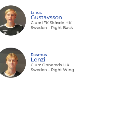
Linus
Gustavsson
Club: IFK Skövde HK
Sweden - Right Back
Rasmus
Lenzi
Club: Önnereds HK
Sweden - Right Wing