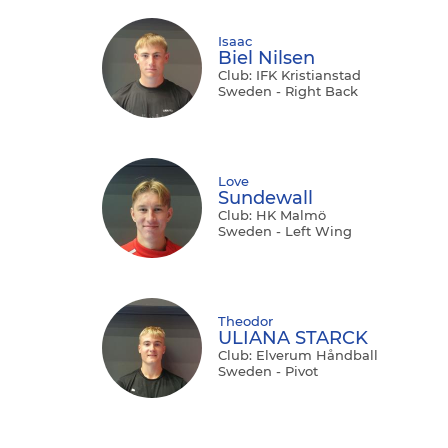
Isaac
Biel Nilsen
Club: IFK Kristianstad
Sweden - Right Back
Love
Sundewall
Club: HK Malmö
Sweden - Left Wing
Theodor
ULIANA STARCK
Club: Elverum Håndball
Sweden - Pivot