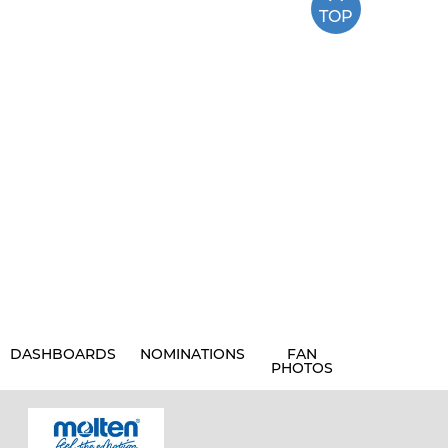
TOP
DASHBOARDS
NOMINATIONS
FAN
PHOTOS