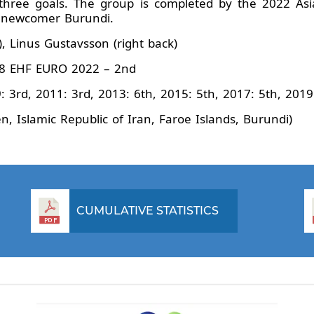
 three goals. The group is completed by the 2022 As
nd newcomer Burundi.
, Linus Gustavsson (right back)
8 EHF EURO 2022 – 2nd
: 3rd, 2011: 3rd, 2013: 6th, 2015: 5th, 2017: 5th, 201
 Islamic Republic of Iran, Faroe Islands, Burundi)
CUMULATIVE STATISTICS