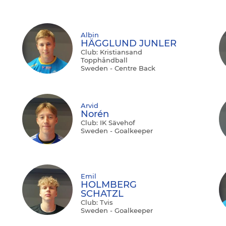
Albin
HÄGGLUND JUNLER
Club: Kristiansand
Topphåndball
Sweden - Centre Back
Arvid
Norén
Club: IK Sävehof
Sweden - Goalkeeper
Emil
HOLMBERG
SCHATZL
Club: Tvis
Sweden - Goalkeeper