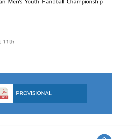
ian Men’s Youth Handball Championship
9: 11th
PROVISIONAL