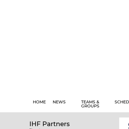
HOME
NEWS
TEAMS &
SCHED
GROUPS
IHF Partners