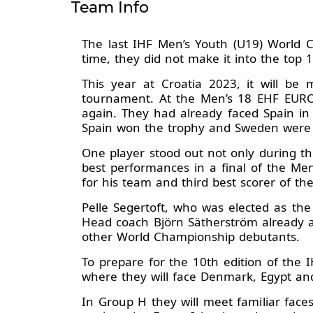
Team Info
The last IHF Men’s Youth (U19) World C
time, they did not make it into the top 
This year at Croatia 2023, it will be
tournament. At the Men’s 18 EHF EURO
again. They had already faced Spain in
Spain won the trophy and Sweden were l
One player stood out not only during t
best performances in a final of the Me
for his team and third best scorer of th
Pelle Segertoft, who was elected as th
Head coach Björn Sätherström already a
other World Championship debutants.
To prepare for the 10th edition of the
where they will face Denmark, Egypt and
In Group H they will meet familiar fac