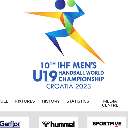
ULE
FIXTURES
HISTORY
STATISTICS
MEDIA
CENTRE