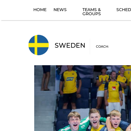
HOME
NEWS
TEAMS &
SCHED
GROUPS
SWEDEN
COACH: