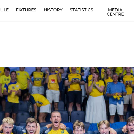
ULE
FIXTURES
HISTORY
STATISTICS
MEDIA
CENTRE