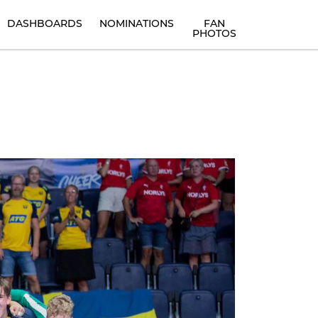
DASHBOARDS
NOMINATIONS
FAN
PHOTOS