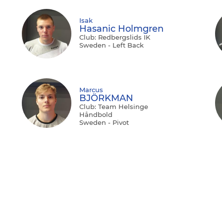
Isak
Hasanic Holmgren
Club: Redbergslids IK
Sweden - Left Back
Marcus
BJÖRKMAN
Club: Team Helsinge
Håndbold
Sweden - Pivot