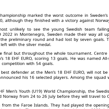
hampionship marked the worst outcome in Sweden’s his
10, although they finished with a victory against Norw
 most unlikely to see the young Swedish team failin
 2022 in Montenegro, Sweden made their way all up t
 the preliminary round and had lost by seven goals. 
eft with the silver medal.
he final but throughout the whole tournament. Centr
n’s 18 EHF EURO, scoring 13 goals. He was named All-
e competition with 54 goals.
e best defender at the Men’s 18 EHF EURO, will not b
nnounced his 16 selected players. Among the squad wi
 IHF Men’s Youth (U19) World Championship, the Swedi
 Norway from 24 to 26 July before they will travel to 
es from the Faroe Islands. They had played the open