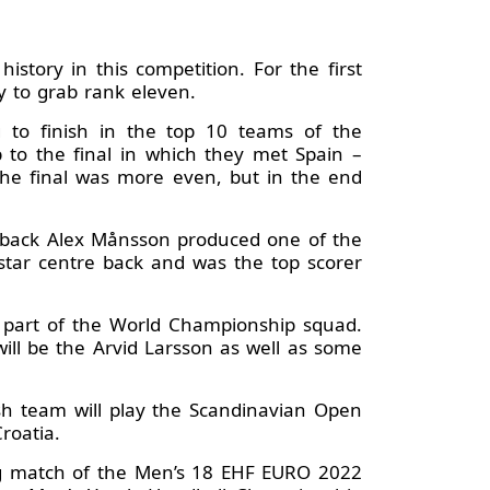
tory in this competition. For the first
ay to grab rank eleven.
g to finish in the top 10 teams of the
o the final in which they met Spain –
The final was more even, but in the end
e back Alex Månsson produced one of the
star centre back and was the top scorer
e part of the World Championship squad.
ll be the Arvid Larsson as well as some
sh team will play the Scandinavian Open
Croatia.
ing match of the Men’s 18 EHF EURO 2022