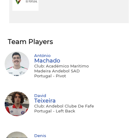
Team Players
António
Machado
Club: Académico Maritimo
Madeira Andebol SAD
Portugal - Pivot
David
Teixeira
Club: Andebol Clube De Fafe
Portugal - Left Back
Denis