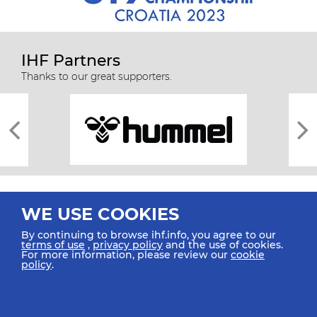
IHF Partners
Thanks to our great supporters.
WE USE COOKIES
By continuing to browse ihf.info, you agree to our
terms of use
,
privacy policy
and the use of cookies.
For more information, please review our
cookie
All rights reserved © 2026 IHF
policy
.
Sitemap
Privacy Statement
Terms of Use
Contact Us
Mobile Apps