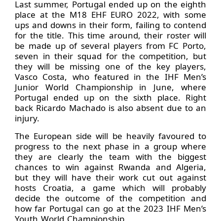
Last summer, Portugal ended up on the eighth
place at the M18 EHF EURO 2022, with some
ups and downs in their form, failing to contend
for the title. This time around, their roster will
be made up of several players from FC Porto,
seven in their squad for the competition, but
they will be missing one of the key players,
Vasco Costa, who featured in the IHF Men’s
Junior World Championship in June, where
Portugal ended up on the sixth place. Right
back Ricardo Machado is also absent due to an
injury.
The European side will be heavily favoured to
progress to the next phase in a group where
they are clearly the team with the biggest
chances to win against Rwanda and Algeria,
but they will have their work cut out against
hosts Croatia, a game which will probably
decide the outcome of the competition and
how far Portugal can go at the 2023 IHF Men’s
Youth World Championship.