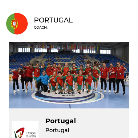
PORTUGAL
COACH:
Portugal
Portugal