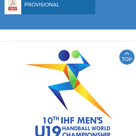
PROVISIONAL
TOP