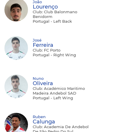
João
Lourenço
Club: Club Balonmano
Benidorm
Portugal - Left Back
José
Ferreira
Club: FC Porto
Portugal - Right Wing
Nuno
Oliveira
Club: Académico Maritimo
Madeira Andebol SAD
Portugal - Left Wing
Ruben
Calunga
Club: Academia De Andebol
De São Pedro Do Sul