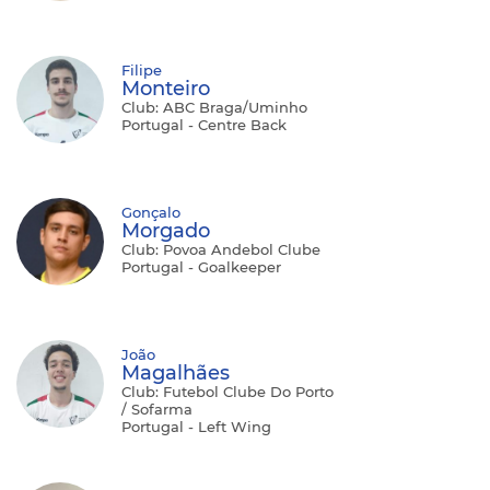
Filipe
Monteiro
Club: ABC Braga/Uminho
Portugal - Centre Back
Gonçalo
Morgado
Club: Povoa Andebol Clube
Portugal - Goalkeeper
João
Magalhães
Club: Futebol Clube Do Porto
/ Sofarma
Portugal - Left Wing