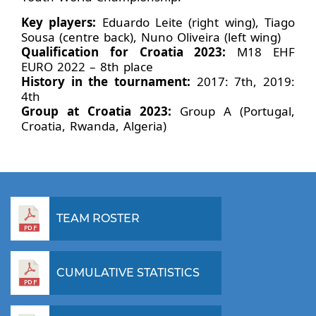
Key players:
Eduardo Leite (right wing), Tiago
Sousa (centre back), Nuno Oliveira (left wing)
Qualification for Croatia 2023:
M18 EHF
EURO 2022 – 8th place
History in the tournament:
2017: 7th, 2019:
4th
Group at Croatia 2023:
Group A (Portugal,
Croatia, Rwanda, Algeria)
TEAM ROSTER
CUMULATIVE STATISTICS