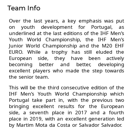
Team Info
Over the last years, a key emphasis was put
on youth development for Portugal, as
underlined at the last editions of the IHF Men’s
Youth World Championship, the IHF Men’s
Junior World Championship and the M20 EHF
EURO. While a trophy has still eluded the
European side, they have been actively
becoming better and better, developing
excellent players who made the step towards
the senior team.
This will be the third consecutive edition of the
IHF Men’s Youth World Championship which
Portugal take part in, with the previous two
bringing excellent results for the European
side, a seventh place in 2017 and a fourth
place in 2019, with an excellent generation led
by Martim Mota da Costa or Salvador Salvador.