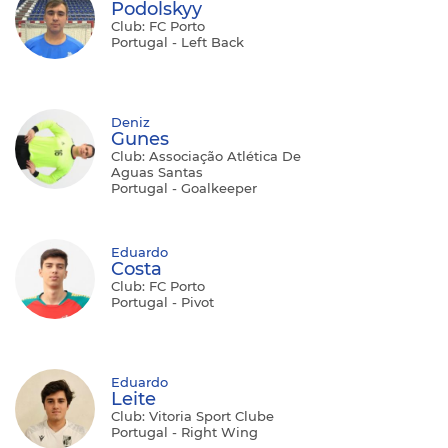
Podolskyy
Club: FC Porto
Portugal - Left Back
Deniz
Gunes
Club: Associação Atlética De
Aguas Santas
Portugal - Goalkeeper
Eduardo
Costa
Club: FC Porto
Portugal - Pivot
Eduardo
Leite
Club: Vitoria Sport Clube
Portugal - Right Wing