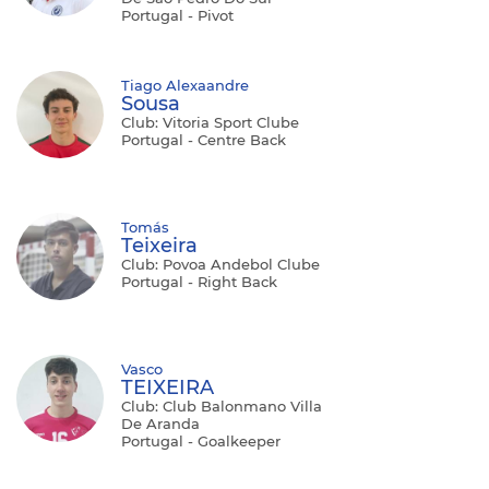
Portugal - Pivot
Tiago Alexaandre
Sousa
Club: Vitoria Sport Clube
Portugal - Centre Back
Tomás
Teixeira
Club: Povoa Andebol Clube
Portugal - Right Back
Vasco
TEIXEIRA
Club: Club Balonmano Villa
De Aranda
Portugal - Goalkeeper