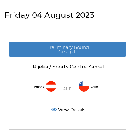
Friday 04 August 2023
Preliminary Round
Group E
Rijeka / Sports Centre Zamet
Austria
Chile
41-11
View Details