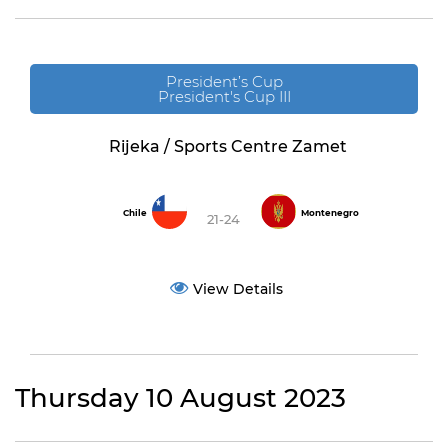
President’s Cup
President's Cup III
Rijeka / Sports Centre Zamet
Chile
Montenegro
21-24
View Details
Thursday 10 August 2023