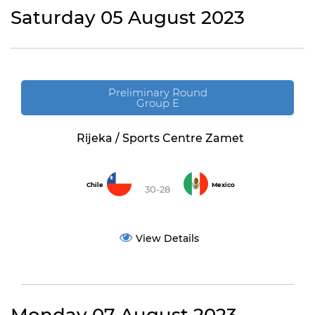
Saturday 05 August 2023
Preliminary Round
Group E
Rijeka / Sports Centre Zamet
Chile
Mexico
30-28
View Details