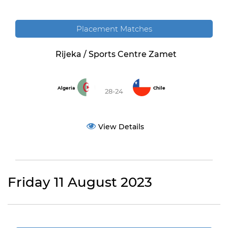
Placement Matches
Rijeka / Sports Centre Zamet
Algeria
Chile
28-24
View Details
Friday 11 August 2023