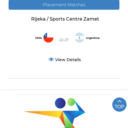
Placement Matches
Rijeka / Sports Centre Zamet
Chile
Argentina
22-27
View Details
TOP