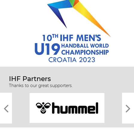
IHF Partners
Thanks to our great supporters.