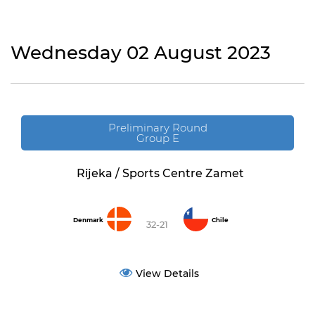
Wednesday 02 August 2023
Preliminary Round
Group E
Rijeka / Sports Centre Zamet
Denmark
Chile
32-21
View Details