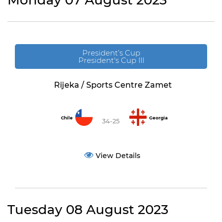
Monday 07 August 2023
President’s Cup
President's Cup III
Rijeka / Sports Centre Zamet
Chile
Georgia
34-25
View Details
Tuesday 08 August 2023