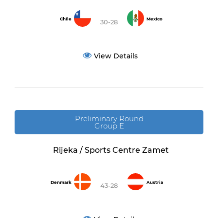
Chile
Mexico
30-28
View Details
Preliminary Round
Group E
Rijeka / Sports Centre Zamet
Denmark
Austria
43-28