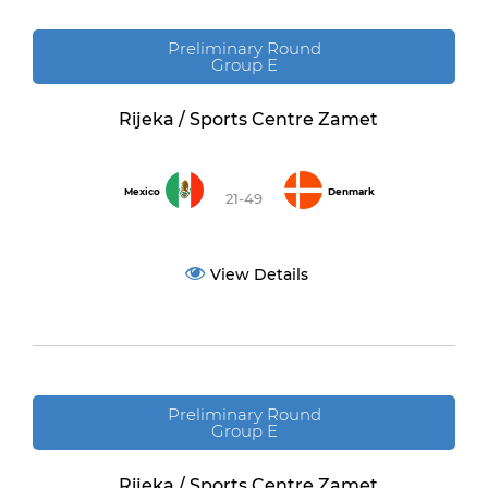
Preliminary Round
Group E
Rijeka / Sports Centre Zamet
Mexico
Denmark
21-49
View Details
Preliminary Round
Group E
Rijeka / Sports Centre Zamet