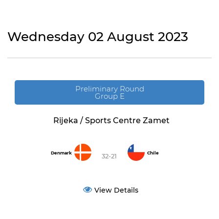
Wednesday 02 August 2023
Preliminary Round
Group E
Rijeka / Sports Centre Zamet
Denmark
Chile
32-21
View Details