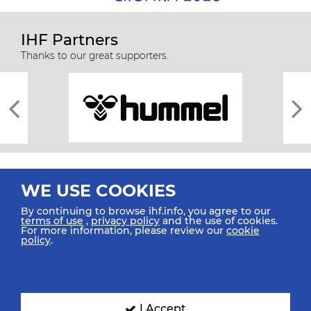
IHF Partners
Thanks to our great supporters.
WE USE COOKIES
By continuing to browse ihf.info, you agree to our
terms of use
,
privacy policy
and the use of cookies.
For more information, please review our
cookie
All rights reserved © 2026 IHF
policy
.
Sitemap
Privacy Statement
Terms of Use
Contact Us
Mobile Apps
SIGN UP FOR OUR NEWSLETTER
I Accept