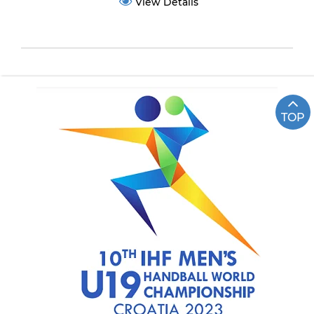
View Details
TOP