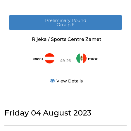
Preliminary Round
Group E
Rijeka / Sports Centre Zamet
Austria
Mexico
49-26
View Details
Friday 04 August 2023