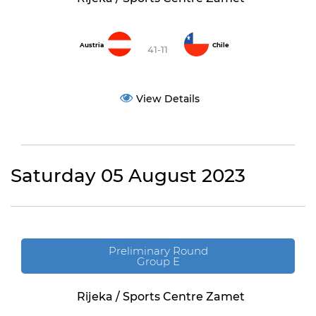
Austria
Chile
41-11
View Details
Saturday 05 August 2023
Preliminary Round
Group E
Rijeka / Sports Centre Zamet