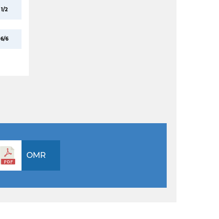
1/2
6/6
OMR