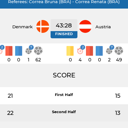
Referees: Correa Bruna (BRA) - Correa Renata (BRA)
43:28
Denmark
Austria
FINISHED
2
7
2
7
1
0
0
1
62
0
4
0
0
2
49
SCORE
21
First Half
15
22
Second Half
13