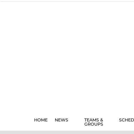
HOME
NEWS
TEAMS &
SCHED
GROUPS