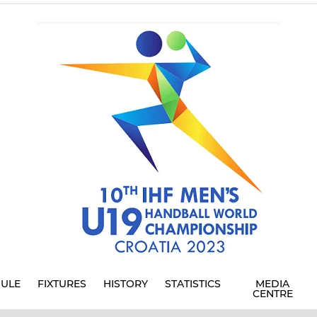
ULE
FIXTURES
HISTORY
STATISTICS
MEDIA
CENTRE