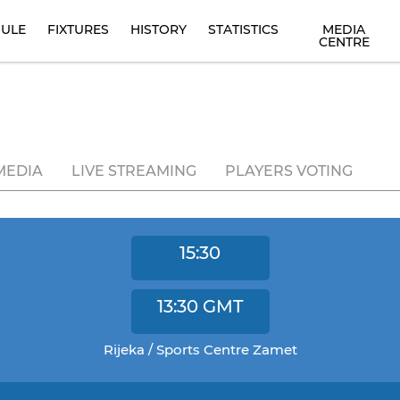
ULE
FIXTURES
HISTORY
STATISTICS
MEDIA
CENTRE
MEDIA
LIVE STREAMING
PLAYERS VOTING
15:30
13:30
GMT
Rijeka / Sports Centre Zamet