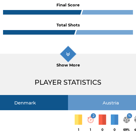
Final Score
Total Shots
Show More
PLAYER STATISTICS
Denmark
Austria
2
%
1
1
0
0
69%
4