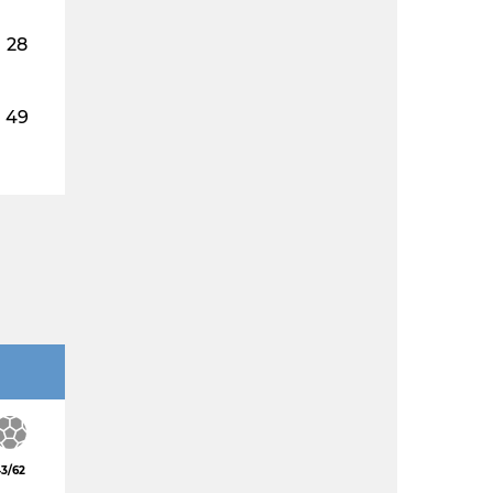
28
49
3/62