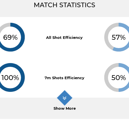
MATCH STATISTICS
69%
57%
All Shot Efficiency
100%
50%
7m Shots Efficiency
Show More