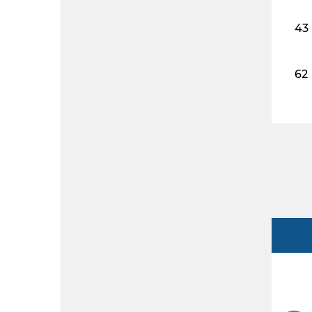
43
62