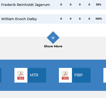
Frederik Reinholdt Jagerum
0
0
0
0
50%
William Enoch Dalby
0
0
0
0
100%
Show More
MTR
PBP