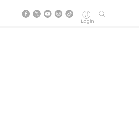
Login