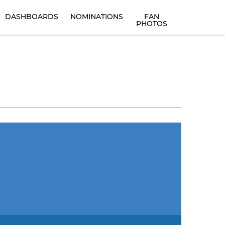
DASHBOARDS
NOMINATIONS
FAN
PHOTOS