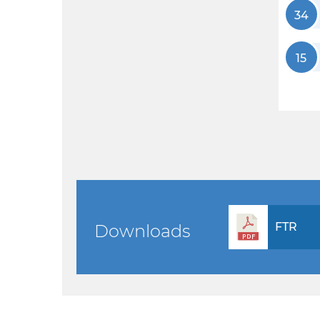
34
15
FTR
Downloads