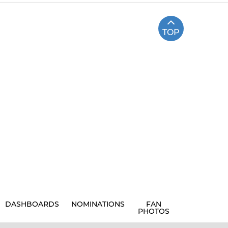
TOP
DASHBOARDS
NOMINATIONS
FAN
PHOTOS