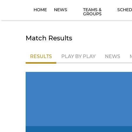
HOME
NEWS
TEAMS &
SCHED
GROUPS
Match Results
RESULTS
PLAY BY PLAY
NEWS