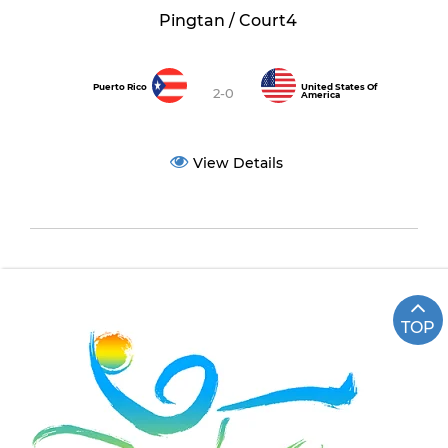
Pingtan / Court4
Puerto Rico
United States Of
2-0
America
View Details
TOP