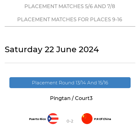
PLACEMENT MATCHES 5/6 AND 7/8
PLACEMENT MATCHES FOR PLACES 9-16
Saturday 22 June 2024
Placement Round 13/14 And 15/16
Pingtan / Court3
Puerto Rico
P.R Of China
0-2