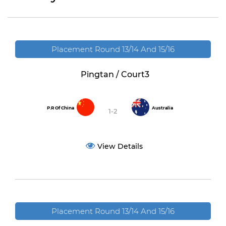
Placement Round 13/14 And 15/16
Pingtan / Court3
P.R Of China
Australia
1-2
View Details
Placement Round 13/14 And 15/16