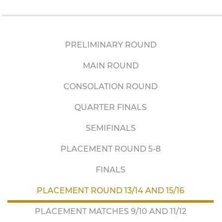
PRELIMINARY ROUND
MAIN ROUND
CONSOLATION ROUND
QUARTER FINALS
SEMIFINALS
PLACEMENT ROUND 5-8
FINALS
PLACEMENT ROUND 13/14 AND 15/16
PLACEMENT MATCHES 9/10 AND 11/12