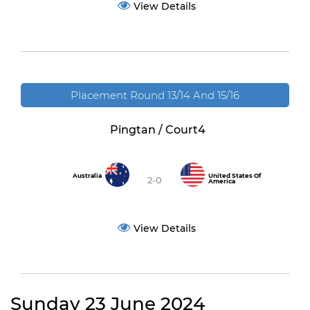
View Details
Placement Round 13/14 And 15/16
Pingtan / Court4
Australia
United States Of
2-0
America
View Details
Sunday 23 June 2024