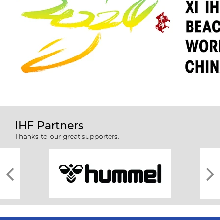
IHF Partners
Thanks to our great supporters.