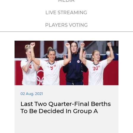
MEDIA
LIVE STREAMING
PLAYERS VOTING
02 Aug. 2021
Last Two Quarter-Final Berths
To Be Decided In Group A