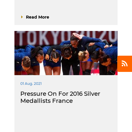
Read More
01 Aug. 2021
Pressure On For 2016 Silver
Medallists France