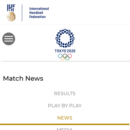
Skip
to
main
content
Match News
RESULTS
PLAY BY PLAY
NEWS