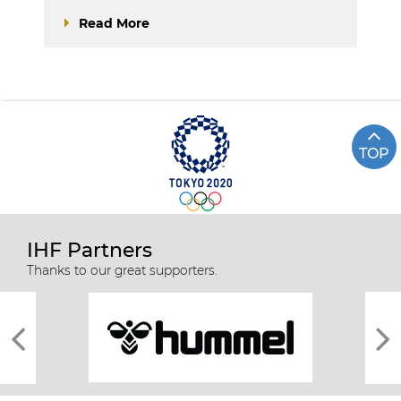
Read More
TOP
IHF Partners
Thanks to our great supporters.