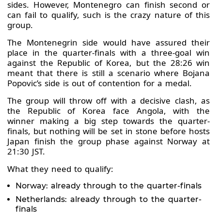
sides. However, Montenegro can finish second or
can fail to qualify, such is the crazy nature of this
group.
The Montenegrin side would have assured their
place in the quarter-finals with a three-goal win
against the Republic of Korea, but the 28:26 win
meant that there is still a scenario where Bojana
Popovic’s side is out of contention for a medal.
The group will throw off with a decisive clash, as
the Republic of Korea face Angola, with the
winner making a big step towards the quarter-
finals, but nothing will be set in stone before hosts
Japan finish the group phase against Norway at
21:30 JST.
What they need to qualify:
Norway: already through to the quarter-finals
Netherlands: already through to the quarter-
finals