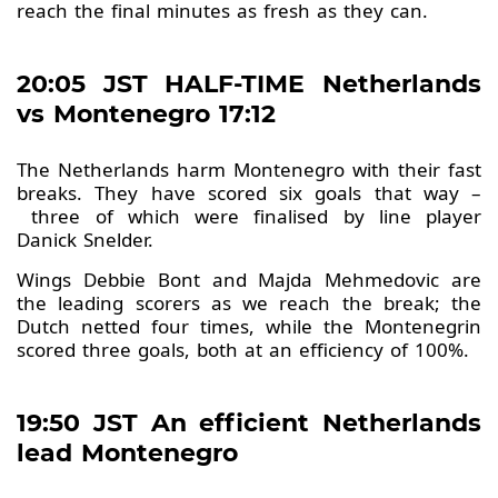
reach the final minutes as fresh as they can.
20:05 JST HALF-TIME Netherlands
vs Montenegro 17:12
The Netherlands harm Montenegro with their fast
breaks. They have scored six goals that way –
three of which were finalised by line player
Danick Snelder.
Wings Debbie Bont and Majda Mehmedovic are
the leading scorers as we reach the break; the
Dutch netted four times, while the Montenegrin
scored three goals, both at an efficiency of 100%.
19:50 JST An efficient Netherlands
lead Montenegro