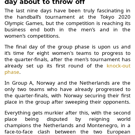
day about to throw off
The last nine days have been truly fascinating in
the handball’s tournament at the Tokyo 2020
Olympic Games, but the competition is reaching its
business end both in the men’s and in the
women’s competitions.
The final day of the group phase is upon us and
it’s time for eight women's teams to progress to
the quarter-finals, after the men’s tournament has
already set up its first round of the
knock-out
phase
.
In Group A, Norway and the Netherlands are the
only two teams who have already progressed to
the quarter-finals, with Norway securing their first
place in the group after sweeping their opponents.
Everything gets murkier after this, with the second
place being disputed by reigning world
champions the Netherlands and Montenegro, in a
face-to-face clash between the two European