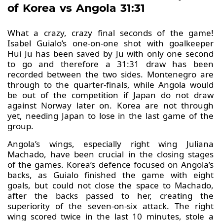
of Korea vs Angola 31:31
What a crazy, crazy final seconds of the game!
Isabel Guialo’s one-on-one shot with goalkeeper
Hui Ju has been saved by Ju with only one second
to go and therefore a 31:31 draw has been
recorded between the two sides. Montenegro are
through to the quarter-finals, while Angola would
be out of the competition if Japan do not draw
against Norway later on. Korea are not through
yet, needing Japan to lose in the last game of the
group.
Angola’s wings, especially right wing Juliana
Machado, have been crucial in the closing stages
of the games. Korea’s defence focused on Angola’s
backs, as Guialo finished the game with eight
goals, but could not close the space to Machado,
after the backs passed to her, creating the
superiority of the seven-on-six attack. The right
wing scored twice in the last 10 minutes, stole a