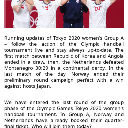
Running updates of Tokyo 2020 women's Group A
– follow the action of the Olympic handball
tournament live and stay always up-to-date. The
first match between Republic of Korea and Angola
ended in a draw, then, the Netherlands defeated
Montenegro 30:29 in a continental derby. In the
last match of the day, Norway ended their
preliminary round campaign perfect with a win
against hosts Japan.
We have entered the last round of the group
phase of the Olympic Games Tokyo 2020 women's
handball tournament. In Group A, Norway and
Netherlands have already booked their quarter-
final ticket. Who will join them today?