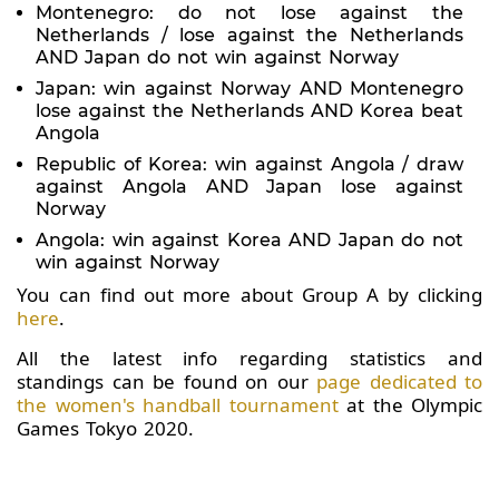
Montenegro: do not lose against the
Netherlands / lose against the Netherlands
AND Japan do not win against Norway
Japan: win against Norway AND Montenegro
lose against the Netherlands AND Korea beat
Angola
Republic of Korea: win against Angola / draw
against Angola AND Japan lose against
Norway
Angola: win against Korea AND Japan do not
win against Norway
You can find out more about Group A by clicking
here
.
All the latest info regarding statistics and
standings can be found on our
page dedicated to
the women's handball tournament
at the Olympic
Games Tokyo 2020.