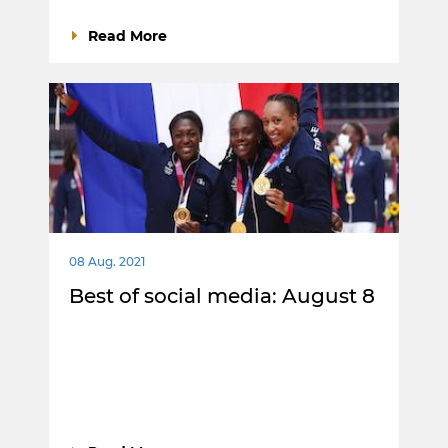
Read More
08 Aug. 2021
Best of social media: August 8