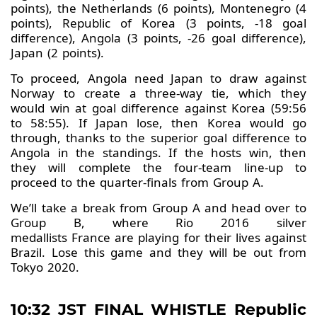
points), the Netherlands (6 points), Montenegro (4
points), Republic of Korea (3 points, -18 goal
difference), Angola (3 points, -26 goal difference),
Japan (2 points).
To proceed, Angola need Japan to draw against
Norway to create a three-way tie, which they
would win at goal difference against Korea (59:56
to 58:55). If Japan lose, then Korea would go
through, thanks to the superior goal difference to
Angola in the standings. If the hosts win, then
they will complete the four-team line-up to
proceed to the quarter-finals from Group A.
We’ll take a break from Group A and head over to
Group B, where Rio 2016 silver
medallists France are playing for their lives against
Brazil. Lose this game and they will be out from
Tokyo 2020.
10:32 JST FINAL WHISTLE Republic