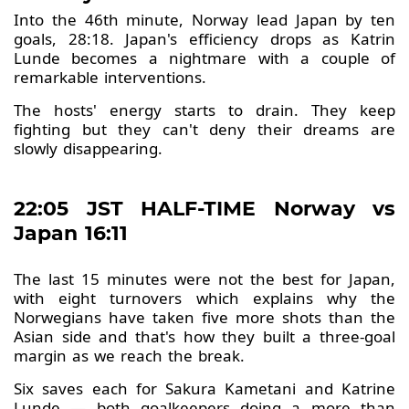
Into the 46th minute, Norway lead Japan by ten
goals, 28:18. Japan's efficiency drops as Katrin
Lunde becomes a nightmare with a couple of
remarkable interventions.
The hosts' energy starts to drain. They keep
fighting but they can't deny their dreams are
slowly disappearing.
22:05 JST HALF-TIME Norway vs
Japan 16:11
The last 15 minutes were not the best for Japan,
with eight turnovers which explains why the
Norwegians have taken five more shots than the
Asian side and that's how they built a three-goal
margin as we reach the break.
Six saves each for Sakura Kametani and Katrine
Lunde — both goalkeepers doing a more than