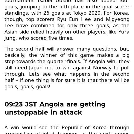
tournament Isabel Guialo has also added four
goals, jumping to the fifth place in the goal scorer
standings, with 26 goals at Tokyo 2020. For Korea,
though, top scorers Ryu Eun Hee and Migyeong
Lee have combined for only three goals, as the
Asian side relied heavily on other players, like Yura
Jung, who scored five times.
The second half will answer many questions, but,
basically, the winner of this game makes a big
step towards the quarter-finals. If Angola win, they
still need Japan not to win against Norway to pull
through. Let’s see what happens in the second
half – if one thing is for sure it is that there will be
goals, goals, goals!
09:23 JST Angola are getting
unstoppable in attack
A win would see the Republic of Korea through
irrespective of what happens in the next games