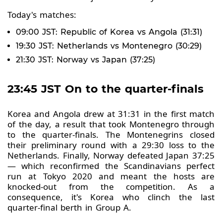
Today's matches:
09:00 JST: Republic of Korea vs Angola (31:31)
19:30 JST: Netherlands vs Montenegro (30:29)
21:30 JST: Norway vs Japan (37:25)
23:45 JST On to the quarter-finals
Korea and Angola drew at 31:31 in the first match
of the day, a result that took Montenegro through
to the quarter-finals. The Montenegrins closed
their preliminary round with a 29:30 loss to the
Netherlands. Finally, Norway defeated Japan 37:25
— which reconfirmed the Scandinavians perfect
run at Tokyo 2020 and meant the hosts are
knocked-out from the competition. As a
consequence, it's Korea who clinch the last
quarter-final berth in Group A.