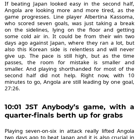
If beating Japan looked easy in the second half,
Angola are looking more and more tired, as the
game progresses. Line player Albertina Kassoma,
who scored seven goals, was just taking a break
on the sidelines, lying on the floor and getting
some cold air in. It could be from their win two
days ago against Japan, where they ran a lot, but
also this Korean side is relentless and will never
give up. The pace is still high, but as the time
passes, the room for mistake is smaller and
smaller. And playing shorthanded for most of the
second half did not help. Right now, with 10
minutes to go, Angola are still leading by one goal,
27:26.
10:01 JST Anybody’s game, with a
quarter-finals berth up for grabs
Playing seven-on-six in attack really lifted Angola
two days ago to beat Japan and it is also crucial in