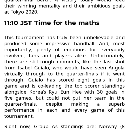
their winning mentality and their ambitious goals
at Tokyo 2020.
11:10 JST Time for the maths
This tournament has truly been unbelievable and
produced some impressive handball. And, most
importantly, plenty of emotions for everybody
involved, fans and players alike. Unfortunately,
there are still tough moments, like the last shot
from Isabel Guialo, who would have seen Angola
virtually through to the quarter-finals if it went
through. Guialo has scored eight goals in this
game and is co-leading the top scorer standings
alongside Korea’s Ryu Eun Hee with 30 goals in
five games, but could not put her team in the
quarter-finals, despite making a superb
performance in each and every game of this
tournament.
Right now, Group A’s standings are: Norway (8