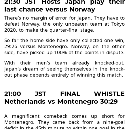
21:30 JST Hosts Japan play their
last chance versus Norway
There's no margin of error for Japan. They have to
defeat Norway, the only unbeaten team at Tokyo
2020, to make the quarter-final stage.
So far the home side have only collected one win,
29:26 versus Montenegro. Norway, on the other
side, have picked up 100% of the points in dispute.
With their men's team already knocked-out,
Japan's dream of seeing themselves in the knock-
out phase depends entirely of winning this match.
21:00 JST FINAL WHISTLE
Netherlands vs Montenegro 30:29
A magnificent comeback comes up short for
Montenegro. They came back from a nine-goal
deficit in the 45th minute to within one goal in the