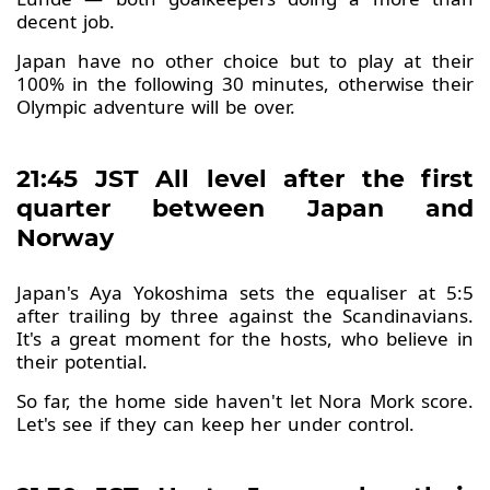
decent job.
Japan have no other choice but to play at their
100% in the following 30 minutes, otherwise their
Olympic adventure will be over.
21:45 JST All level after the first
quarter between Japan and
Norway
Japan's Aya Yokoshima sets the equaliser at 5:5
after trailing by three against the Scandinavians.
It's a great moment for the hosts, who believe in
their potential.
So far, the home side haven't let Nora Mork score.
Let's see if they can keep her under control.