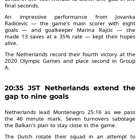
final seconds.
An impressive performance from Jovanka
Radicevic — the game's main scorer with eight
goals — and goalkeeper Marina Rajcic — she
made 13 saves at a 35% rate — kept their hopes
alive.
The Netherlands record their fourth victory at the
2020 Olympic Games and place second in Group
A.
20:35 JST Netherlands extend the
gap to nine goals
Netherlands lead Montenegro 25:16 as we pass
the 46 minute mark. Seven turnovers sabotage
the Balkan's plan to stay close in the game.
The Dutch rotate their squad in an attempt to