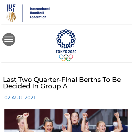
Skip
to
main
content
Last Two Quarter-Final Berths To Be
Decided In Group A
02 AUG. 2021