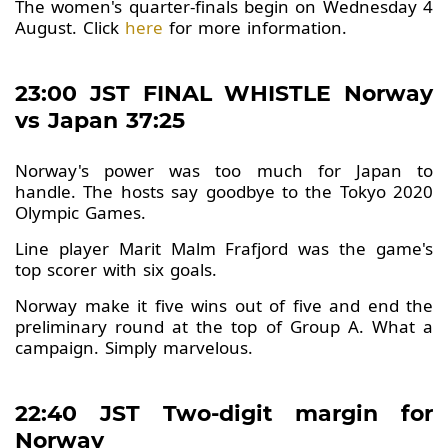
The women's quarter-finals begin on Wednesday 4
August. Click
here
for more information.
23:00 JST FINAL WHISTLE Norway
vs Japan 37:25
Norway's power was too much for Japan to
handle. The hosts say goodbye to the Tokyo 2020
Olympic Games.
Line player Marit Malm Frafjord was the game's
top scorer with six goals.
Norway make it five wins out of five and end the
preliminary round at the top of Group A. What a
campaign. Simply marvelous.
22:40 JST Two-digit margin for
Norway