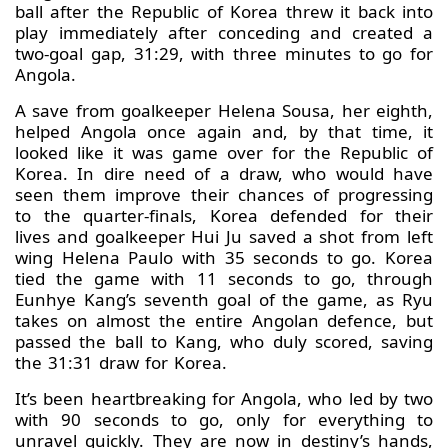
ball after the Republic of Korea threw it back into
play immediately after conceding and created a
two-goal gap, 31:29, with three minutes to go for
Angola.
A save from goalkeeper Helena Sousa, her eighth,
helped Angola once again and, by that time, it
looked like it was game over for the Republic of
Korea. In dire need of a draw, who would have
seen them improve their chances of progressing
to the quarter-finals, Korea defended for their
lives and goalkeeper Hui Ju saved a shot from left
wing Helena Paulo with 35 seconds to go. Korea
tied the game with 11 seconds to go, through
Eunhye Kang’s seventh goal of the game, as Ryu
takes on almost the entire Angolan defence, but
passed the ball to Kang, who duly scored, saving
the 31:31 draw for Korea.
It’s been heartbreaking for Angola, who led by two
with 90 seconds to go, only for everything to
unravel quickly. They are now in destiny’s hands,