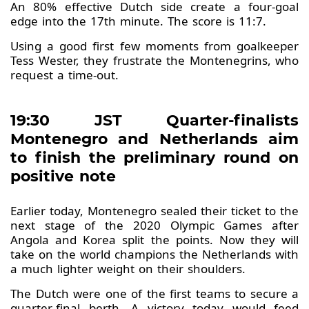
An 80% effective Dutch side create a four-goal
edge into the 17th minute. The score is 11:7.
Using a good first few moments from goalkeeper
Tess Wester, they frustrate the Montenegrins, who
request a time-out.
19:30 JST Quarter-finalists
Montenegro and Netherlands aim
to finish the preliminary round on
positive note
Earlier today, Montenegro sealed their ticket to the
next stage of the 2020 Olympic Games after
Angola and Korea split the points. Now they will
take on the world champions the Netherlands with
a much lighter weight on their shoulders.
The Dutch were one of the first teams to secure a
quarter-final berth. A victory today would feed