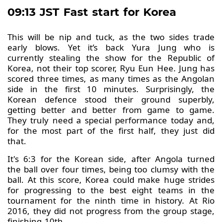
09:13 JST Fast start for Korea
This will be nip and tuck, as the two sides trade
early blows. Yet it’s back Yura Jung who is
currently stealing the show for the Republic of
Korea, not their top scorer, Ryu Eun Hee. Jung has
scored three times, as many times as the Angolan
side in the first 10 minutes. Surprisingly, the
Korean defence stood their ground superbly,
getting better and better from game to game.
They truly need a special performance today and,
for the most part of the first half, they just did
that.
It's 6:3 for the Korean side, after Angola turned
the ball over four times, being too clumsy with the
ball. At this score, Korea could make huge strides
for progressing to the best eight teams in the
tournament for the ninth time in history. At Rio
2016, they did not progress from the group stage,
finishing 10th.