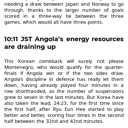
needing a draw between Japan and Norway to go
through, thanks to the larger number of goals
scored in a three-way tie between the three
games, which would all have three points.
10:11 JST Angola’s energy resources
are draining up
This Korean comeback will surely not please
Montenegro, who would qualify for the quarter-
finals if Angola win or if the two sides draw.
Angola’s discipline in defence has really let them
down, having already played four minutes in a
row shorthanded, as the number of suspensions
grew to seven in the last minutes. But Korea have
also taken the lead, 24:23, for the first time since
the first half, after Ryu Eun Hee started to play
better and better, scoring four times in the second
half between the 32nd and 42nd minutes.