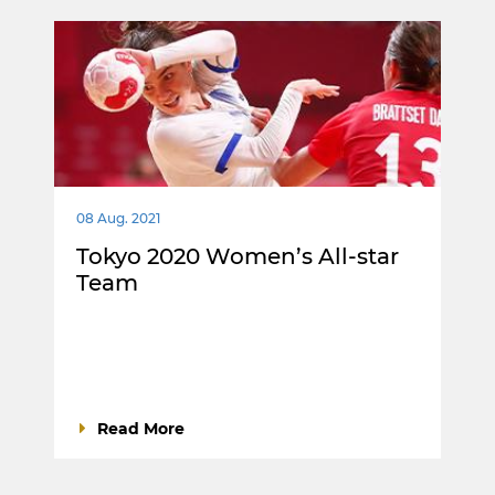
08 Aug. 2021
Tokyo 2020 Women’s All-star
Team
Read More