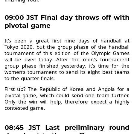
09:00 JST Final day throws off with
pivotal game
It’s been a great first nine days of handball at
Tokyo 2020, but the group phase of the handball
tournament of this edition of the Olympic Games
will be over today. After the men’s tournament
group phase finished yesterday, it’s time for the
women’s tournament to send its eight best teams
to the quarter-finals.
First up? The Republic of Korea and Angola for a
pivotal game, which could send one team further.
Only the win will help, therefore expect a highly
contested game.
08:45 JST Last preliminary round