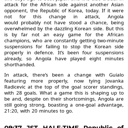
attack for the African side against another Asian
opponent, the Republic of Korea, today. If it were
not for this change in attack, Angola
would probably not have stood a chance, being
overwhelmed by the dazzling Korean side. But this
is by far not an easy game for the African
champions, who are constantly getting two-minute
suspensions for failing to stop the Korean side
properly in defence. It’s been four suspensions
already, so Angola have played eight minutes
shorthanded.
In attack, there’s been a change with Guialo
featuring more properly, now tying Jovanka
Radicevic at the top of the goal scorer standings,
with 28 goals. What a game this is shaping up to
be and, despite on their shortcomings, Angola are
still going strong, boasting a one-goal advantage,
21:20, with 20 minutes to go.
09:37 JST HALF-TIME Republic of