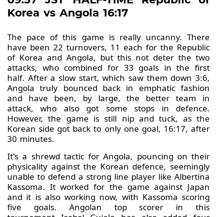
Korea vs Angola 16:17
The pace of this game is really uncanny. There
have been 22 turnovers, 11 each for the Republic
of Korea and Angola, but this not deter the two
attacks, who combined for 33 goals in the first
half. After a slow start, which saw them down 3:6,
Angola truly bounced back in emphatic fashion
and have been, by large, the better team in
attack, who also got some stops in defence.
However, the game is still nip and tuck, as the
Korean side got back to only one goal, 16:17, after
30 minutes.
It's a shrewd tactic for Angola, pouncing on their
physicality against the Korean defence, seemingly
unable to defend a strong line player like Albertina
Kassoma. It worked for the game against Japan
and it is also working now, with Kassoma scoring
five goals. Angolan top scorer in this