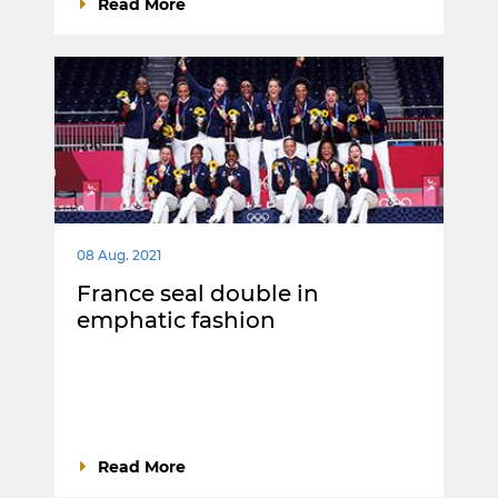
Read More
08 Aug. 2021
France seal double in
emphatic fashion
Read More