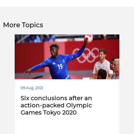
More Topics
09 Aug. 2021
Six conclusions after an
action-packed Olympic
Games Tokyo 2020