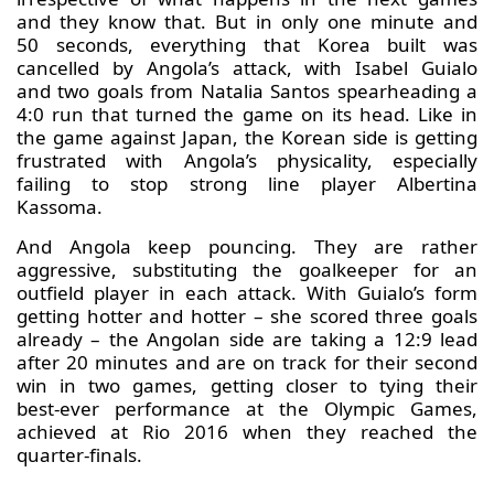
and they know that. But in only one minute and
50 seconds, everything that Korea built was
cancelled by Angola’s attack, with Isabel Guialo
and two goals from Natalia Santos spearheading a
4:0 run that turned the game on its head. Like in
the game against Japan, the Korean side is getting
frustrated with Angola’s physicality, especially
failing to stop strong line player Albertina
Kassoma.
And Angola keep pouncing. They are rather
aggressive, substituting the goalkeeper for an
outfield player in each attack. With Guialo’s form
getting hotter and hotter – she scored three goals
already – the Angolan side are taking a 12:9 lead
after 20 minutes and are on track for their second
win in two games, getting closer to tying their
best-ever performance at the Olympic Games,
achieved at Rio 2016 when they reached the
quarter-finals.