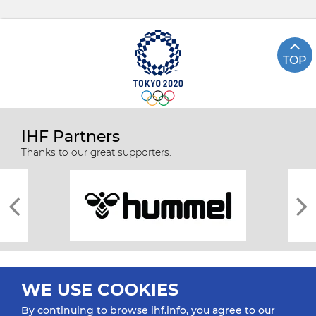
TOP
IHF Partners
Thanks to our great supporters.
WE USE COOKIES
By continuing to browse ihf.info, you agree to our