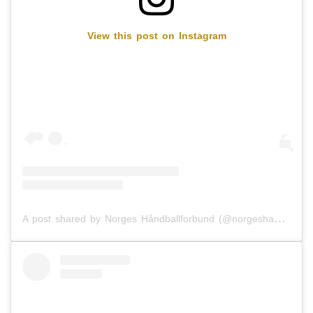
View this post on Instagram
A post shared by Norges Håndballforbund (@norgeshandballforbund)