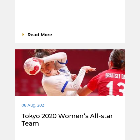
Read More
08 Aug. 2021
Tokyo 2020 Women’s All-star
Team