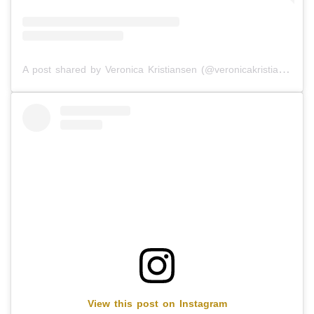
A post shared by Veronica Kristiansen (@veronicakristiansen)
View this post on Instagram