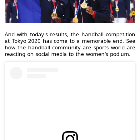
And with today's results, the handball competition
at Tokyo 2020 has come to a memorable end. See
how the handball community are sports world are
reacting on social media to the women's podium.