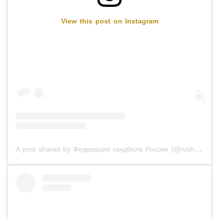
View this post on Instagram
A post shared by Федерация гандбола России (@rushandball)