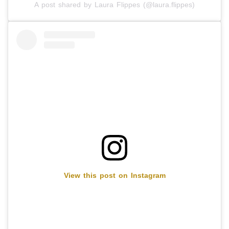
A post shared by Laura Flippes (@laura.flippes)
View this post on Instagram