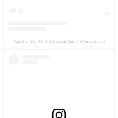
A post shared by Grâce Zaadi Deuna (@gracezaadi)