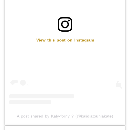
View this post on Instagram
A post shared by Kaly-forny ? (@kalidiatouniakate)