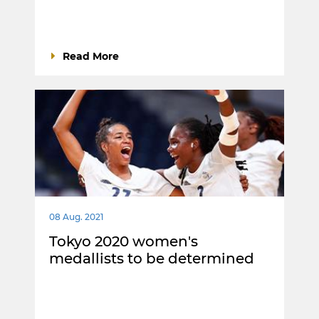
Read More
08 Aug. 2021
Tokyo 2020 women's
medallists to be determined