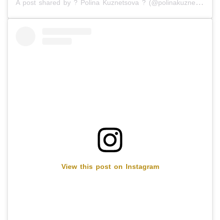
A post shared by ? Polina Kuznetsova ? (@polinakuznetsova8)
View this post on Instagram