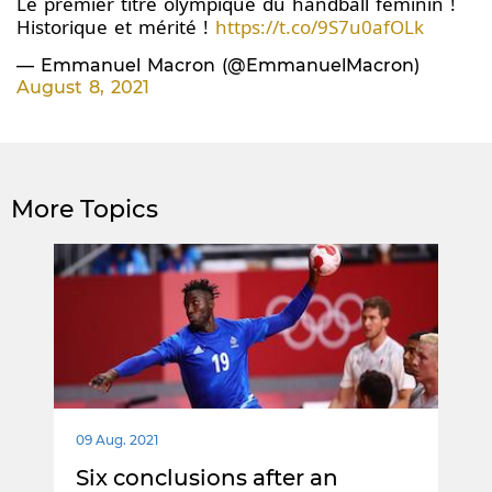
Le premier titre olympique du handball féminin !
Historique et mérité !
https://t.co/9S7u0afOLk
— Emmanuel Macron (@EmmanuelMacron)
August 8, 2021
More Topics
09 Aug. 2021
Six conclusions after an