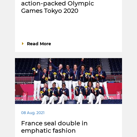
action-packed Olympic
Games Tokyo 2020
Read More
08 Aug. 2021
France seal double in
emphatic fashion