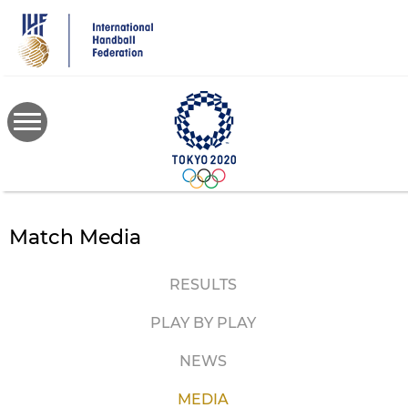
Skip
to
main
content
Match Media
RESULTS
PLAY BY PLAY
NEWS
MEDIA