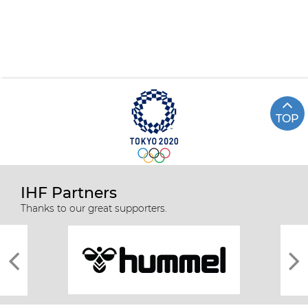
TOP
IHF Partners
Thanks to our great supporters.