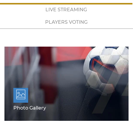
LIVE STREAMING
PLAYERS VOTING
Photo Gallery