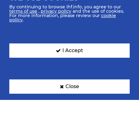
By continuing to browse ihf.info, you agree to our
terms of use
,
privacy policy
and the use of cookies.
For more information, please review our
cookie
policy
.
I Accept
Close
TOP