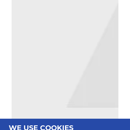
WE USE COOKIES