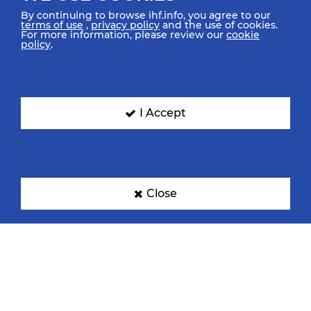
By continuing to browse ihf.info, you agree to our
terms of use
,
privacy policy
and the use of cookies.
For more information, please review our
cookie
policy
.
I Accept
Close
TOP