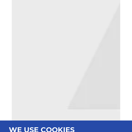
WE USE COOKIES