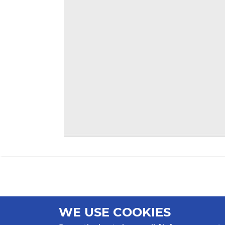
WE USE COOKIES