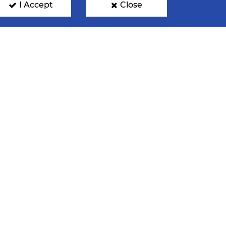
I Accept
Close
INATIONS
FAN PHOTOS
GN UP FOR OUR NEWSLETTER
mit your email address below to get our latest news.