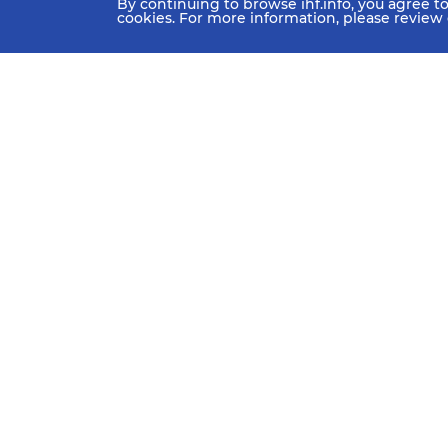
By continuing to browse ihf.info, you agree t
cookies. For more information, please review
HOME
NEWS
TEAMS 
IHF Partners
Thanks to our great supporters.