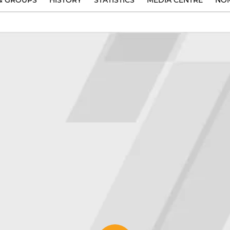
& GROUPS
HISTORY
STATISTICS
MEDIA CENTRE
NOM