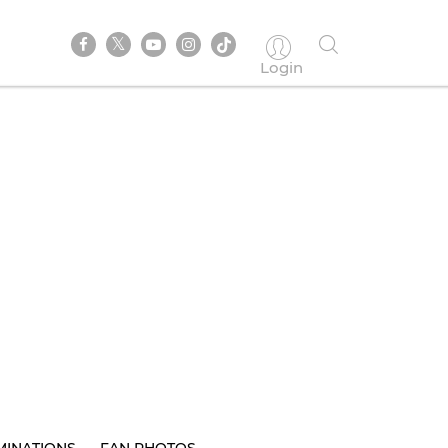
Login