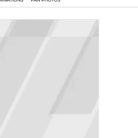
INATIONS
FAN PHOTOS