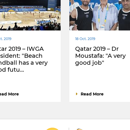
t. 2019
18 Oct. 2019
ar 2019 – IWGA
Qatar 2019 – Dr
sident: "Beach
Moustafa: "A very
dball has a very
good job"
od futu…
ead More
Read More