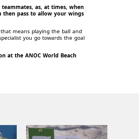
r teammates, as, at times, when
n then pass to allow your wings
f that means playing the ball and
specialist you go towards the goal
tion at the ANOC World Beach