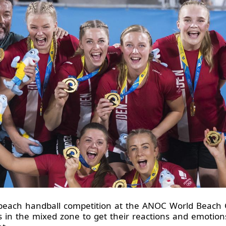
each handball competition at the ANOC World Beach G
s in the mixed zone to get their reactions and emotions