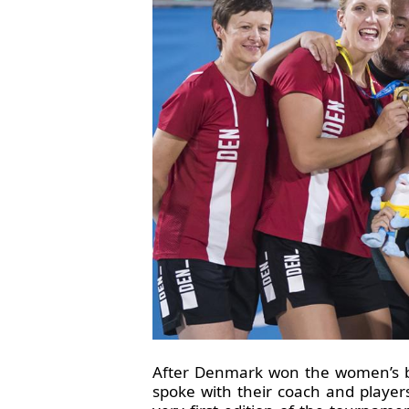
After Denmark won the women’s b
spoke with their coach and player