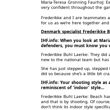
Maria-Teresa Gronning Faurhoj: Exa
very confident throughout the gam
Frederikke and I are teammates at 
for us as we’re here together and
Denmark specialist Frederikke 
IHF.info: When you look at Mari
defenders, you must know you wi
Frederikke Buhl Laerke: They did 
new to the national team but has 
She has just stepped up, stepped
did so because she’s a little bit c
IHF.info: Your shooting style as a
reminiscent of ‘indoor’ style...
Frederikke Buhl Laerke: Beach hand
and that is by shooting. Of course
don’t think its indoor style specifi