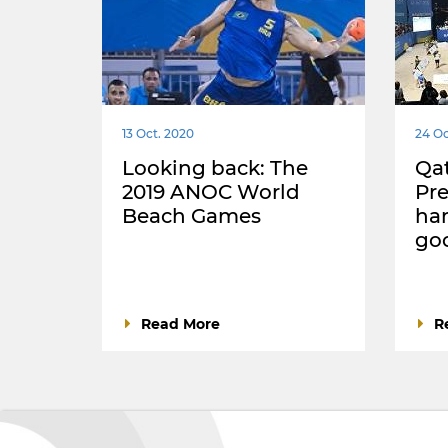
13 Oct. 2020
24 Oc
Looking back: The
Qat
2019 ANOC World
Pre
Beach Games
han
go
Read More
R