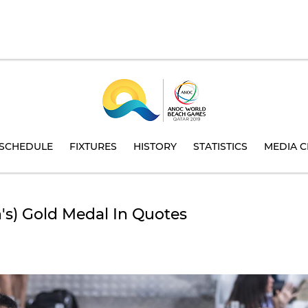
SCHEDULE
FIXTURES
HISTORY
STATISTICS
MEDIA C
s) Gold Medal In Quotes