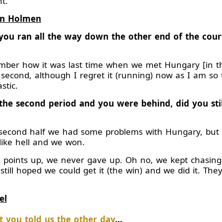
t.
en Holmen
e, you ran all the way down the other end of the co
er how it was last time when we met Hungary [in the
 second, although I regret it (running) now as I am so 
stic.
the second period and you were behind, did you sti
second half we had some problems with Hungary, but 
like hell and we won.
 points up, we never gave up. Oh no, we kept chasin
 still hoped we could get it (the win) and we did it. Th
el
 you told us the other day
...