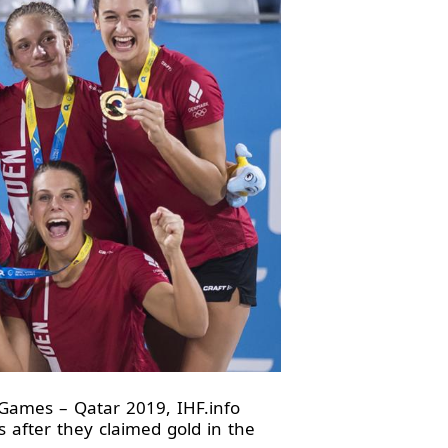
ames – Qatar 2019, IHF.info
 after they claimed gold in the