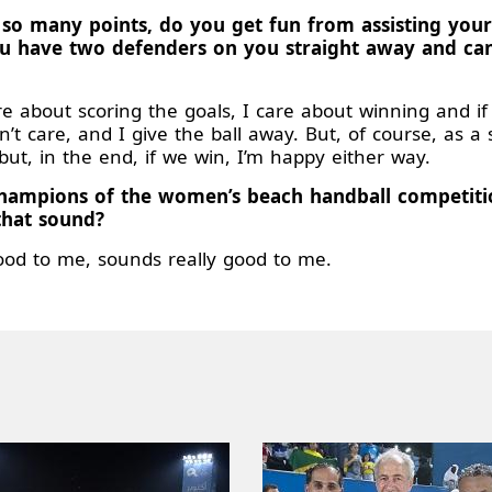
 so many points, do you get fun from assisting you
you have two defenders on you straight away and ca
re about scoring the goals, I care about winning and i
t care, and I give the ball away. But, of course, as a 
but, in the end, if we win, I’m happy either way.
r champions of the women’s beach handball competi
that sound?
ood to me, sounds really good to me.