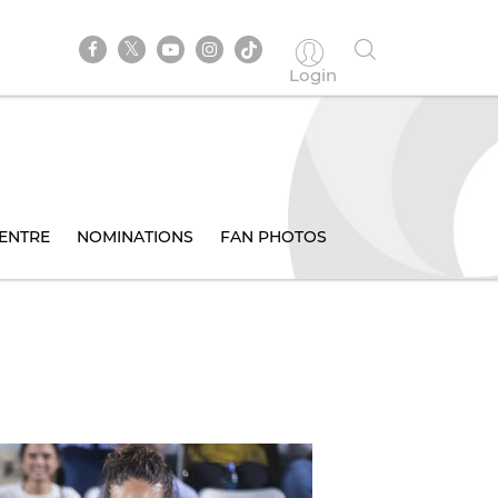
Login
ENTRE
NOMINATIONS
FAN PHOTOS