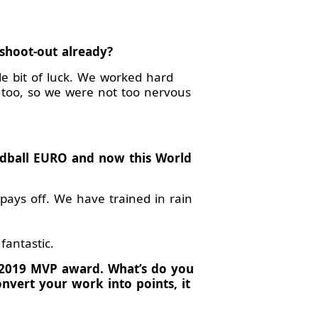
 shoot-out already?
le bit of luck. We worked hard
d too, so we were not too nervous
dball EURO and now this World
 pays off. We have trained in rain
fantastic.
 2019 MVP award. What’s do you
nvert your work into points, it