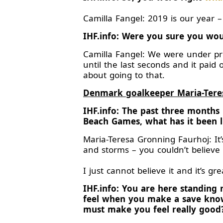
Camilla Fangel: 2019 is our year –
IHF.info: Were you sure you wou
Camilla Fangel: We were under pre
until the last seconds and it paid
about going to that.
Denmark goalkeeper Maria-Tere
IHF.info: The past three month
Beach Games, what has it been l
Maria-Teresa Gronning Faurhoj: It’
and storms – you couldn’t believe
I just cannot believe it and it’s 
IHF.info: You are here standin
feel when you make a save knowi
must make you feel really good