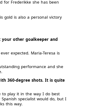
and for Frederikke she has been
 gold is also a personal victory
ut your other goalkeeper and
 ever expected. Maria-Teresa is
outstanding performance and she
e.
ith 360-degree shots. It is quite
to play it in the way I do best
 Spanish specialist would do, but I
rks this way.