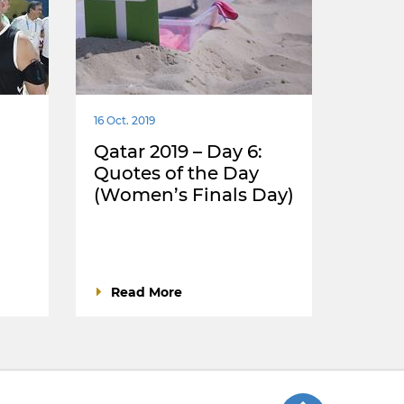
16 Oct. 2019
Qatar 2019 – Day 6:
Quotes of the Day
(Women’s Finals Day)
Read More