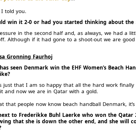
 I told you.
ld win it 2-0 or had you started thinking about the
ssure in the second half and, as always, we had a litt
 off. Although if it had gone to a shoot-out we are goo
sa Gronning Faurhoj
s has seen Denmark win the EHF Women’s Beach Han
ike?
s just that I am so happy that all the hard work finally
 it and now we are in Qatar with a gold.
great that people now know beach handball Denmark, it’s 
g next to Frederikke Buhl Laerke who won the Qatar
ng that she is down the other end, and she will co
?