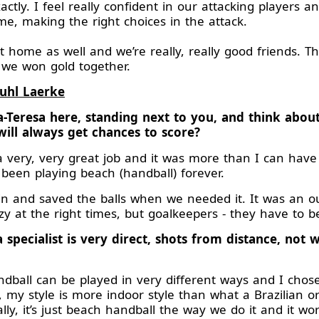
ctly. I feel really confident in our attacking players 
e, making the right choices in the attack.
home as well and we’re really, really good friends. This
 we won gold together.
Buhl Laerke
a-Teresa here, standing next to you, and think abo
ll always get chances to score?
a very, very great job and it was more than I can have
been playing beach (handball) forever.
 in and saved the balls when we needed it. It was an 
razy at the right times, but goalkeepers - they have to b
 specialist is very direct, shots from distance, not w
ball can be played in very different ways and I chose 
, my style is more indoor style than what a Brazilian or
cally, it’s just beach handball the way we do it and it wo