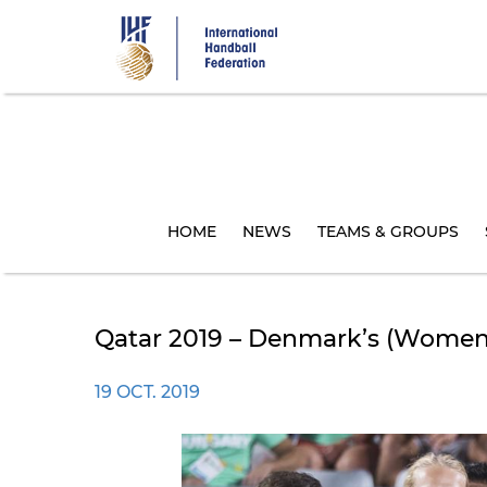
Skip
to
main
content
HOME
NEWS
TEAMS & GROUPS
Qatar 2019 – Denmark’s (women'
19 OCT. 2019