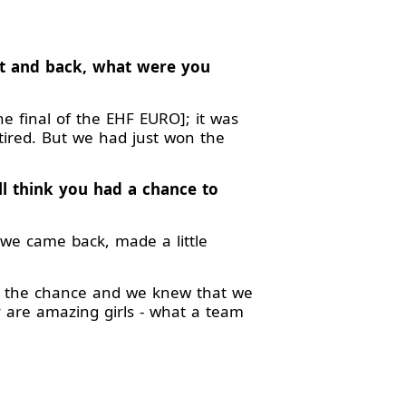
urt and back, what were you
 final of the EHF EURO]; it was
tired. But we had just won the
ll think you had a chance to
we came back, made a little
g the chance and we knew that we
ey are amazing girls - what a team