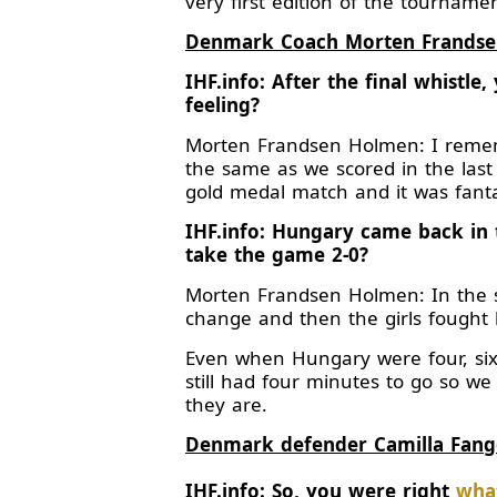
very first edition of the tournamen
Denmark Coach Morten Frands
IHF.info: After the final whistl
feeling?
Morten Frandsen Holmen: I rememb
the same as we scored in the last
gold medal match and it was fanta
IHF.info: Hungary came back in 
take the game 2-0?
Morten Frandsen Holmen: In the 
change and then the girls fought 
Even when Hungary were four, six
still had four minutes to go so we
they are.
Denmark defender Camilla Fang
IHF.info: So, you were right
what