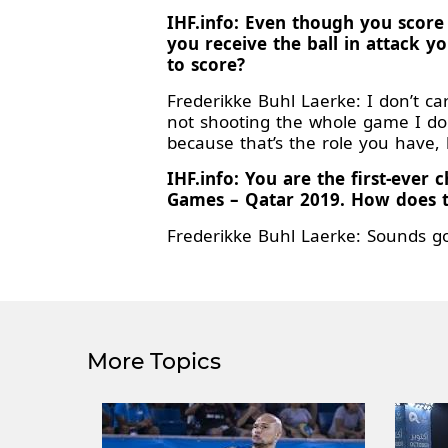
IHF.info: Even though you score
you receive the ball in attack 
to score?
Frederikke Buhl Laerke: I don’t ca
not shooting the whole game I don’
because that’s the role you have, 
IHF.info: You are the first-eve
Games – Qatar 2019. How does 
Frederikke Buhl Laerke: Sounds g
More Topics