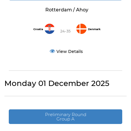
Rotterdam / Ahoy
Croatia
Denmark
24-35
View Details
Monday 01 December 2025
Preliminary Round
Group A