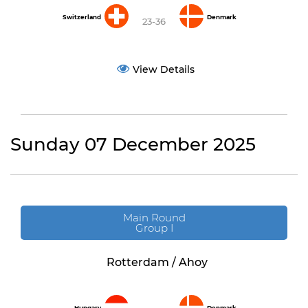
Switzerland
Denmark
23-36
View Details
Sunday 07 December 2025
Main Round
Group I
Rotterdam / Ahoy