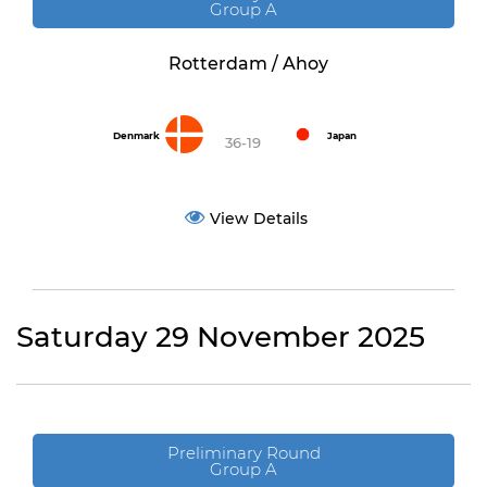
Group A
Rotterdam / Ahoy
Denmark
Japan
36-19
View Details
Saturday 29 November 2025
Preliminary Round
Group A