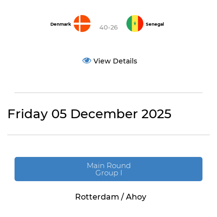
Denmark
Senegal
40-26
View Details
Friday 05 December 2025
Main Round
Group I
Rotterdam / Ahoy