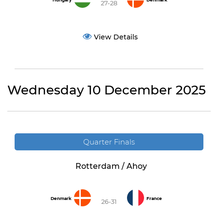
Hungary
Denmark
27-28
View Details
Wednesday 10 December 2025
Quarter Finals
Rotterdam / Ahoy
Denmark
France
26-31