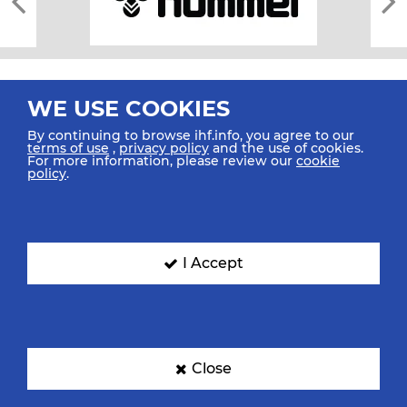
WE USE COOKIES
By continuing to browse ihf.info, you agree to our
terms of use
,
privacy policy
and the use of cookies.
For more information, please review our
cookie
All rights reserved © 2026 IHF
policy
.
Sitemap
Privacy Statement
Terms of Use
Contact Us
Mobile Apps
SIGN UP FOR OUR NEWSLETTER
I Accept
Submit your email address below to get our latest news.
Close