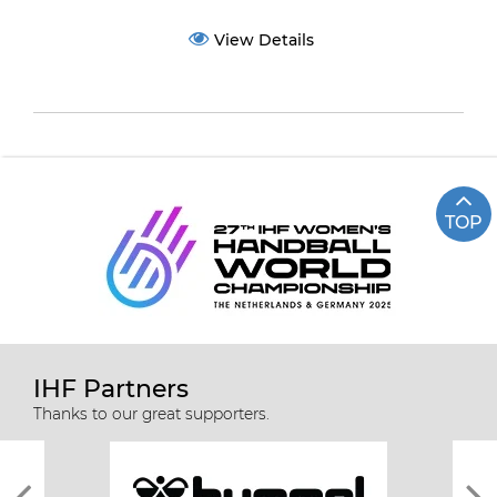
View Details
TOP
IHF Partners
Thanks to our great supporters.