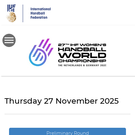
Skip
to
main
content
Thursday 27 November 2025
Preliminary Round