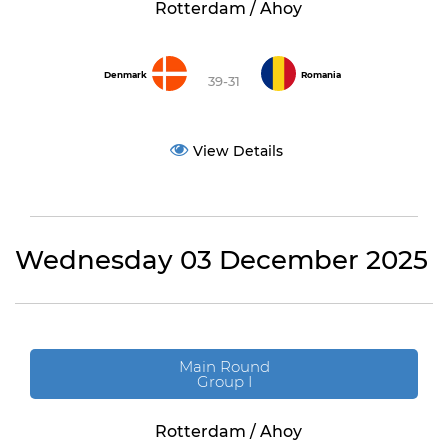
Rotterdam / Ahoy
Denmark
Romania
39-31
View Details
Wednesday 03 December 2025
Main Round
Group I
Rotterdam / Ahoy