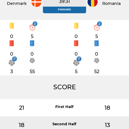
39:31
Denmark
Romania
FINISHED
2
2
0
5
0
5
0
0
0
0
7
7
3
55
5
52
SCORE
21
First Half
18
18
Second Half
13