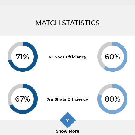
MATCH STATISTICS
71%
60%
All Shot Efficiency
67%
80%
7m Shots Efficiency
Show More