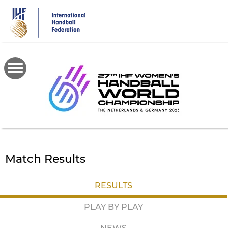
Skip
to
main
content
Match Results
RESULTS
PLAY BY PLAY