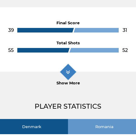
Final Score
39
31
Total Shots
55
52
Show More
PLAYER STATISTICS
Denmark
Romania