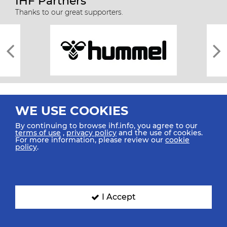
IHF Partners
Thanks to our great supporters.
WE USE COOKIES
By continuing to browse ihf.info, you agree to our
terms of use
,
privacy policy
and the use of cookies.
For more information, please review our
cookie
All rights reserved © 2026 IHF
policy
.
Sitemap
Privacy Statement
Terms of Use
Contact Us
Mobile Apps
SIGN UP FOR OUR NEWSLETTER
I Accept
Submit your email address below to get our latest news.