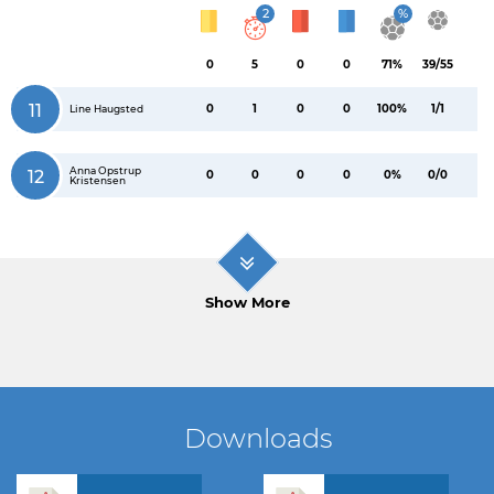
2
%
0
5
0
0
71%
39/55
11
0
1
0
0
100%
1/1
Line Haugsted
Anna Opstrup
12
0
0
0
0
0%
0/0
Kristensen
Show More
Downloads