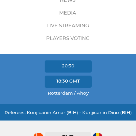
NEWS
MEDIA
LIVE STREAMING
PLAYERS VOTING
20:30
18:30
GMT
Rotterdam / Ahoy
Referees: Konjicanin Amar (BIH) - Konjicanin Dino (BIH)