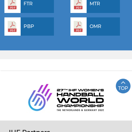
FTR
MTR
PBP
OMR
TOP