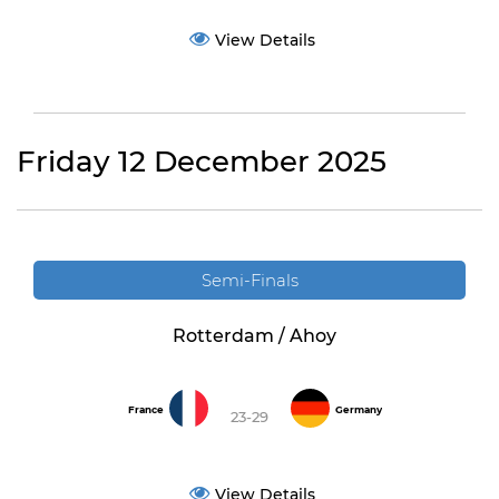
View Details
Friday 12 December 2025
Semi-Finals
Rotterdam / Ahoy
France
Germany
23-29
View Details