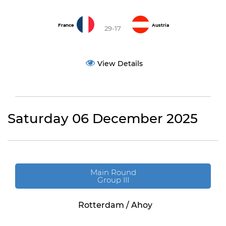
France
Austria
29-17
View Details
Saturday 06 December 2025
Main Round
Group III
Rotterdam / Ahoy