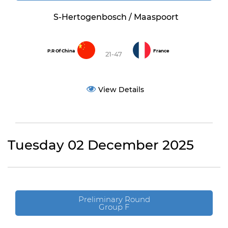
S-Hertogenbosch / Maaspoort
P.R Of China
France
21-47
View Details
Tuesday 02 December 2025
Preliminary Round
Group F