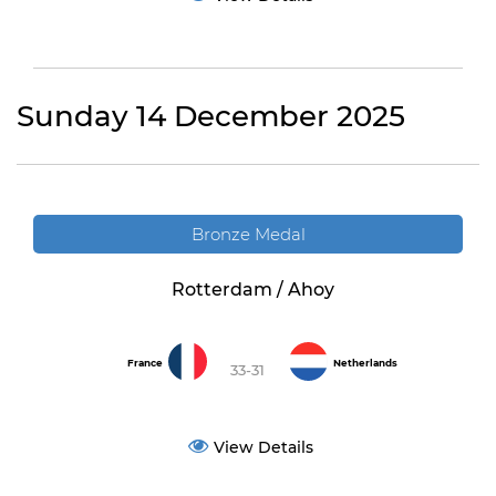
Sunday 14 December 2025
Bronze Medal
Rotterdam / Ahoy
France
Netherlands
33-31
View Details