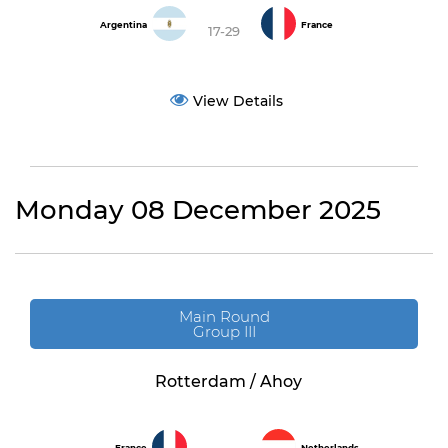
Argentina
France
17-29
View Details
Monday 08 December 2025
Main Round
Group III
Rotterdam / Ahoy