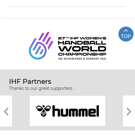
TOP
IHF Partners
Thanks to our great supporters.