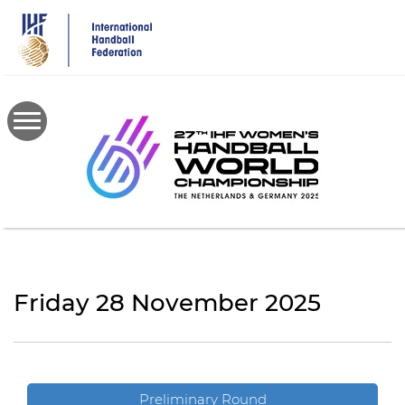
Skip
to
main
content
Friday 28 November 2025
Preliminary Round