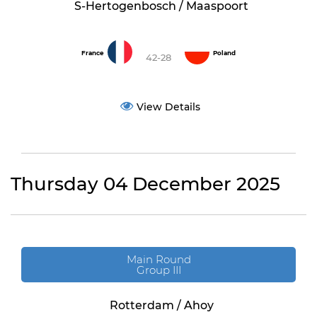
S-Hertogenbosch / Maaspoort
France
Poland
42-28
View Details
Thursday 04 December 2025
Main Round
Group III
Rotterdam / Ahoy