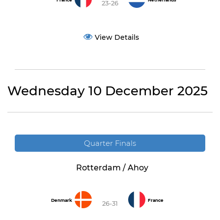
France
Netherlands
23-26
View Details
Wednesday 10 December 2025
Quarter Finals
Rotterdam / Ahoy
Denmark
France
26-31