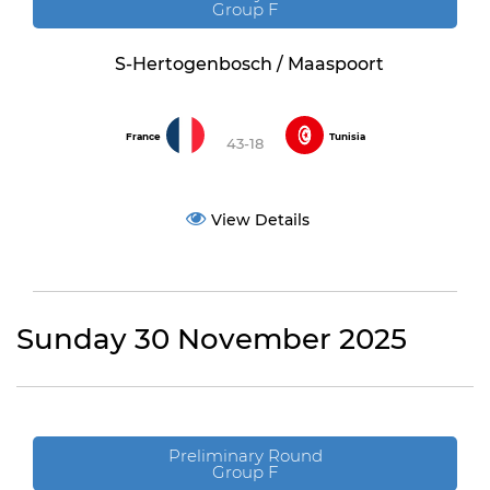
Group F
S-Hertogenbosch / Maaspoort
France
Tunisia
43-18
View Details
Sunday 30 November 2025
Preliminary Round
Group F