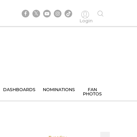
Login
DASHBOARDS
NOMINATIONS
FAN
PHOTOS