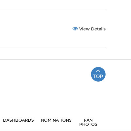
View Details
TOP
DASHBOARDS
NOMINATIONS
FAN
PHOTOS