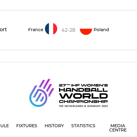
ort
France
Poland
42-28
ULE
FIXTURES
HISTORY
STATISTICS
MEDIA
CENTRE