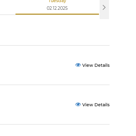
Tuesday
We
02.12.2025
03
View Details
View Details