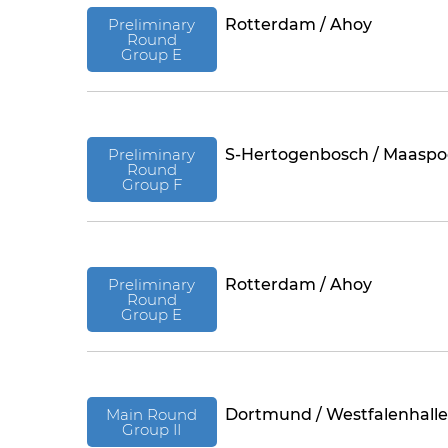
Preliminary
Rotterdam / Ahoy
Round
Group E
Preliminary
S-Hertogenbosch / Maaspo
Round
Group F
Preliminary
Rotterdam / Ahoy
Round
Group E
Main Round
Dortmund / Westfalenhalle
Group II