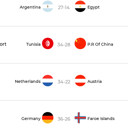
Argentina
Egypt
27-14
ort
Tunisia
P.R Of China
34-28
Netherlands
Austria
34-22
Germany
Faroe Islands
36-26