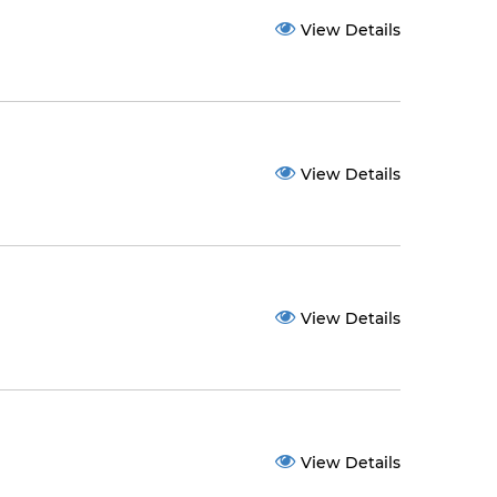
View Details
View Details
View Details
View Details