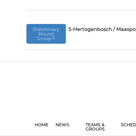
Preliminary
S-Hertogenbosch / Maaspo
Round
Group F
HOME
NEWS
TEAMS &
SCHED
GROUPS