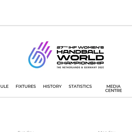
ULE
FIXTURES
HISTORY
STATISTICS
MEDIA
CENTRE