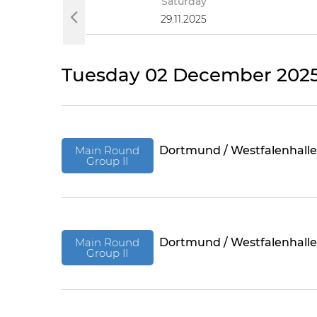
y
Saturday
025
29.11.2025
Tuesday 02 December 202
Main Round
Dortmund / Westfalenhalle
Group II
Main Round
Dortmund / Westfalenhalle
Group II