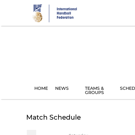
Skip
to
main
content
HOME
NEWS
TEAMS &
SCHED
GROUPS
Match Schedule