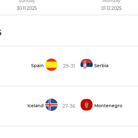
Sunday
Monday
30.11.2025
01.12.2025
5
Spain
Serbia
29-31
Iceland
Montenegro
27-36