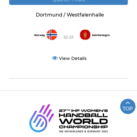
Dortmund / Westfalenhalle
Norway
Montenegro
32-23
View Details
TOP