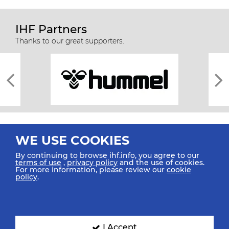
IHF Partners
Thanks to our great supporters.
WE USE COOKIES
By continuing to browse ihf.info, you agree to our
terms of use
,
privacy policy
and the use of cookies.
For more information, please review our
cookie
All rights reserved © 2026 IHF
policy
.
Sitemap
Privacy Statement
Terms of Use
Contact Us
Mobile Apps
SIGN UP FOR OUR NEWSLETTER
I Accept