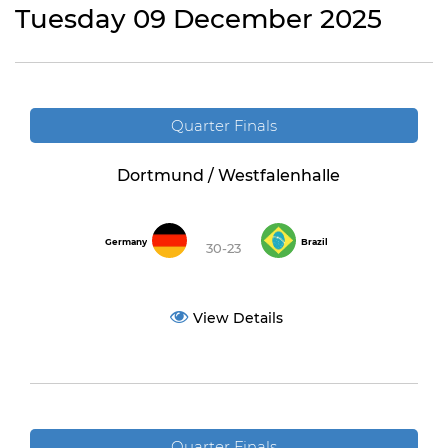
Tuesday 09 December 2025
Quarter Finals
Dortmund / Westfalenhalle
Germany
Brazil
30-23
View Details
Quarter Finals