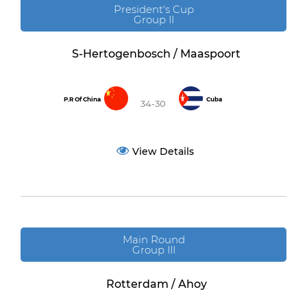
President's Cup
Group II
S-Hertogenbosch / Maaspoort
P.R Of China
Cuba
34-30
View Details
Main Round
Group III
Rotterdam / Ahoy