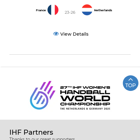
France
Netherlands
23-26
View Details
TOP
IHF Partners
Thanks to our great supporters.