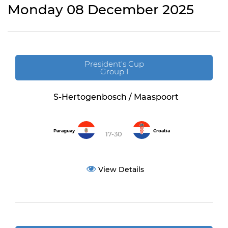
Monday 08 December 2025
President's Cup
Group I
S-Hertogenbosch / Maaspoort
Paraguay
Croatia
17-30
View Details