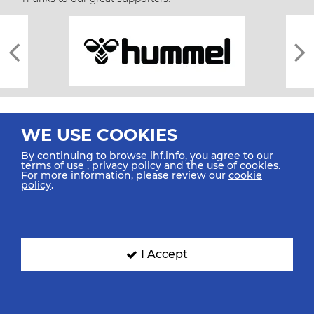
WE USE COOKIES
By continuing to browse ihf.info, you agree to our
terms of use
,
privacy policy
and the use of cookies.
For more information, please review our
cookie
All rights reserved © 2026 IHF
policy
.
Sitemap
Privacy Statement
Terms of Use
Contact Us
Mobile Apps
SIGN UP FOR OUR NEWSLETTER
I Accept
Submit your email address below to get our latest news.