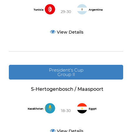
Tunisia
Argentina
29-30
View Details
President's Cup
Group II
S-Hertogenbosch / Maaspoort
Kazakhstan
Egypt
18-30
View Details