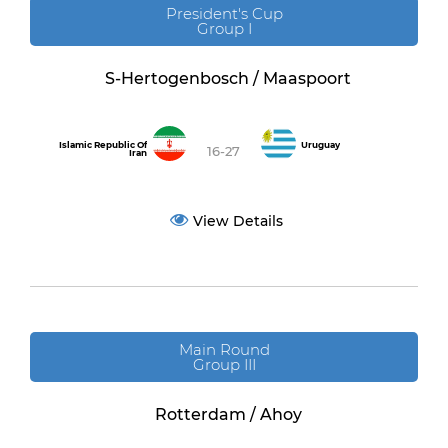
President's Cup
Group I
S-Hertogenbosch / Maaspoort
Islamic Republic Of
Uruguay
16-27
Iran
View Details
Main Round
Group III
Rotterdam / Ahoy