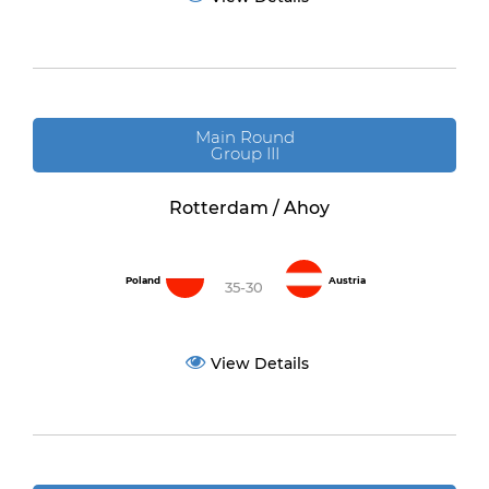
Main Round
Group III
Rotterdam / Ahoy
Poland
Austria
35-30
View Details