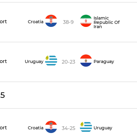
Islamic
ort
Croatia
38-9
Republic Of
Iran
ort
Uruguay
Paraguay
20-23
25
ort
Croatia
Uruguay
34-25