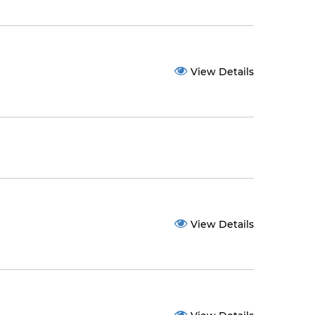
View Details
View Details