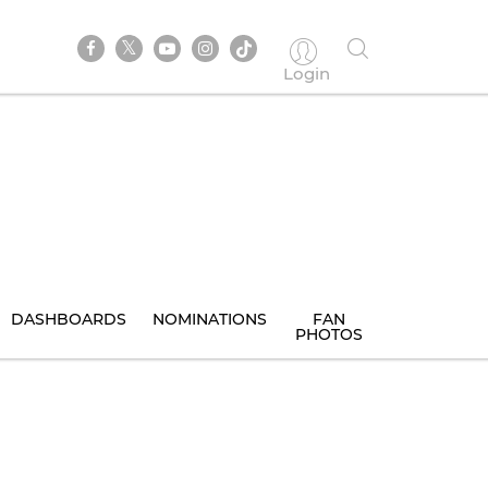
Login
DASHBOARDS
NOMINATIONS
FAN
PHOTOS