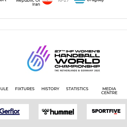
16-27
Republic Of
Iran
ULE
FIXTURES
HISTORY
STATISTICS
MEDIA
CENTRE