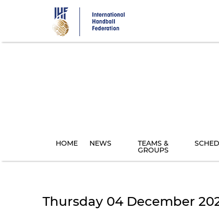
Skip
to
main
content
HOME
NEWS
TEAMS &
SCHED
GROUPS
Thursday 04 December 20