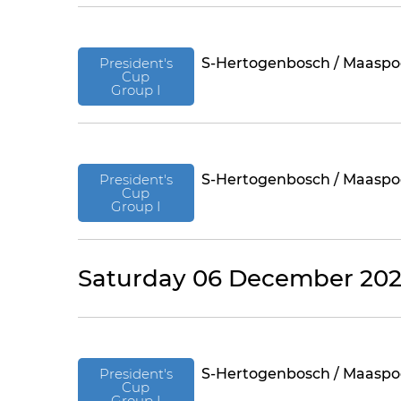
President's
S-Hertogenbosch / Maaspo
Cup
Group I
President's
S-Hertogenbosch / Maaspo
Cup
Group I
Saturday 06 December 20
President's
S-Hertogenbosch / Maaspo
Cup
Group I