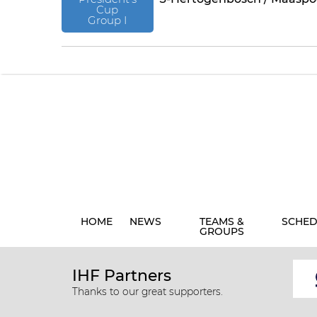
Cup
Group I
HOME
NEWS
TEAMS &
SCHED
GROUPS
IHF Partners
Thanks to our great supporters.