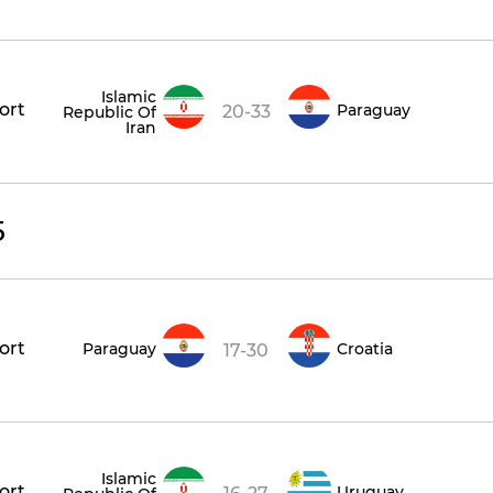
Islamic
ort
Paraguay
20-33
Republic Of
Iran
5
ort
Paraguay
Croatia
17-30
Islamic
ort
Uruguay