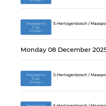
President's
S-Hertogenbosch / Maaspo
Cup
Group I
Monday 08 December 202
President's
S-Hertogenbosch / Maaspo
Cup
Group I
President's
S-Hertogenbosch / Maaspo