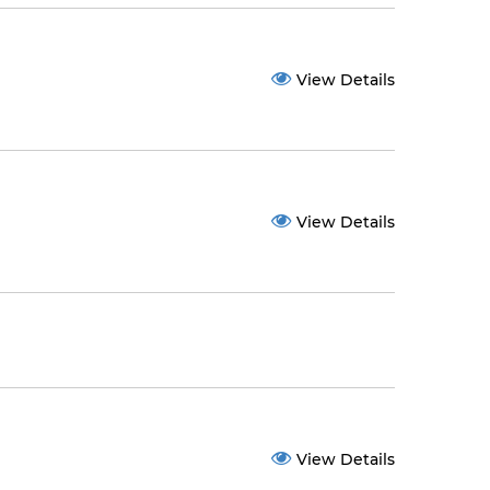
View Details
View Details
View Details