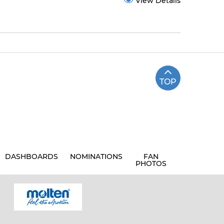
View Details
TOP
DASHBOARDS
NOMINATIONS
FAN
PHOTOS