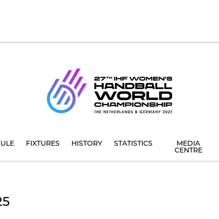
ULE
FIXTURES
HISTORY
STATISTICS
MEDIA
CENTRE
25