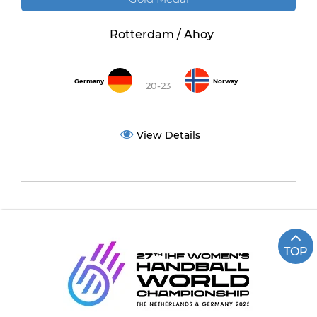
Rotterdam / Ahoy
Germany
Norway
20-23
View Details
TOP