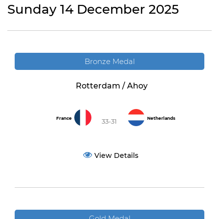
Sunday 14 December 2025
Bronze Medal
Rotterdam / Ahoy
France
Netherlands
33-31
View Details
Gold Medal