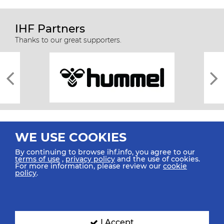
IHF Partners
Thanks to our great supporters.
WE USE COOKIES
By continuing to browse ihf.info, you agree to our
terms of use
,
privacy policy
and the use of cookies.
For more information, please review our
cookie
All rights reserved © 2026 IHF
policy
.
Sitemap
Privacy Statement
Terms of Use
Contact Us
Mobile Apps
SIGN UP FOR OUR NEWSLETTER
I Accept