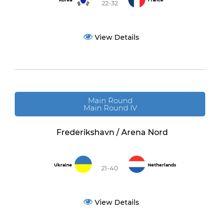
Korea
France
22-32
View Details
Main Round
Main Round IV
Frederikshavn / Arena Nord
Ukraine
Netherlands
21-40
View Details