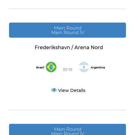
Main Round
Main Round IV
Frederikshavn / Arena Nord
Brazil
Argentina
33-19
View Details
Main Round
Main Round IV