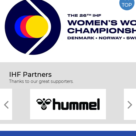
TOP
IHF Partners
Thanks to our great supporters.