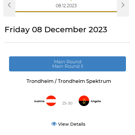
08.12.2023
Friday 08 December 2023
Main Round
Main Round II
Trondheim / Trondheim Spektrum
Austria
Angola
25-30
View Details