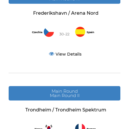
Frederikshavn / Arena Nord
Czechia
Spain
30-22
View Details
Main Round
Main Round II
Trondheim / Trondheim Spektrum