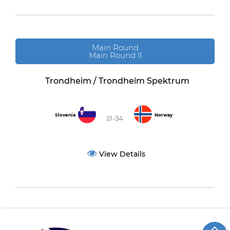
Main Round
Main Round II
Trondheim / Trondheim Spektrum
Slovenia
Norway
21-34
View Details