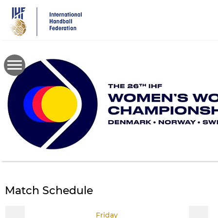
Skip
to
main
content
Match Schedule
Friday