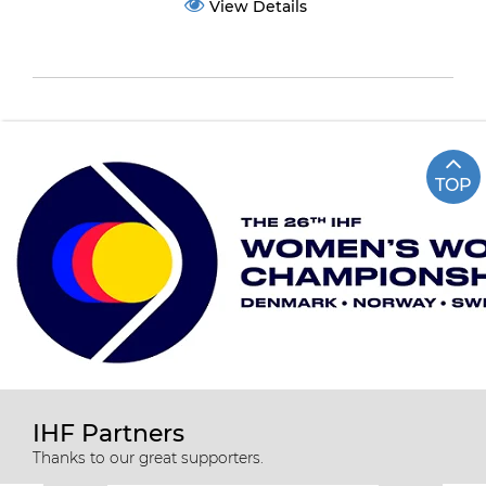
View Details
TOP
IHF Partners
Thanks to our great supporters.