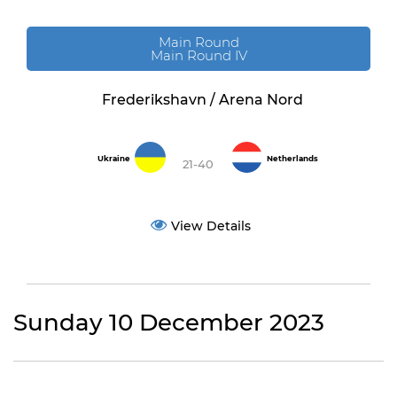
Main Round
Main Round IV
Frederikshavn / Arena Nord
Ukraine
Netherlands
21-40
View Details
Sunday 10 December 2023