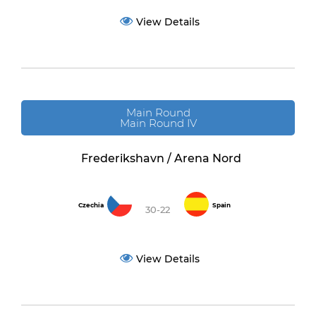
View Details
Main Round
Main Round IV
Frederikshavn / Arena Nord
Czechia
Spain
30-22
View Details