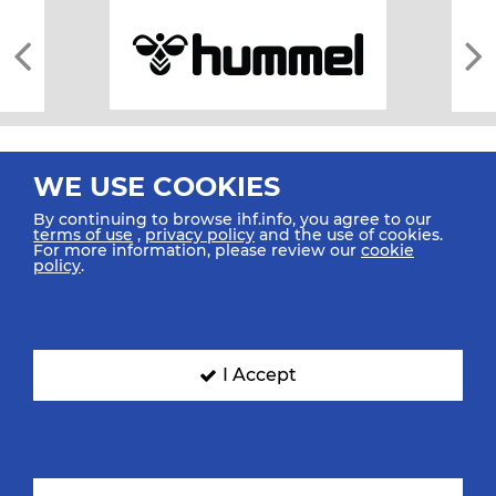
WE USE COOKIES
By continuing to browse ihf.info, you agree to our
terms of use
,
privacy policy
and the use of cookies.
For more information, please review our
cookie
All rights reserved © 2026 IHF
policy
.
Sitemap
Privacy Statement
Terms of Use
Contact Us
Mobile Apps
SIGN UP FOR OUR NEWSLETTER
I Accept
Submit your email address below to get our latest news.