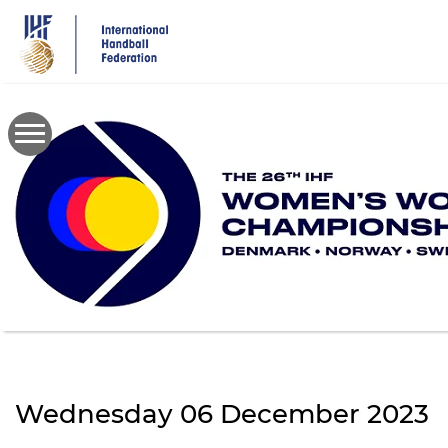
Skip
to
main
content
Wednesday 06 December 2023