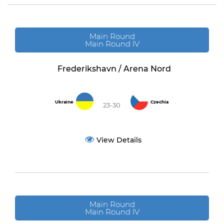
Main Round
Main Round IV
Frederikshavn / Arena Nord
Ukraine
Czechia
23-30
View Details
Main Round
Main Round IV