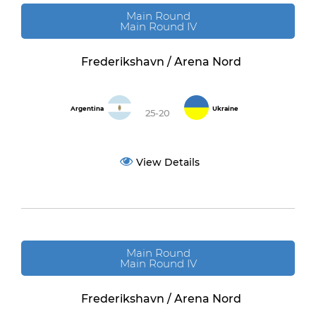
Main Round
Main Round IV
Frederikshavn / Arena Nord
Argentina
Ukraine
25-20
View Details
Main Round
Main Round IV
Frederikshavn / Arena Nord