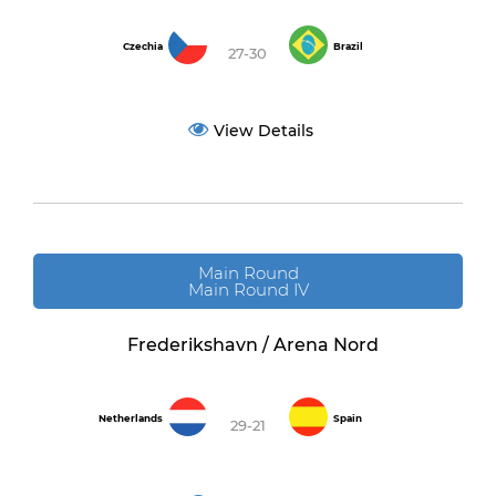
Czechia
Brazil
27-30
View Details
Main Round
Main Round IV
Frederikshavn / Arena Nord
Netherlands
Spain
29-21