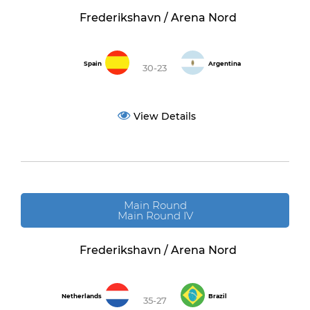
Frederikshavn / Arena Nord
Spain
Argentina
30-23
View Details
Main Round
Main Round IV
Frederikshavn / Arena Nord
Netherlands
Brazil
35-27