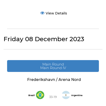
View Details
Friday 08 December 2023
Main Round
Main Round IV
Frederikshavn / Arena Nord
Brazil
Argentina
33-19