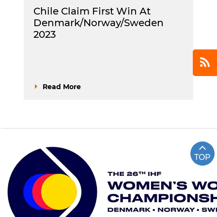
Chile Claim First Win At
Denmark/Norway/Sweden
2023
Read More
TOP