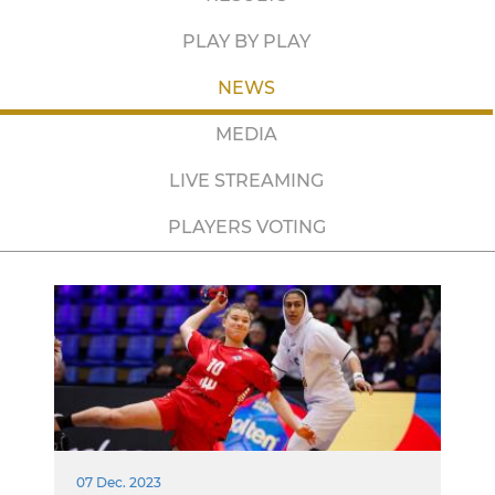
PLAY BY PLAY
NEWS
MEDIA
LIVE STREAMING
PLAYERS VOTING
07 Dec. 2023