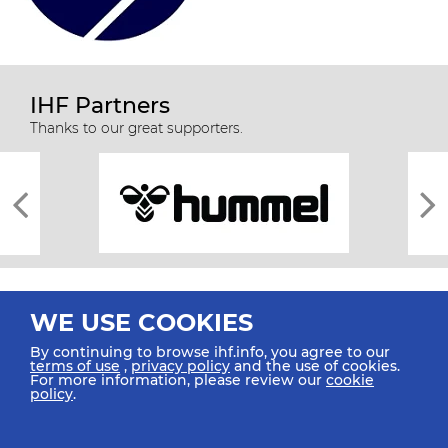
IHF Partners
Thanks to our great supporters.
WE USE COOKIES
By continuing to browse ihf.info, you agree to our
terms of use
,
privacy policy
and the use of cookies.
For more information, please review our
cookie
All rights reserved © 2026 IHF
policy
.
Sitemap
Privacy Statement
Terms of Use
Contact Us
Mobile Apps