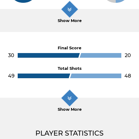
Show More
Final Score
30
20
Total Shots
49
48
Show More
PLAYER STATISTICS