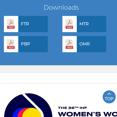
Downloads
FTR
MTR
PBP
OMR
TOP