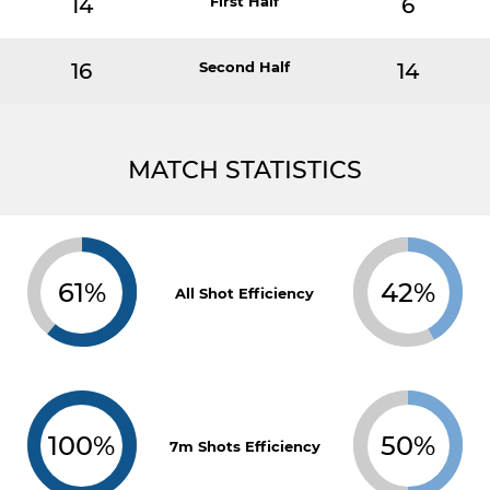
14
First Half
6
16
Second Half
14
MATCH STATISTICS
61%
42%
All Shot Efficiency
100%
50%
7m Shots Efficiency