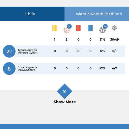
Chile
Islamic Republic Of Iran
2
%
1
2
0
0
61%
30/49
Maura Andrea
22
0
0
0
0
0%
0/1
Álvarez Gyllen
Josefa Ignacia
8
0
0
0
0
57%
4/7
Araya Salfate
Show More