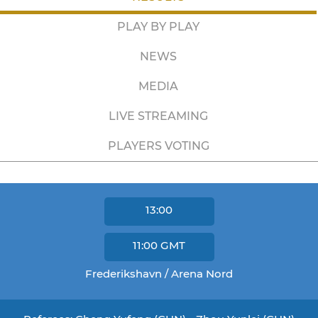
PLAY BY PLAY
NEWS
MEDIA
LIVE STREAMING
PLAYERS VOTING
13:00
11:00
GMT
Frederikshavn / Arena Nord