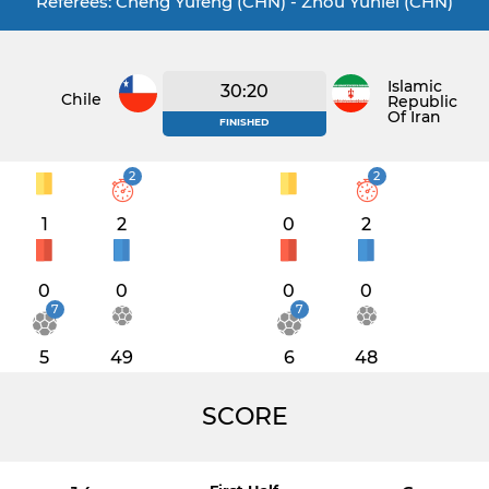
Referees: Cheng Yufeng (CHN) - Zhou Yunlei (CHN)
Islamic
30:20
Chile
Republic
Of Iran
FINISHED
2
2
1
2
0
2
0
0
0
0
7
7
5
49
6
48
SCORE